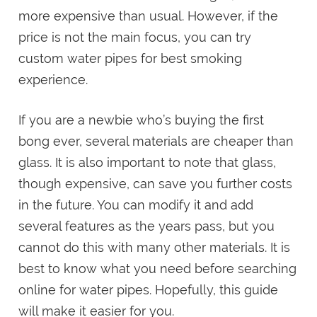
more expensive than usual. However, if the
price is not the main focus, you can try
custom water pipes for best smoking
experience.
If you are a newbie who’s buying the first
bong ever, several materials are cheaper than
glass. It is also important to note that glass,
though expensive, can save you further costs
in the future. You can modify it and add
several features as the years pass, but you
cannot do this with many other materials. It is
best to know what you need before searching
online for water pipes. Hopefully, this guide
will make it easier for you.