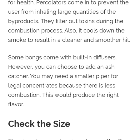
for health. Percolators come in to prevent the
user from inhaling large quantities of the
byproducts. They filter out toxins during the
combustion process. Also, it cools down the
smoke to result in a cleaner and smoother hit.
Some bongs come with built-in diffusers.
However, you can choose to add an ash
catcher. You may need a smaller piper for
legal concentrates because there is less
combustion. This would produce the right
flavor.
Check the Size