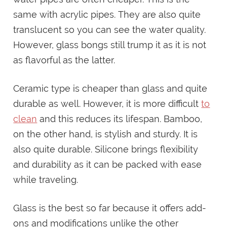
same with acrylic pipes. They are also quite
translucent so you can see the water quality.
However, glass bongs still trump it as it is not
as flavorful as the latter.
Ceramic type is cheaper than glass and quite
durable as well. However, it is more difficult
to
clean
and this reduces its lifespan. Bamboo,
on the other hand, is stylish and sturdy. It is
also quite durable. Silicone brings flexibility
and durability as it can be packed with ease
while traveling.
Glass is the best so far because it offers add-
ons and modifications unlike the other