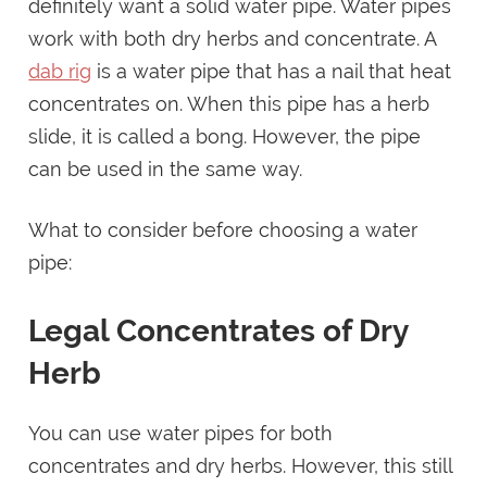
definitely want a solid water pipe. Water pipes
work with both dry herbs and concentrate. A
dab rig
is a water pipe that has a nail that heat
concentrates on. When this pipe has a herb
slide, it is called a bong. However, the pipe
can be used in the same way.
What to consider before choosing a water
pipe:
Legal Concentrates of Dry
Herb
You can use water pipes for both
concentrates and dry herbs. However, this still