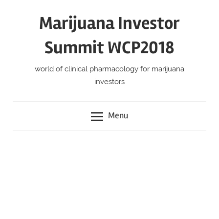
Skip
Marijuana Investor
to
content
Summit WCP2018
world of clinical pharmacology for marijuana
investors
Menu