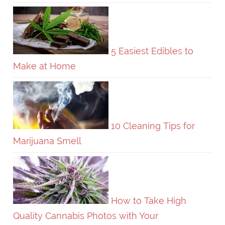
5 Easiest Edibles to
Make at Home
10 Cleaning Tips for
Marijuana Smell
How to Take High
Quality Cannabis Photos with Your