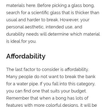
materials here. Before picking a glass bong,
search for a scientific glass that is thicker than
usual and harder to break. However, your
personal aesthetic, intended use, and
durability needs will determine which material
is ideal for you.
Affordability
The last factor to consider is affordability.
Many people do not want to break the bank
for a water pipe. If you fall into this category,
you can find one that suits your budget.
Remember that when a bong has lots of
features with more colorful designs, it will be