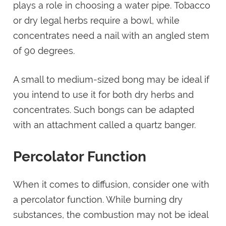
plays a role in choosing a water pipe. Tobacco
or dry legal herbs require a bowl, while
concentrates need a nail with an angled stem
of 90 degrees.
A small to medium-sized bong may be ideal if
you intend to use it for both dry herbs and
concentrates. Such bongs can be adapted
with an attachment called a quartz banger.
Percolator Function
When it comes to diffusion, consider one with
a percolator function. While burning dry
substances, the combustion may not be ideal