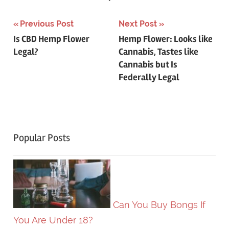
Post
Previous Post
Next Post
Is CBD Hemp Flower
Hemp Flower: Looks like
navigation
Legal?
Cannabis, Tastes like
Cannabis but Is
Federally Legal
Popular Posts
Can You Buy Bongs If
You Are Under 18?