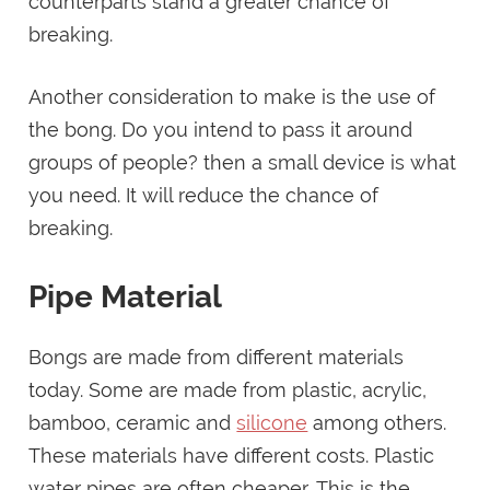
counterparts stand a greater chance of
breaking.
Another consideration to make is the use of
the bong. Do you intend to pass it around
groups of people? then a small device is what
you need. It will reduce the chance of
breaking.
Pipe Material
Bongs are made from different materials
today. Some are made from plastic, acrylic,
bamboo, ceramic and
silicone
among others.
These materials have different costs. Plastic
water pipes are often cheaper. This is the