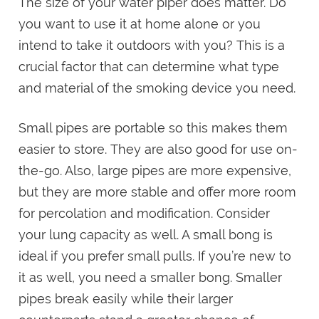
The size of your water piper does matter. Do
you want to use it at home alone or you
intend to take it outdoors with you? This is a
crucial factor that can determine what type
and material of the smoking device you need.
Small pipes are portable so this makes them
easier to store. They are also good for use on-
the-go. Also, large pipes are more expensive,
but they are more stable and offer more room
for percolation and modification. Consider
your lung capacity as well. A small bong is
ideal if you prefer small pulls. If you’re new to
it as well, you need a smaller bong. Smaller
pipes break easily while their larger