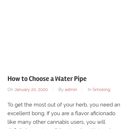
How to Choose a Water Pipe
On
January 20, 2020
By
admin
In
Smoking
To get the most out of your herb, you need an
excellent bong. If you are a flavor aficionado
like many other cannabis users, you will