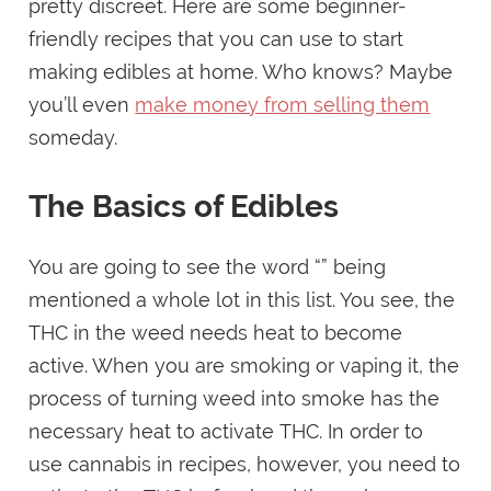
pretty discreet. Here are some beginner-
friendly recipes that you can use to start
making edibles at home. Who knows? Maybe
you’ll even
make money from selling them
someday.
The Basics of Edibles
You are going to see the word “” being
mentioned a whole lot in this list. You see, the
THC in the weed needs heat to become
active. When you are smoking or vaping it, the
process of turning weed into smoke has the
necessary heat to activate THC. In order to
use cannabis in recipes, however, you need to