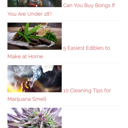
Can You Buy Bongs If
You Are Under 18?
5 Easiest Edibles to
Make at Home
10 Cleaning Tips for
Marijuana Smell