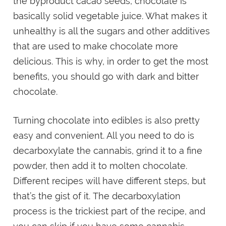
the byproduct cacao seeds, chocolate is
basically solid vegetable juice. What makes it
unhealthy is all the sugars and other additives
that are used to make chocolate more
delicious. This is why, in order to get the most
benefits, you should go with dark and bitter
chocolate.
Turning chocolate into edibles is also pretty
easy and convenient. All you need to do is
decarboxylate the cannabis, grind it to a fine
powder, then add it to molten chocolate.
Different recipes will have different steps, but
that’s the gist of it. The decarboxylation
process is the trickiest part of the recipe, and