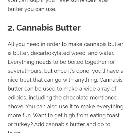
you can skip if you have some cannabis
butter you can use.
2. Cannabis Butter
All you need in order to make cannabis butter
is butter, decarboxylated weed, and water.
Everything needs to be boiled together for
several hours, but once it’s done, you’ll have a
nice treat that can go with anything. Cannabis
butter can be used to make a wide array of
edibles, including the chocolate mentioned
above. You can also use it to make everything
more fun. Want to get high from eating toast
or turkey? Add cannabis butter and go to