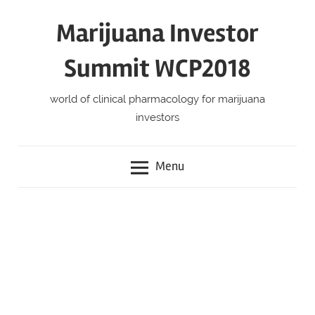
Skip
Marijuana Investor
to
content
Summit WCP2018
world of clinical pharmacology for marijuana
investors
Menu