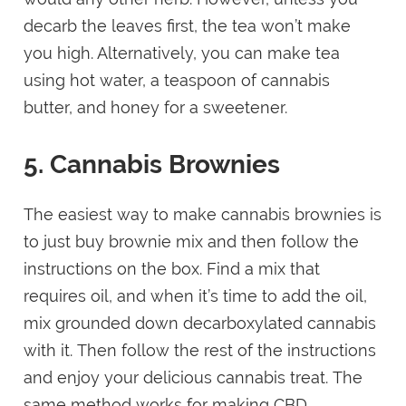
decarb the leaves first, the tea won’t make
you high. Alternatively, you can make tea
using hot water, a teaspoon of cannabis
butter, and honey for a sweetener.
5. Cannabis Brownies
The easiest way to make cannabis brownies is
to just buy brownie mix and then follow the
instructions on the box. Find a mix that
requires oil, and when it’s time to add the oil,
mix grounded down decarboxylated cannabis
with it. Then follow the rest of the instructions
and enjoy your delicious cannabis treat. The
same method works for making CBD