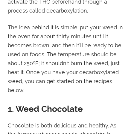
activate the THC beforehand through a
process called decarboxylation.
The idea behind it is simple: put your weed in
the oven for about thirty minutes until it
becomes brown, and then it’ll be ready to be
used on foods. The temperature should be
about 250ºF; it shouldn’t burn the weed, just
heat it. Once you have your decarboxylated
weed, you can get started on the recipes
below.
1. Weed Chocolate
Chocolate is both delicious and healthy. As