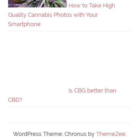
How to Take High
Quality Cannabis Photos with Your
Smartphone
Is CBG better than
CBD?
WordPress Theme: Chronus by
ThemeZee
.