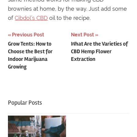
brownies at home, by the way. Just add some
of
Cibdol’s CBD
oil to the recipe.
Post
Previous Post
Next Post
Grow Tents: How to
What Are the Varieties of
navigation
Choose the Best for
CBD Hemp Flower
Indoor Marijuana
Extraction
Growing
Popular Posts