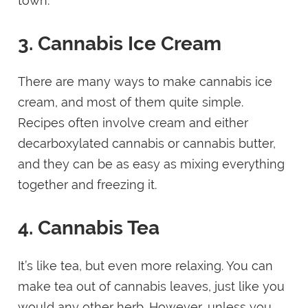
town.
3. Cannabis Ice Cream
There are many ways to make cannabis ice
cream, and most of them quite simple.
Recipes often involve cream and either
decarboxylated cannabis or cannabis butter,
and they can be as easy as mixing everything
together and freezing it.
4. Cannabis Tea
It’s like tea, but even more relaxing. You can
make tea out of cannabis leaves, just like you
would any other herb. However, unless you