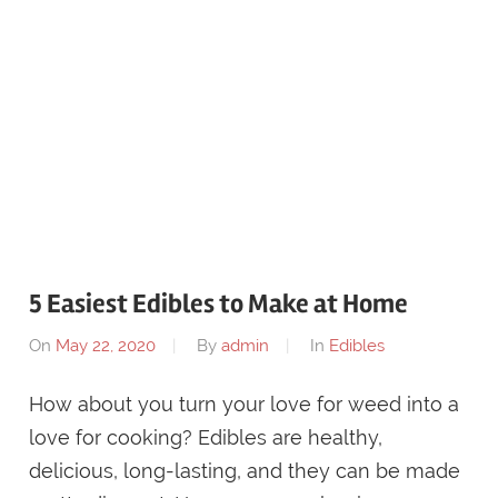
5 Easiest Edibles to Make at Home
On
May 22, 2020
By
admin
In
Edibles
How about you turn your love for weed into a
love for cooking? Edibles are healthy,
delicious, long-lasting, and they can be made