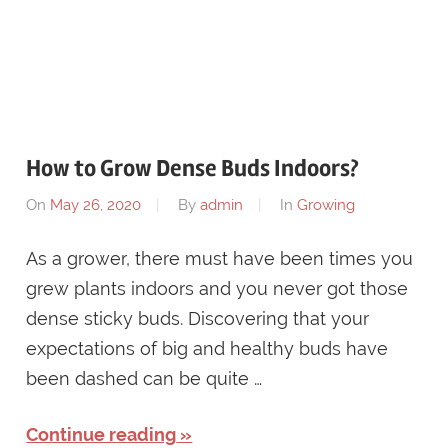
How to Grow Dense Buds Indoors?
On
May 26, 2020
By
admin
In
Growing
As a grower, there must have been times you
grew plants indoors and you never got those
dense sticky buds. Discovering that your
expectations of big and healthy buds have
been dashed can be quite …
Continue reading