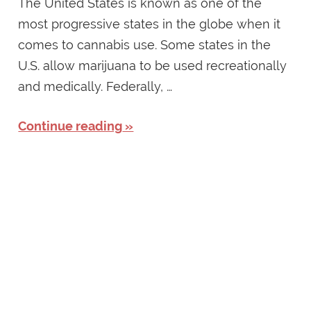
The United States is known as one of the
most progressive states in the globe when it
comes to cannabis use. Some states in the
U.S. allow marijuana to be used recreationally
and medically. Federally, …
Continue reading