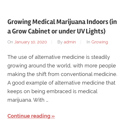
Growing Medical Marijuana Indoors (in
a Grow Cabinet or under UV Lights)
On
January 10, 2020
By
admin
In
Growing
The use of alternative medicine is steadily
growing around the world, with more people
making the shift from conventional medicine.
A good example of alternative medicine that
keeps on being embraced is medical
marijuana. With …
Continue reading