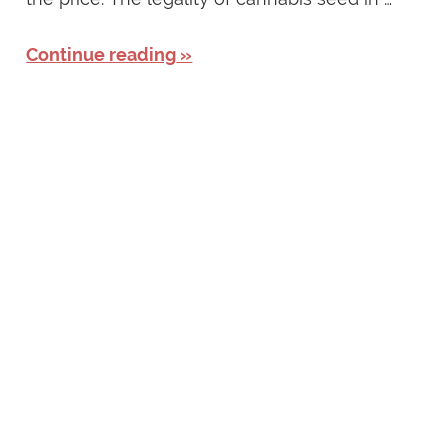
Continue reading