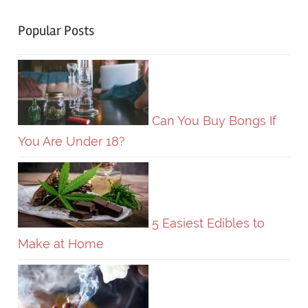
Popular Posts
Can You Buy Bongs If
You Are Under 18?
5 Easiest Edibles to
Make at Home