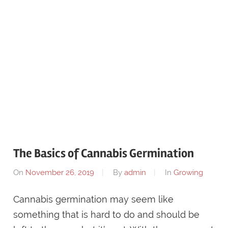
The Basics of Cannabis Germination
On
November 26, 2019
By
admin
In
Growing
Cannabis germination may seem like
something that is hard to do and should be