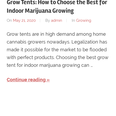
Grow Tents: How to Choose the Best for
Indoor Marijuana Growing
On
May 21, 2020
By
admin
In
Growing
Grow tents are in high demand among home
cannabis growers nowadays. Legalization has
made it possible for the market to be flooded
with perfect products. Choosing the best grow
tent for indoor marijuana growing can …
Continue reading