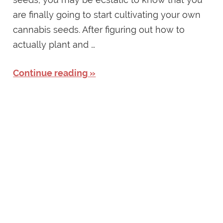
are finally going to start cultivating your own
cannabis seeds. After figuring out how to
actually plant and …
Continue reading