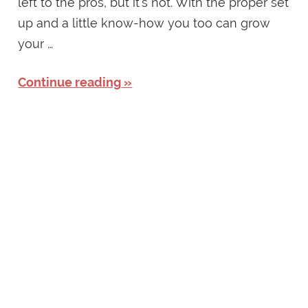
left to the pros, but it’s not. With the proper set
up and a little know-how you too can grow
your …
Continue reading