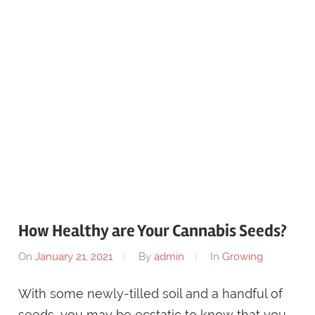
How Healthy are Your Cannabis Seeds?
On
January 21, 2021
By
admin
In
Growing
With some newly-tilled soil and a handful of
seeds, you may be ecstatic to know that you