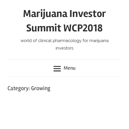
Skip
Marijuana Investor
to
content
Summit WCP2018
world of clinical pharmacology for marijuana
investors
Menu
Category:
Growing