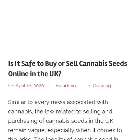
Is It Safe to Buy or Sell Cannabis Seeds
Online in the UK?
On
April 16, 2020
By
admin
In
Growing
Similar to every news associated with
cannabis, the law related to selling and
purchasing of cannabis seeds in the UK
remain vague, especially when it comes to
the price. The legality of cannabis seed in …