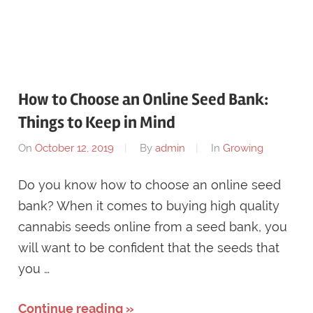
How to Choose an Online Seed Bank:
Things to Keep in Mind
On
October 12, 2019
By
admin
In
Growing
Do you know how to choose an online seed
bank? When it comes to buying high quality
cannabis seeds online from a seed bank, you
will want to be confident that the seeds that
you …
Continue reading