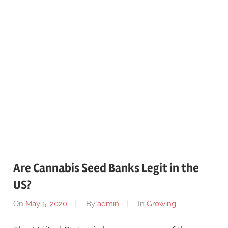
Are Cannabis Seed Banks Legit in the
US?
On
May 5, 2020
By
admin
In
Growing