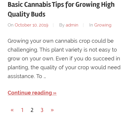
Basic Cannabis Tips for Growing High
Quality Buds
On
October 10, 2019
By
admin
In
Growing
Growing your own cannabis crop could be
challenging. This plant variety is not easy to
grow on your own. Even if you do succeed in
planting, the quality of your crop would need
assistance. To …
Continue reading
Posts
Previous
Next
«
1
2
3
»
Posts
Posts
navigation