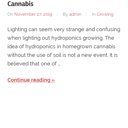
Cannabis
On
November 27, 2019
By
admin
In
Growing
Lighting can seem very strange and confusing
when lighting out hydroponics growing. The
idea of hydroponics in homegrown cannabis
without the use of soil is not a new event. It is
believed that one of …
Continue reading