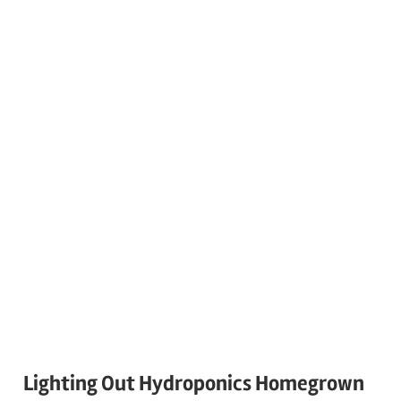
Lighting Out Hydroponics Homegrown