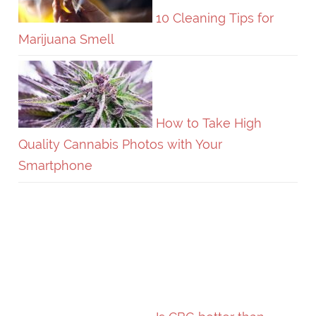
10 Cleaning Tips for
Marijuana Smell
How to Take High
Quality Cannabis Photos with Your
Smartphone