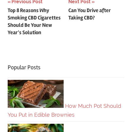
Post
Previous Post
Next Post
Top 8 Reasons Why
Can You Drive after
navigation
Smoking CBD Cigarettes
Taking CBD?
Should Be Your New
Year’s Solution
Popular Posts
How Much Pot Should
You Put in Edible Brownies