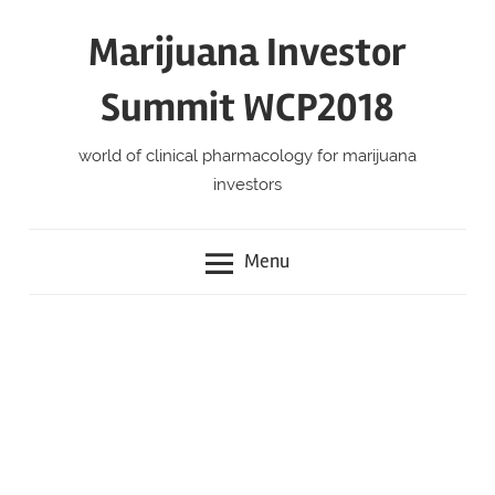
Skip
Marijuana Investor
to
content
Summit WCP2018
world of clinical pharmacology for marijuana
investors
Menu