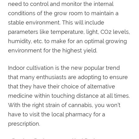
need to control and monitor the internal
conditions of the grow room to maintain a
stable environment. This will include
parameters like temperature, light, CO2 levels,
humidity, etc. to make for an optimal growing
environment for the highest yield.
Indoor cultivation is the new popular trend
that many enthusiasts are adopting to ensure
that they have their choice of alternative
medicine within touching distance at all times.
With the right strain of cannabis, you won’t
have to visit the local pharmacy for a
prescription.