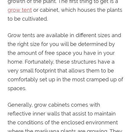
growth of the plant. The first thing to get is a
grow tent
or cabinet, which houses the plants
to be cultivated.
Grow tents are available in different sizes and
the right size for you will be determined by
the amount of free space you have in your
home. Fortunately, these structures have a
very small footprint that allows them to be
comfortably set up in the most cramped up of
spaces.
Generally, grow cabinets comes with
reflective inner walls that assist to maintain
the conditions of the enclosed environment
where the marijuana plants are growing. They