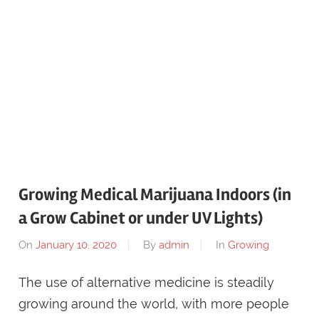
Growing Medical Marijuana Indoors (in
a Grow Cabinet or under UV Lights)
On
January 10, 2020
By
admin
In
Growing
The use of alternative medicine is steadily
growing around the world, with more people