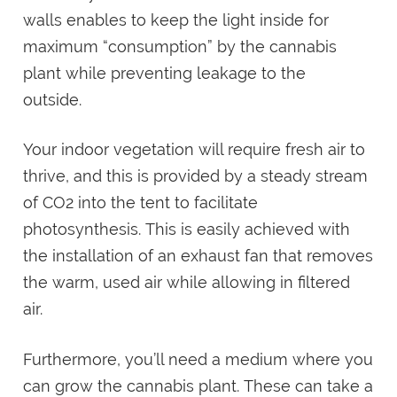
walls enables to keep the light inside for
maximum “consumption” by the cannabis
plant while preventing leakage to the
outside.
Your indoor vegetation will require fresh air to
thrive, and this is provided by a steady stream
of CO2 into the tent to facilitate
photosynthesis. This is easily achieved with
the installation of an exhaust fan that removes
the warm, used air while allowing in filtered
air.
Furthermore, you’ll need a medium where you
can grow the cannabis plant. These can take a