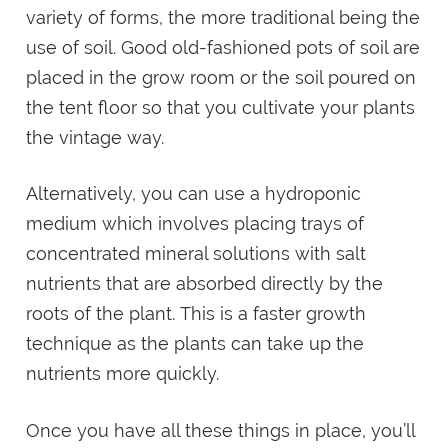
variety of forms, the more traditional being the
use of soil. Good old-fashioned pots of soil are
placed in the grow room or the soil poured on
the tent floor so that you cultivate your plants
the vintage way.
Alternatively, you can use a hydroponic
medium which involves placing trays of
concentrated mineral solutions with salt
nutrients that are absorbed directly by the
roots of the plant. This is a faster growth
technique as the plants can take up the
nutrients more quickly.
Once you have all these things in place, you’ll