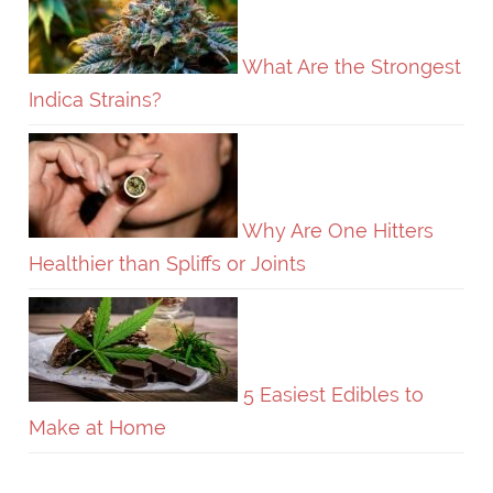
What Are the Strongest
Indica Strains?
Why Are One Hitters
Healthier than Spliffs or Joints
5 Easiest Edibles to
Make at Home