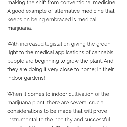
making the shift from conventional medicine.
A good example of alternative medicine that
keeps on being embraced is medical
marijuana.
With increased legislation giving the green
light to the medical applications of cannabis,
people are beginning to grow the plant. And
they are doing it very close to home; in their
indoor gardens!
When it comes to indoor cultivation of the
marijuana plant, there are several crucial
considerations to be made that will prove
instrumental to the healthy and successful