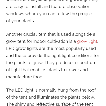
are easy to install and feature observation
windows where you can follow the progress
of your plants.
Another crucial item that is used alongside a
grow tent for indoor cultivation is a
grow light
.
LED grow lights are the most popularly used
and these provide the right light conditions for
the plants to grow. They produce a spectrum
of light that enables plants to flower and
manufacture food.
The LED light is normally hung from the roof
of the tent and illuminates the plants below.
The shiny and reflective surface of the tent