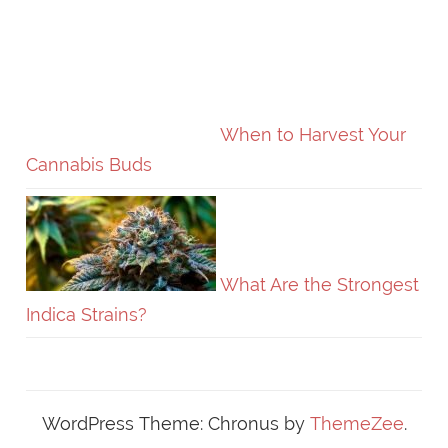
When to Harvest Your
Cannabis Buds
What Are the Strongest
Indica Strains?
WordPress Theme: Chronus by
ThemeZee
.