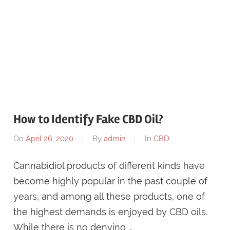
How to Identify Fake CBD Oil?
On
April 26, 2020
By
admin
In
CBD
Cannabidiol products of different kinds have
become highly popular in the past couple of
years, and among all these products, one of
the highest demands is enjoyed by CBD oils.
While there is no denying …