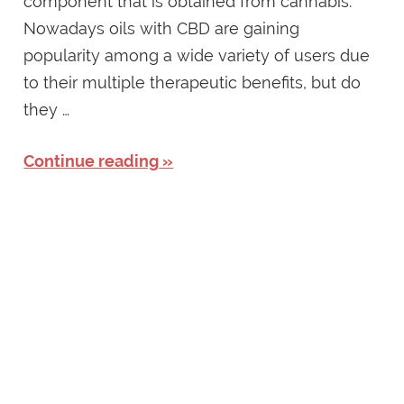
component that is obtained from cannabis.
Nowadays oils with CBD are gaining
popularity among a wide variety of users due
to their multiple therapeutic benefits, but do
they …
Continue reading