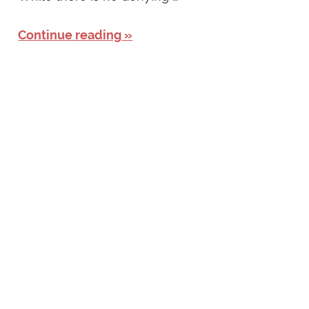
Continue reading