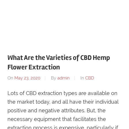
What Are the Varieties of CBD Hemp
Flower Extraction
On
May 23, 2020
By
admin
In
CBD
Lots of CBD extraction types are available on
the market today, and all have their individual
positive and negative attributes. But, the
necessary equipment that facilitates the
extraction process is expensive, particularly if