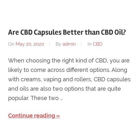
Are CBD Capsules Better than CBD Oil?
On
May 20, 2020
By
admin
In
CBD
When choosing the right kind of CBD, you are
likely to come across different options. Along
with creams, vaping and rollers, CBD capsules
and oils are also two options that are quite
popular. These two …
Continue reading