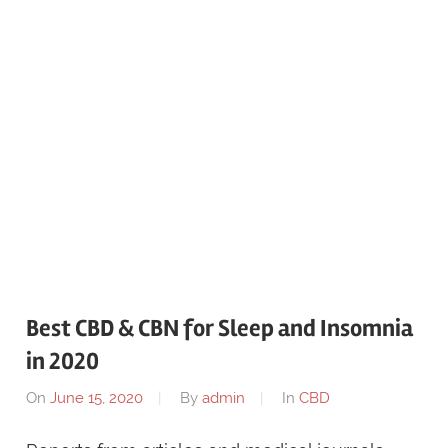
Best CBD & CBN for Sleep and Insomnia
in 2020
On
June 15, 2020
By
admin
In
CBD