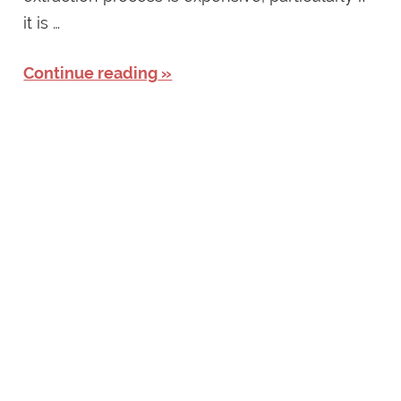
it is …
Continue reading