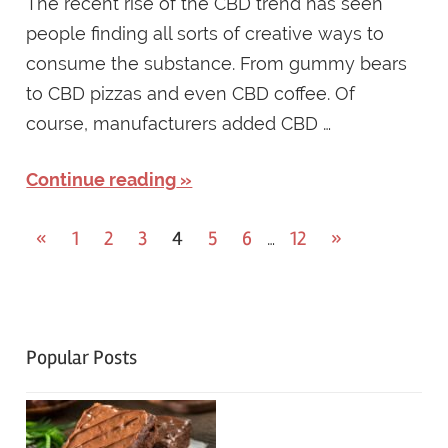
The recent rise of the CBD trend has seen
people finding all sorts of creative ways to
consume the substance. From gummy bears
to CBD pizzas and even CBD coffee. Of
course, manufacturers added CBD …
Continue reading
Posts
Previous
Next
«
1
2
3
4
5
6
12
»
…
Posts
Posts
navigation
Popular Posts