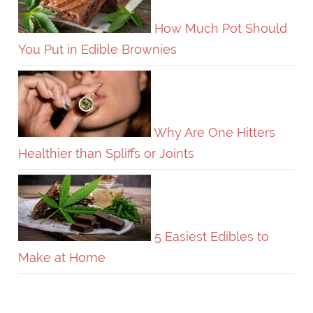
How Much Pot Should
You Put in Edible Brownies
Why Are One Hitters
Healthier than Spliffs or Joints
5 Easiest Edibles to
Make at Home