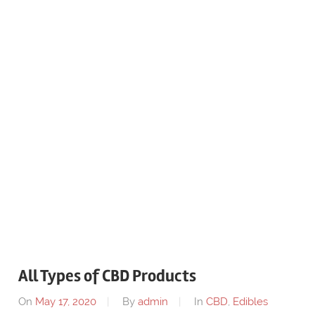
All Types of CBD Products
On
May 17, 2020
By
admin
In
CBD
,
Edibles