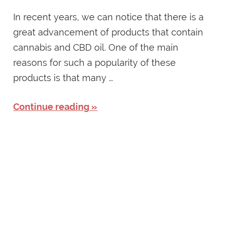
In recent years, we can notice that there is a
great advancement of products that contain
cannabis and CBD oil. One of the main
reasons for such a popularity of these
products is that many …
Continue reading