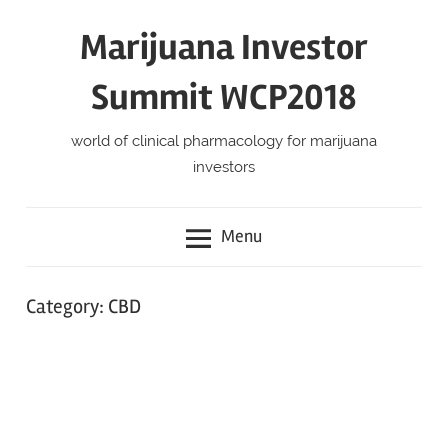
Skip
Marijuana Investor
to
content
Summit WCP2018
world of clinical pharmacology for marijuana
investors
Menu
Category:
CBD