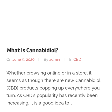
What Is Cannabidiol?
On
June 9, 2020
By
admin
In
CBD
Whether browsing online or in a store, it
seems as though there are new Cannabidiol
(CBD) products popping up everywhere you
turn. As CBD’s popularity has recently been
increasing, it is a good idea to …