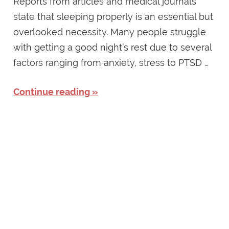
Reports from articles and medical journals
state that sleeping properly is an essential but
overlooked necessity. Many people struggle
with getting a good night’s rest due to several
factors ranging from anxiety, stress to PTSD …
Continue reading