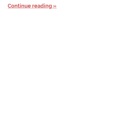
Continue reading