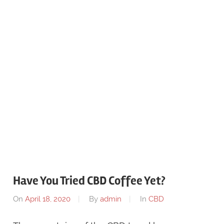
Have You Tried CBD Coffee Yet?
On
April 18, 2020
By
admin
In
CBD