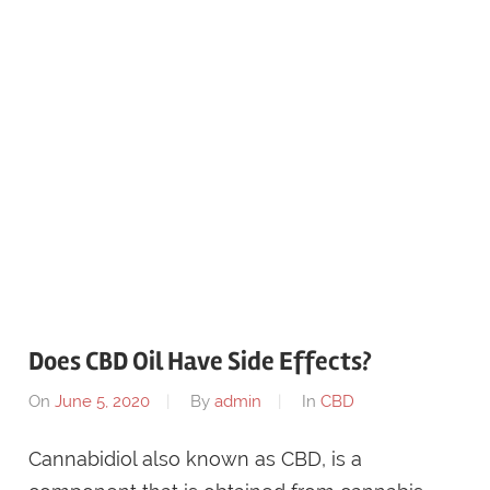
Does CBD Oil Have Side Effects?
On
June 5, 2020
By
admin
In
CBD
Cannabidiol also known as CBD, is a