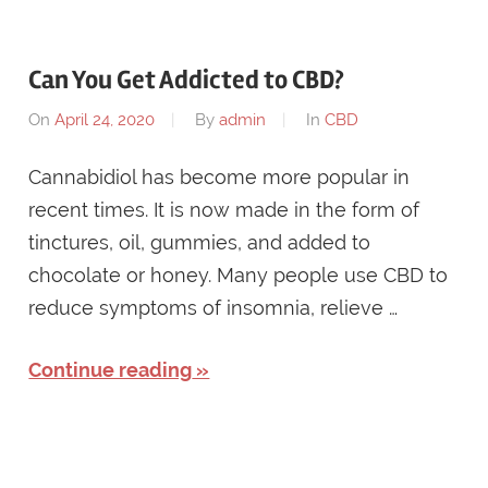
Can You Get Addicted to CBD?
On
April 24, 2020
By
admin
In
CBD
Cannabidiol has become more popular in
recent times. It is now made in the form of
tinctures, oil, gummies, and added to
chocolate or honey. Many people use CBD to
reduce symptoms of insomnia, relieve …
Continue reading