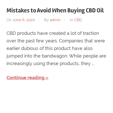
Mistakes to Avoid When Buying CBD Oil
On
June 6, 2020
By
admin
In
CBD
CBD products have created a lot of traction
over the past few years. Companies that were
earlier dubious of this product have also
jumped into the bandwagon. While people are
increasingly using these products, they …
Continue reading