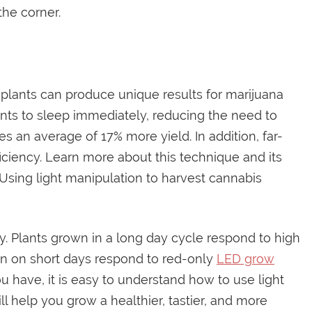
the corner.
 plants can produce unique results for marijuana
lants to sleep immediately, reducing the need to
uces an average of 17% more yield. In addition, far-
ficiency. Learn more about this technique and its
. Using light manipulation to harvest cannabis
tly. Plants grown in a long day cycle respond to high
own on short days respond to red-only
LED grow
 have, it is easy to understand how to use light
ll help you grow a healthier, tastier, and more