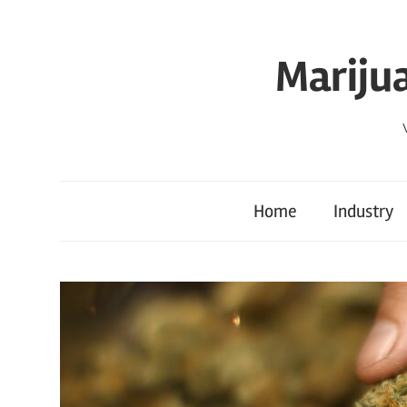
Skip
to
Mariju
content
Home
Industry