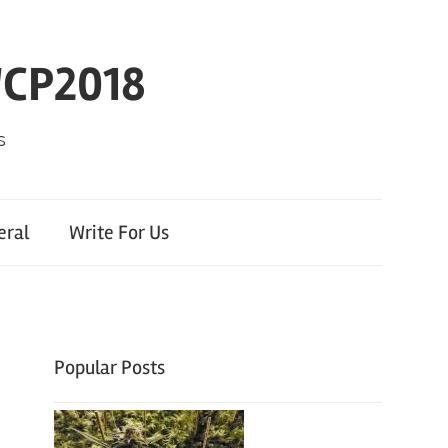
WCP2018
s
eral
Write For Us
Popular Posts