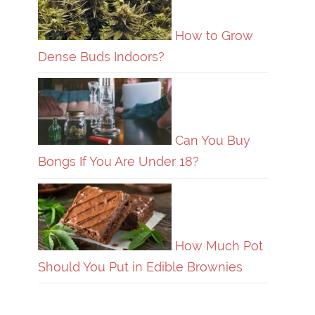
How to Grow
Dense Buds Indoors?
Can You Buy
Bongs If You Are Under 18?
How Much Pot
Should You Put in Edible Brownies