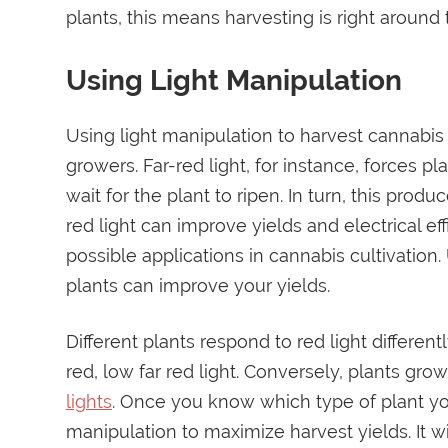
plants, this means harvesting is right around 
Using Light Manipulation
Using light manipulation to harvest cannabis
growers. Far-red light, for instance, forces p
wait for the plant to ripen. In turn, this prod
red light can improve yields and electrical ef
possible applications in cannabis cultivation
plants can improve your yields.
Different plants respond to red light differen
red, low far red light. Conversely, plants gr
lights
. Once you know which type of plant you
manipulation to maximize harvest yields. It wi