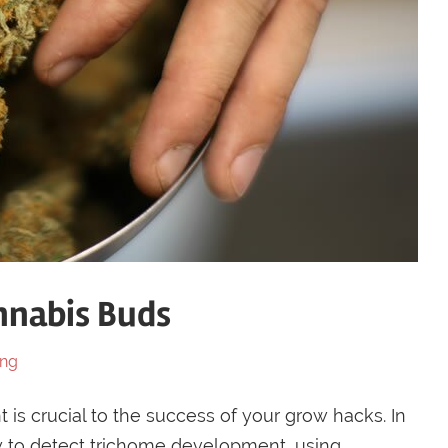
nnabis Buds
ing
is crucial to the success of your grow hacks. In
w to detect trichome development, using