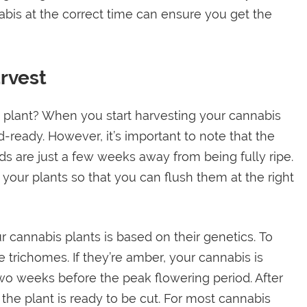
abis at the correct time can ensure you get the
rvest
s plant? When you start harvesting your cannabis
ud-ready. However, it’s important to note that the
ds are just a few weeks away from being fully ripe.
your plants so that you can flush them at the right
cannabis plants is based on their genetics. To
he trichomes. If they’re amber, your cannabis is
wo weeks before the peak flowering period. After
the plant is ready to be cut. For most cannabis