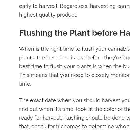
early to harvest. Regardless, harvesting cann
highest quality product.
Flushing the Plant before Ha
When is the right time to flush your cannabi
plants, the best time is just before they’re b
best time to flush your plants is when the bu
This means that you need to closely monitor 
time.
The exact date when you should harvest your 
find out when it’s time, look at the color of t
ready for harvest. Flushing should be done t
that, check for trichomes to determine when 