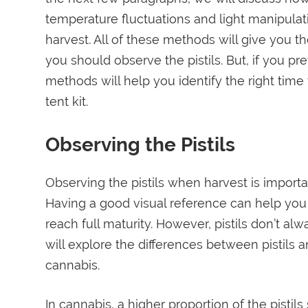
temperature fluctuations and light manipulat
harvest. All of these methods will give you th
you should observe the pistils. But, if you p
methods will help you identify the right time
tent kit.
Observing the Pistils
Observing the pistils when harvest is importa
Having a good visual reference can help you 
reach full maturity. However, pistils don’t alwa
will explore the differences between pistils 
cannabis.
In cannabis, a higher proportion of the pistils 