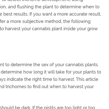
ion, and flushing the plant to determine when to
e best results. If you want a more accurate result,
refer a more subjective method, the following
 to harvest your cannabis plant inside your grow
nt to determine the sex of your cannabis plants.
determine how long it will take for your plants to
ys indicate the right time to harvest. This article
and trichomes to find out when to harvest your
should be dark. If the pistils are too light or too