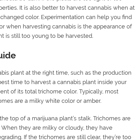
perties. It is also better to harvest cannabis when at
e changed color. Experimentation can help you find
 for when harvesting cannabis is the appearance of
nt is still too young to be harvested.
uide
bis plant at the right time, such as the production
est time to harvest a cannabis plant inside your
nt of its total trichome color. Typically, most
omes are a milky white color or amber.
he top of a marijuana plant’s stalk. Trichomes are
t. When they are milky or cloudy, they have
ading. If the trichomes are still clear, they’re too