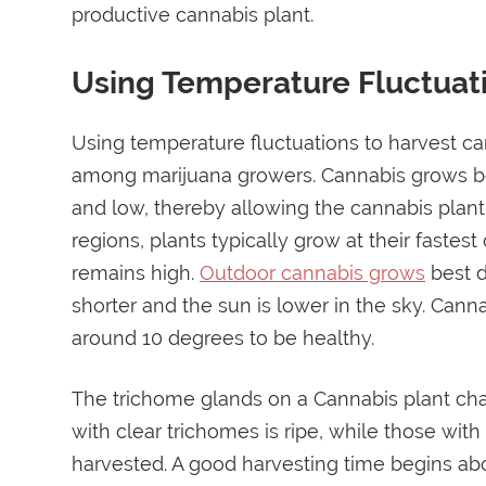
productive cannabis plant.
Using Temperature Fluctuat
Using temperature fluctuations to harvest ca
among marijuana growers. Cannabis grows be
and low, thereby allowing the cannabis plant 
regions, plants typically grow at their fast
remains high.
Outdoor cannabis grows
best d
shorter and the sun is lower in the sky. Ca
around 10 degrees to be healthy.
The trichome glands on a Cannabis plant cha
with clear trichomes is ripe, while those wit
harvested. A good harvesting time begins ab