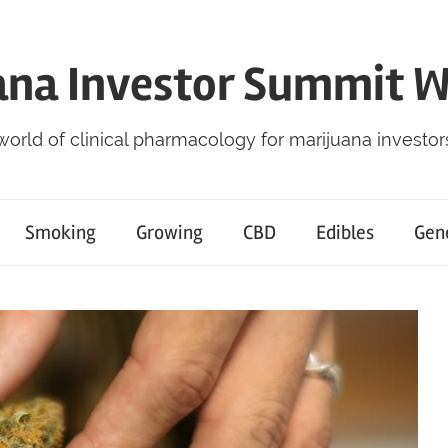
ana Investor Summit 
world of clinical pharmacology for marijuana investor
Smoking
Growing
CBD
Edibles
Gen