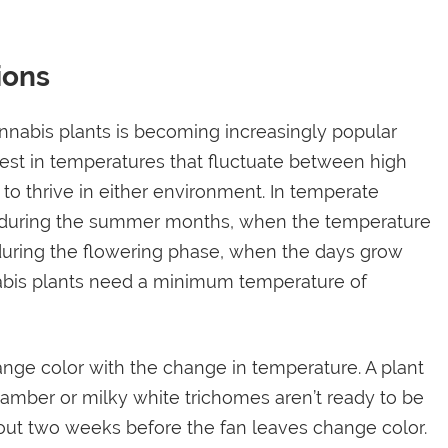
ions
nnabis plants is becoming increasingly popular
st in temperatures that fluctuate between high
to thrive in either environment. In temperate
est during the summer months, when the temperature
uring the flowering phase, when the days grow
nnabis plants need a minimum temperature of
nge color with the change in temperature. A plant
h amber or milky white trichomes aren’t ready to be
out two weeks before the fan leaves change color.