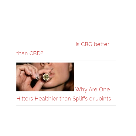
Is CBG better
than CBD?
Why Are One
Hitters Healthier than Spliffs or Joints