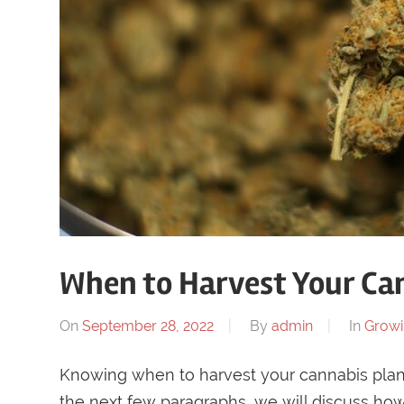
When to Harvest Your Ca
On
September 28, 2022
By
admin
In
Grow
Knowing when to harvest your cannabis plant 
the next few paragraphs, we will discuss ho