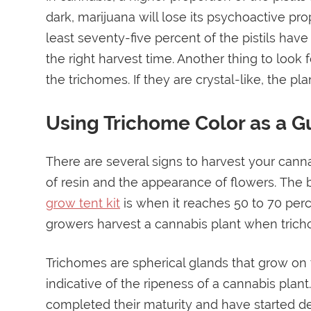
dark, marijuana will lose its psychoactive pro
least seventy-five percent of the pistils hav
the right harvest time. Another thing to look
the trichomes. If they are crystal-like, the pla
Using Trichome Color as a G
There are several signs to harvest your canna
of resin and the appearance of flowers. The b
grow tent kit
is when it reaches 50 to 70 perce
growers harvest a cannabis plant when trich
Trichomes are spherical glands that grow on t
indicative of the ripeness of a cannabis plan
completed their maturity and have started degr