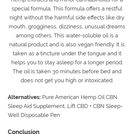
special formula. This formula offers a restful
night without the harmful side effects like dry
mouth, grogginess, dizziness, unusual dreams
among others. This water-soluble oil is a
natural product and is also vegan friendly. It is
taken as a tincture under the tongue and it
helps you to stay asleep for a longer period.
The oil is taken 30 minutes before bed and
does not get you high or intoxicated.
Alternatives:
Pure American Hemp Oil CBN
Sleep Aid Supplement, Lift CBD + CBN Sleep-
Well Disposable Pen
Conclusion