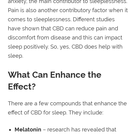
anxiety, the main contributor to sleeplessness.
Pain is also another contributory factor when it
comes to sleeplessness. Different studies
have shown that CBD can reduce pain and
discomfort from disease and this can impact
sleep positively. So, yes, CBD does help with
sleep.
What Can Enhance the
Effect?
There are a few compounds that enhance the
effect of CBD for sleep. They include:
Melatonin
– research has revealed that