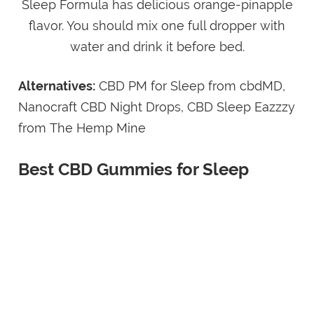
Sleep Formula has delicious orange-pinapple
flavor. You should mix one full dropper with
water and drink it before bed.
Alternatives:
CBD PM for Sleep from cbdMD,
Nanocraft CBD Night Drops, CBD Sleep Eazzzy
from The Hemp Mine
Best CBD Gummies for Sleep