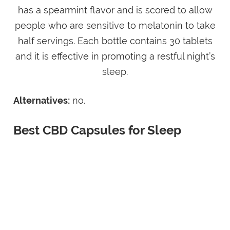
has a spearmint flavor and is scored to allow
people who are sensitive to melatonin to take
half servings. Each bottle contains 30 tablets
and it is effective in promoting a restful night’s
sleep.
Alternatives:
no.
Best CBD Capsules for Sleep