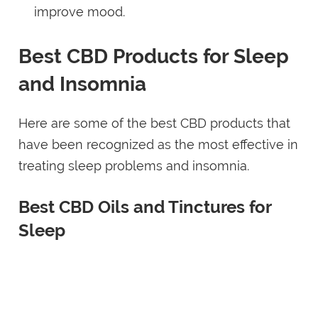
improve mood.
Best CBD Products for Sleep
and Insomnia
Here are some of the best CBD products that
have been recognized as the most effective in
treating sleep problems and insomnia.
Best CBD Oils and Tinctures for
Sleep