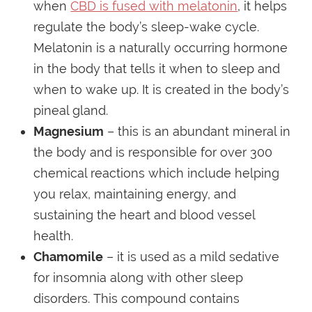
when
CBD is fused with melatonin
, it helps
regulate the body’s sleep-wake cycle.
Melatonin is a naturally occurring hormone
in the body that tells it when to sleep and
when to wake up. It is created in the body’s
pineal gland.
Magnesium
– this is an abundant mineral in
the body and is responsible for over 300
chemical reactions which include helping
you relax, maintaining energy, and
sustaining the heart and blood vessel
health.
Chamomile
– it is used as a mild sedative
for insomnia along with other sleep
disorders. This compound contains