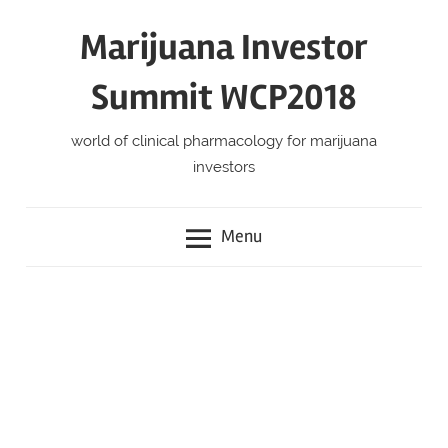
Skip
Marijuana Investor
to
content
Summit WCP2018
world of clinical pharmacology for marijuana
investors
Menu