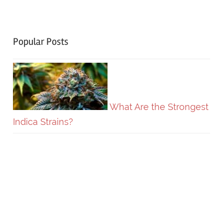
Popular Posts
What Are the Strongest
Indica Strains?