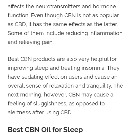
affects the neurotransmitters and hormone
function. Even though CBN is not as popular
as CBD, it has the same effects as the latter.
Some of them include reducing inflammation
and relieving pain.
Best CBN products are also very helpful for
improving sleep and treating insomnia. They
have sedating effect on users and cause an
overall sense of relaxation and tranquility. The
next morning, however, CBN may cause a
feeling of sluggishness, as opposed to
alertness after using CBD.
Best CBN Oil for Sleep