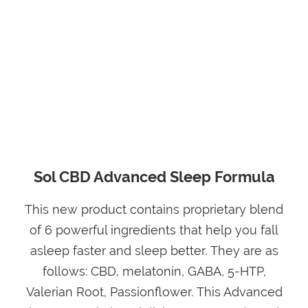
Sol CBD Advanced Sleep Formula
This new product contains proprietary blend
of 6 powerful ingredients that help you fall
asleep faster and sleep better. They are as
follows: CBD, melatonin, GABA, 5-HTP,
Valerian Root, Passionflower. This Advanced