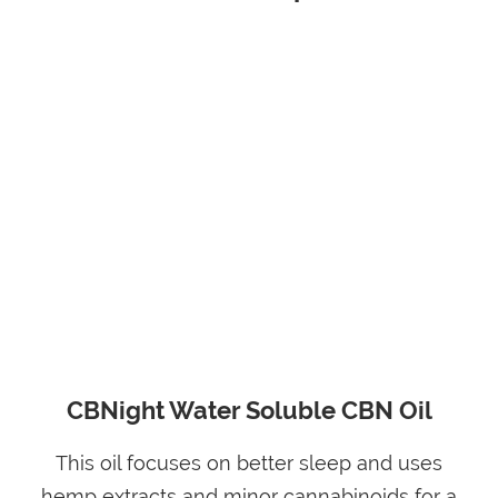
CBNight Water Soluble CBN Oil
This oil focuses on better sleep and uses
hemp extracts and minor cannabinoids for a