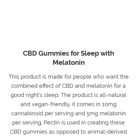
CBD Gummies for Sleep with
Melatonin
This product is made for people who want the
combined effect of CBD and melatonin for a
good night’s sleep. The product is all-natural
and vegan-friendly. it comes in 10mg
cannabinoid per serving and 5mg melatonin
per serving. Pectin is used in creating these
CBD gummies as opposed to animal-derived