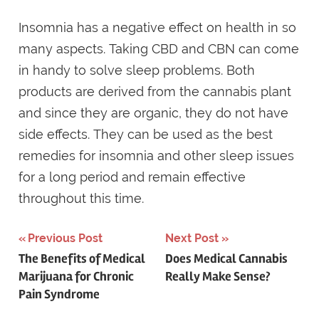
Insomnia has a negative effect on health in so
many aspects. Taking CBD and CBN can come
in handy to solve sleep problems. Both
products are derived from the cannabis plant
and since they are organic, they do not have
side effects. They can be used as the best
remedies for insomnia and other sleep issues
for a long period and remain effective
throughout this time.
Previous Post
Next Post
Post
The Benefits of Medical
Does Medical Cannabis
Marijuana for Chronic
Really Make Sense?
navigation
Pain Syndrome