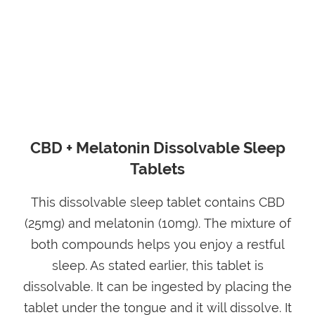
CBD + Melatonin Dissolvable Sleep
Tablets
This dissolvable sleep tablet contains CBD
(25mg) and melatonin (10mg). The mixture of
both compounds helps you enjoy a restful
sleep. As stated earlier, this tablet is
dissolvable. It can be ingested by placing the
tablet under the tongue and it will dissolve. It