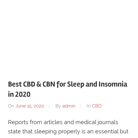
Best CBD & CBN for Sleep and Insomnia
in 2020
On
June 15, 2020
By
admin
In
CBD
Reports from articles and medical journals
state that sleeping properly is an essential but