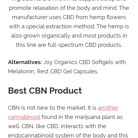
promote relaxation of the body and mind. The
manufacturer uses CBD from hemp flowers
with a special extraction method. The hemp is
also grown organically and most products in
this line are full-spectrum CBD products.
Alternatives:
Joy Organics CBD Softgels with
Melatonin, Rest CBD Gel Capsules.
Best CBN Product
CBN is not new to the market. It is
another
cannabinoid
found in the marijuana plant as
well. CBN, like CBD, interacts with the
endocannabinoid system of the body and this