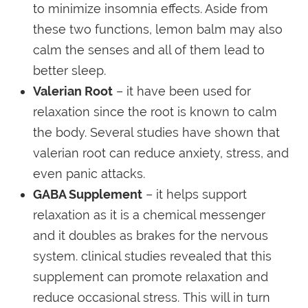
to minimize insomnia effects. Aside from
these two functions, lemon balm may also
calm the senses and all of them lead to
better sleep.
Valerian Root
– it have been used for
relaxation since the root is known to calm
the body. Several studies have shown that
valerian root can reduce anxiety, stress, and
even panic attacks.
GABA Supplement
– it helps support
relaxation as it is a chemical messenger
and it doubles as brakes for the nervous
system. clinical studies revealed that this
supplement can promote relaxation and
reduce occasional stress. This will in turn