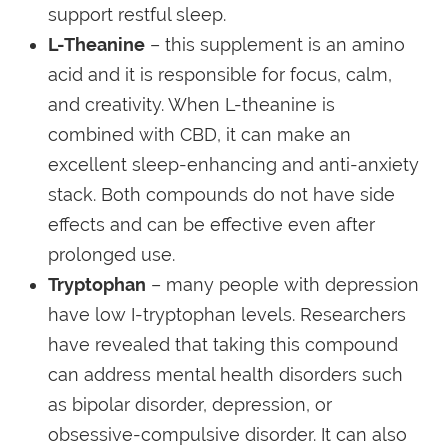
support restful sleep.
L-Theanine
– this supplement is an amino
acid and it is responsible for focus, calm,
and creativity. When L-theanine is
combined with CBD, it can make an
excellent sleep-enhancing and anti-anxiety
stack. Both compounds do not have side
effects and can be effective even after
prolonged use.
Tryptophan
– many people with depression
have low I-tryptophan levels. Researchers
have revealed that taking this compound
can address mental health disorders such
as bipolar disorder, depression, or
obsessive-compulsive disorder. It can also