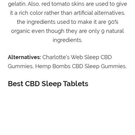
gelatin. Also, red tomato skins are used to give
it a rich color rather than artificial alternatives.
the ingredients used to make it are 90%
organic even though they are only 9 natural
ingredients.
Alternatives:
Charlotte’s Web Sleep CBD
Gummies, Hemp Bombs CBD Sleep Gummies.
Best CBD Sleep Tablets