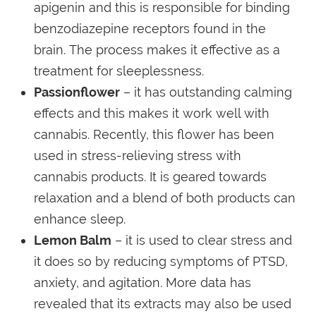
apigenin and this is responsible for binding
benzodiazepine receptors found in the
brain. The process makes it effective as a
treatment for sleeplessness.
Passionflower
– it has outstanding calming
effects and this makes it work well with
cannabis. Recently, this flower has been
used in stress-relieving stress with
cannabis products. It is geared towards
relaxation and a blend of both products can
enhance sleep.
Lemon Balm
– it is used to clear stress and
it does so by reducing symptoms of PTSD,
anxiety, and agitation. More data has
revealed that its extracts may also be used