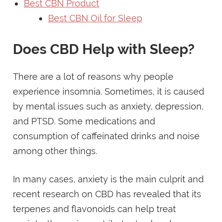
Best CBN Product
Best CBN Oil for Sleep
Does CBD Help with Sleep?
There are a lot of reasons why people
experience insomnia. Sometimes, it is caused
by mental issues such as anxiety, depression,
and PTSD. Some medications and
consumption of caffeinated drinks and noise
among other things.
In many cases, anxiety is the main culprit and
recent research on CBD has revealed that its
terpenes and flavonoids can help treat