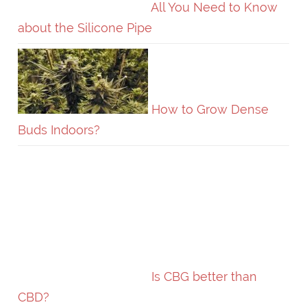
All You Need to Know
about the Silicone Pipe
How to Grow Dense
Buds Indoors?
Is CBG better than
CBD?