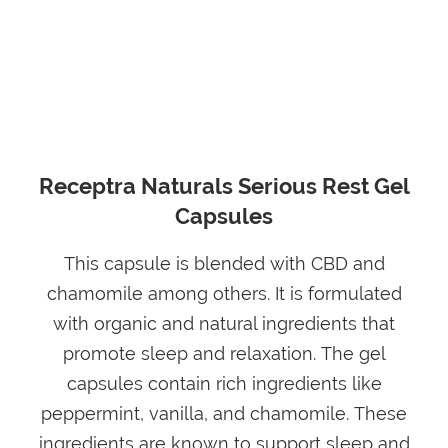
Receptra Naturals Serious Rest Gel
Capsules
This capsule is blended with CBD and
chamomile among others. It is formulated
with organic and natural ingredients that
promote sleep and relaxation. The gel
capsules contain rich ingredients like
peppermint, vanilla, and chamomile. These
ingredients are known to support sleep and