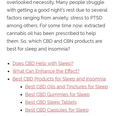
overlooked necessity. Many people struggle
with getting a good night’s rest due to several
factors ranging from anxiety, stress to PTSD
among others. For some time now, extracted
cannabis oil has been prescribed to help
them. So, which CBD and CBN products are
best for sleep and insomnia?
Does CBD Help with Sleep?
What Can Enhance the Effect?
Best CBD Products for Sleep and Insomnia
Best CBD Oils and Tinctures for Sleep
Best CBD Gummies for Sleep
Best CBD Sleep Tablets
Best CBD Capsules for Sleep