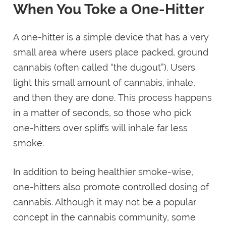
When You Toke a One-Hitter
A one-hitter is a simple device that has a very
small area where users place packed, ground
cannabis (often called “the dugout”). Users
light this small amount of cannabis, inhale,
and then they are done. This process happens
in a matter of seconds, so those who pick
one-hitters over spliffs will inhale far less
smoke.
In addition to being healthier smoke-wise,
one-hitters also promote controlled dosing of
cannabis. Although it may not be a popular
concept in the cannabis community, some