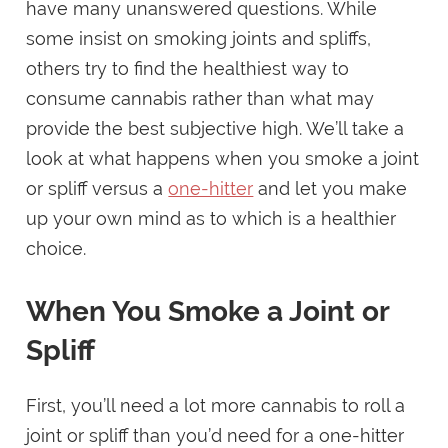
have many unanswered questions. While
some insist on smoking joints and spliffs,
others try to find the healthiest way to
consume cannabis rather than what may
provide the best subjective high. We’ll take a
look at what happens when you smoke a joint
or spliff versus a
one-hitter
and let you make
up your own mind as to which is a healthier
choice.
When You Smoke a Joint or
Spliff
First, you’ll need a lot more cannabis to roll a
joint or spliff than you’d need for a one-hitter