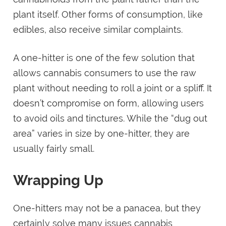
plant itself. Other forms of consumption, like
edibles, also receive similar complaints.
A one-hitter is one of the few solution that
allows cannabis consumers to use the raw
plant without needing to roll a joint or a spliff. It
doesn’t compromise on form, allowing users
to avoid oils and tinctures. While the “dug out
area” varies in size by one-hitter, they are
usually fairly small.
Wrapping Up
One-hitters may not be a panacea, but they
certainly solve many issues cannabis