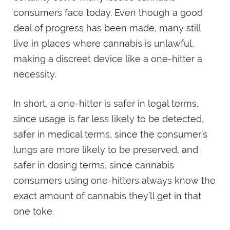
consumers face today. Even though a good
deal of progress has been made, many still
live in places where cannabis is unlawful,
making a discreet device like a one-hitter a
necessity.
In short, a one-hitter is safer in legal terms,
since usage is far less likely to be detected,
safer in medical terms, since the consumer’s
lungs are more likely to be preserved, and
safer in dosing terms, since cannabis
consumers using one-hitters always know the
exact amount of cannabis they’ll get in that
one toke.