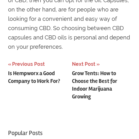
of CBD, then you can opt for the oil. Capsules,
on the other hand, are for people who are
looking for a convenient and easy way of
consuming CBD. So choosing between CBD
capsules and CBD oils is personal and depend
on your preferences.
Post
Previous Post
Next Post
Is Hempworx a Good
Grow Tents: How to
navigation
Company to Work For?
Choose the Best for
Indoor Marijuana
Growing
Popular Posts