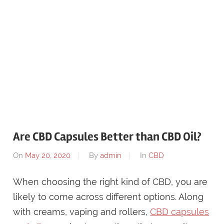
Are CBD Capsules Better than CBD Oil?
On
May 20, 2020
By
admin
In
CBD
When choosing the right kind of CBD, you are
likely to come across different options. Along
with creams, vaping and rollers,
CBD capsules