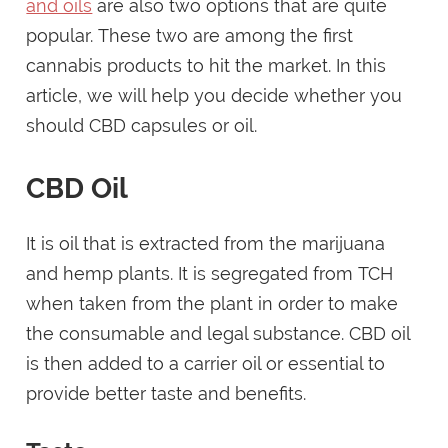
and oils
are also two options that are quite
popular. These two are among the first
cannabis products to hit the market. In this
article, we will help you decide whether you
should CBD capsules or oil.
CBD Oil
It is oil that is extracted from the marijuana
and hemp plants. It is segregated from TCH
when taken from the plant in order to make
the consumable and legal substance. CBD oil
is then added to a carrier oil or essential to
provide better taste and benefits.