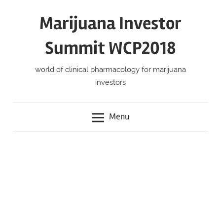
Skip
Marijuana Investor
to
content
Summit WCP2018
world of clinical pharmacology for marijuana
investors
Menu