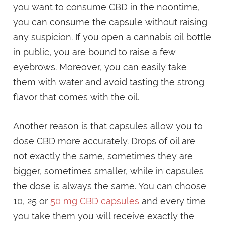
you want to consume CBD in the noontime,
you can consume the capsule without raising
any suspicion. If you open a cannabis oil bottle
in public, you are bound to raise a few
eyebrows. Moreover, you can easily take
them with water and avoid tasting the strong
flavor that comes with the oil.
Another reason is that capsules allow you to
dose CBD more accurately. Drops of oil are
not exactly the same, sometimes they are
bigger, sometimes smaller, while in capsules
the dose is always the same. You can choose
10, 25 or
50 mg CBD capsules
and every time
you take them you will receive exactly the