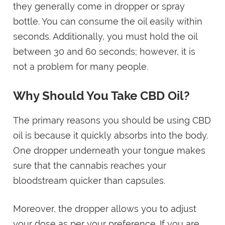
they generally come in dropper or spray
bottle. You can consume the oil easily within
seconds. Additionally, you must hold the oil
between 30 and 60 seconds; however, it is
not a problem for many people.
Why Should You Take CBD Oil?
The primary reasons you should be using CBD
oil is because it quickly absorbs into the body.
One dropper underneath your tongue makes
sure that the cannabis reaches your
bloodstream quicker than capsules.
Moreover, the dropper allows you to adjust
your dose as per your preference. If you are