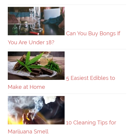
Can You Buy Bongs If
You Are Under 18?
5 Easiest Edibles to
Make at Home
10 Cleaning Tips for
Marijuana Smell