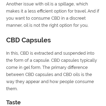
Another issue with oil is a spillage, which
makes it a less efficient option for travel. And if
you want to consume CBD in a discreet
manner, oil is not the right option for you.
CBD Capsules
In this, CBD is extracted and suspended into
the form of a capsule. CBD capsules typically
come in gel form. The primary difference
between CBD capsules and CBD oils is the
way they appear and how people consume
them.
Taste