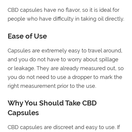
CBD capsules have no flavor, so it is ideal for
people who have difficulty in taking oil directly.
Ease of Use
Capsules are extremely easy to travel around,
and you do not have to worry about spillage
or leakage. They are already measured out, so
you do not need to use a dropper to mark the
right measurement prior to the use.
Why You Should Take CBD
Capsules
CBD capsules are discreet and easy to use. If