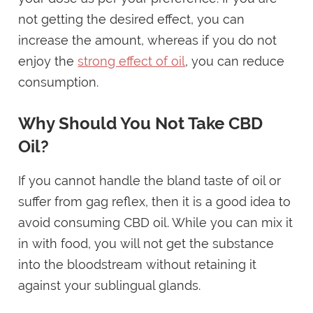
not getting the desired effect, you can
increase the amount, whereas if you do not
enjoy the
strong effect of oil
, you can reduce
consumption.
Why Should You Not Take CBD
Oil?
If you cannot handle the bland taste of oil or
suffer from gag reflex, then it is a good idea to
avoid consuming CBD oil. While you can mix it
in with food, you will not get the substance
into the bloodstream without retaining it
against your sublingual glands.