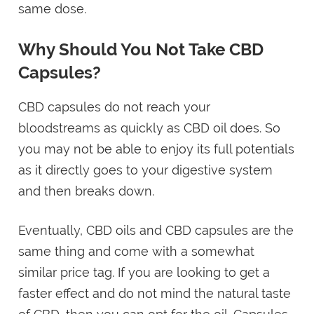
same dose.
Why Should You Not Take CBD
Capsules?
CBD capsules do not reach your
bloodstreams as quickly as CBD oil does. So
you may not be able to enjoy its full potentials
as it directly goes to your digestive system
and then breaks down.
Eventually, CBD oils and CBD capsules are the
same thing and come with a somewhat
similar price tag. If you are looking to get a
faster effect and do not mind the natural taste