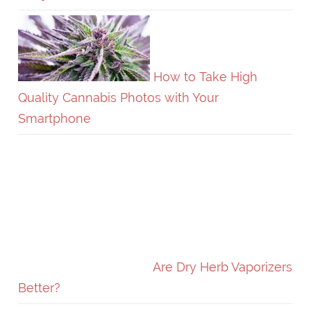
How to Take High
Quality Cannabis Photos with Your
Smartphone
Are Dry Herb Vaporizers
Better?