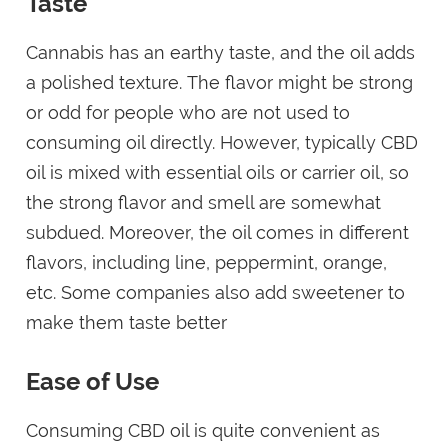
Taste
Cannabis has an earthy taste, and the oil adds
a polished texture. The flavor might be strong
or odd for people who are not used to
consuming oil directly. However, typically CBD
oil is mixed with essential oils or carrier oil, so
the strong flavor and smell are somewhat
subdued. Moreover, the oil comes in different
flavors, including line, peppermint, orange,
etc. Some companies also add sweetener to
make them taste better
Ease of Use
Consuming CBD oil is quite convenient as