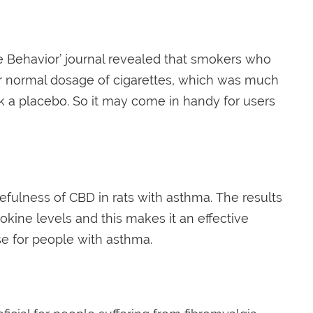
e Behavior’ journal revealed that smokers who
r normal dosage of cigarettes, which was much
ok a placebo. So it may come in handy for users
fulness of CBD in rats with asthma. The results
kine levels and this makes it an effective
e for people with asthma.