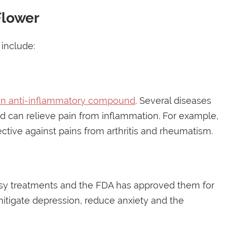
Flower
include:
an anti-inflammatory compound
. Several diseases
d can relieve pain from inflammation. For example,
tive against pains from arthritis and rheumatism.
epsy treatments and the FDA has approved them for
mitigate depression, reduce anxiety and the