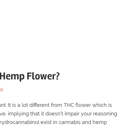
f Hemp Flower?
al
. It is a lot different from THC flower which is
e, implying that it doesn’t impair your reasoning
rahydrocannabinol exist in cannabis and hemp