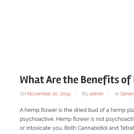
What Are the Benefits o
On
November 20, 2019
By
admin
In
Gener
A hemp flower is the dried bud of a hemp plant
psychoactive. Hemp flower is not psychoactiv
or intoxicate you. Both Cannabidiol and Tet