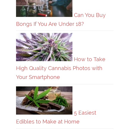
Can You Buy
Bongs If You Are Under 18?
How to Take
High Quality Cannabis Photos with
Your Smartphone
5 Easiest
Edibles to Make at Home