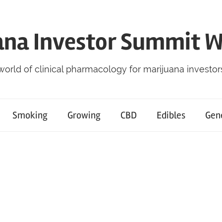
ana Investor Summit 
world of clinical pharmacology for marijuana investor
Smoking
Growing
CBD
Edibles
Gen