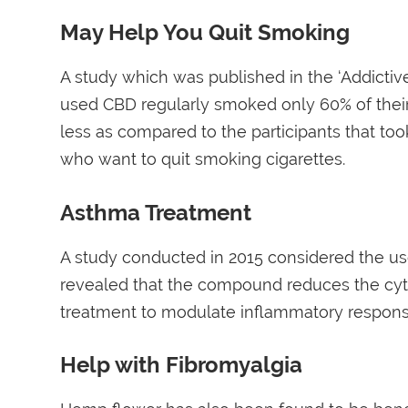
May Help You Quit Smoking
A study which was published in the ‘Addictiv
used CBD regularly smoked only 60% of thei
less as compared to the participants that to
who want to quit smoking cigarettes.
Asthma Treatment
A study conducted in 2015 considered the use
revealed that the compound reduces the cyto
treatment to modulate inflammatory respons
Help with Fibromyalgia