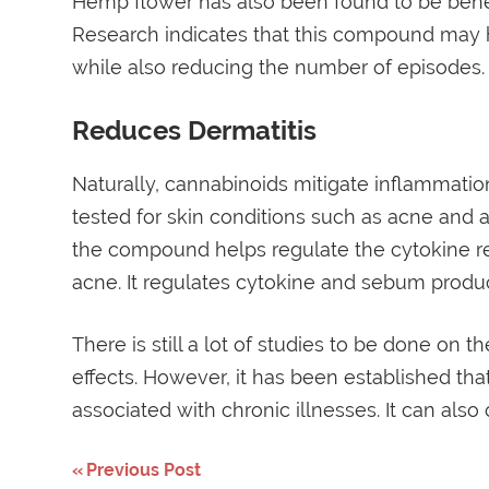
Hemp flower has also been found to be benefi
Research indicates that this compound may h
while also reducing the number of episodes.
Reduces Dermatitis
Naturally, cannabinoids mitigate inflammatio
tested for skin conditions such as acne and a
the compound helps regulate the cytokine re
acne. It regulates cytokine and sebum produc
There is still a lot of studies to be done on 
effects. However, it has been established that
associated with chronic illnesses. It can also
Post
Previous Post