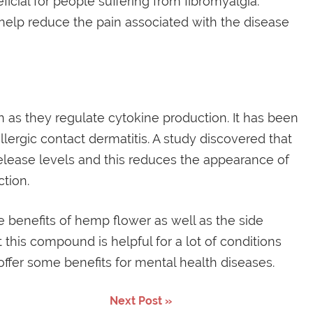
cial for people suffering from fibromyalgia.
elp reduce the pain associated with the disease
n as they regulate cytokine production. It has been
llergic contact dermatitis. A study discovered that
lease levels and this reduces the appearance of
tion.
the benefits of hemp flower as well as the side
 this compound is helpful for a lot of conditions
 offer some benefits for mental health diseases.
Next Post