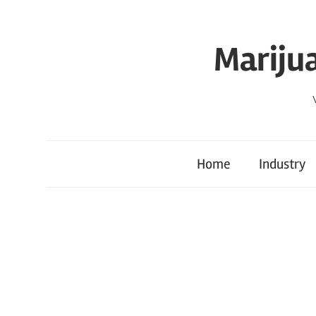
Skip
to
Mariju
content
Home
Industry