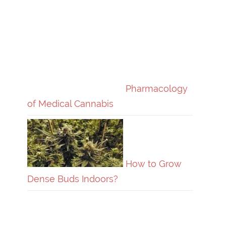
Pharmacology
of Medical Cannabis
How to Grow
Dense Buds Indoors?