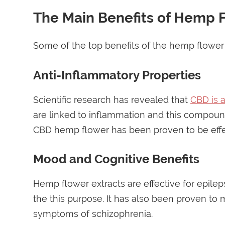
The Main Benefits of Hemp 
Some of the top benefits of the hemp flower 
Anti-Inflammatory Properties
Scientific research has revealed that
CBD is 
are linked to inflammation and this compoun
CBD hemp flower has been proven to be effec
Mood and Cognitive Benefits
Hemp flower extracts are effective for epil
the this purpose. It has also been proven to 
symptoms of schizophrenia.