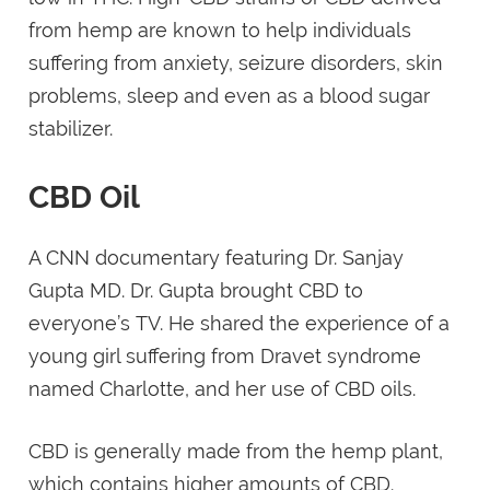
from hemp are known to help individuals
suffering from anxiety, seizure disorders, skin
problems, sleep and even as a blood sugar
stabilizer.
CBD Oil
A CNN documentary featuring Dr. Sanjay
Gupta MD. Dr. Gupta brought CBD to
everyone’s TV. He shared the experience of a
young girl suffering from Dravet syndrome
named Charlotte, and her use of CBD oils.
CBD is generally made from the hemp plant,
which contains higher amounts of CBD.