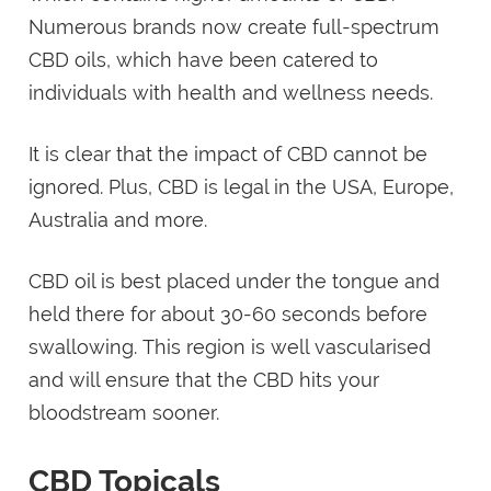
Numerous brands now create full-spectrum
CBD oils, which have been catered to
individuals with health and wellness needs.
It is clear that the impact of CBD cannot be
ignored. Plus, CBD is legal in the USA, Europe,
Australia and more.
CBD oil is best placed under the tongue and
held there for about 30-60 seconds before
swallowing. This region is well vascularised
and will ensure that the CBD hits your
bloodstream sooner.
CBD Topicals