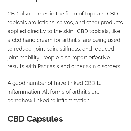
CBD also comes in the form of topicals, CBD
topicals are lotions, salves, and other products
applied directly to the skin. CBD topicals, like
a cbd hand cream for arthritis, are being used
to reduce joint pain, stiffness, and reduced
joint mobility. People also report effective
results with Psoriasis and other skin disorders.
A good number of have linked CBD to
inflammation. All forms of arthritis are
somehow linked to inflammation.
CBD Capsules