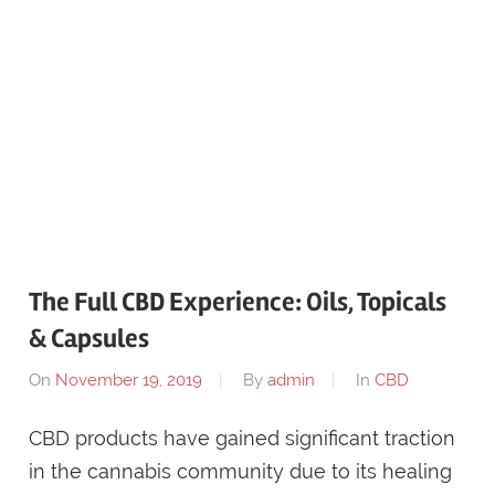
The Full CBD Experience: Oils, Topicals
& Capsules
On
November 19, 2019
By
admin
In
CBD
CBD products have gained significant traction
in the cannabis community due to its healing