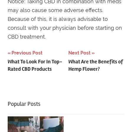
Notice: Taking CBD in combination with meds
may also cause some adverse effects.
Because of this, it is always advisable to
consult with your physician before starting on
CBD treatment.
Post
Previous Post
Next Post
What To Look For In Top-
What Are the Benefits of
navigation
Rated CBD Products
Hemp Flower?
Popular Posts