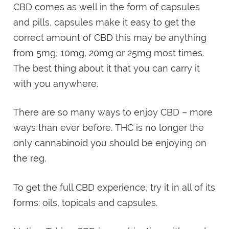
CBD comes as well in the form of capsules
and pills, capsules make it easy to get the
correct amount of CBD this may be anything
from 5mg, 10mg, 20mg or 25mg most times.
The best thing about it that you can carry it
with you anywhere.
There are so many ways to enjoy CBD – more
ways than ever before. THC is no longer the
only cannabinoid you should be enjoying on
the reg.
To get the full CBD experience, try it in all of its
forms: oils, topicals and capsules.