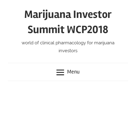
Skip
Marijuana Investor
to
content
Summit WCP2018
world of clinical pharmacology for marijuana
investors
Menu