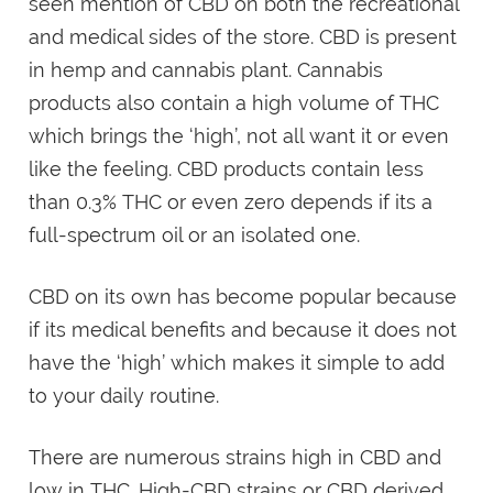
seen mention of CBD on both the recreational
and medical sides of the store. CBD is present
in hemp and cannabis plant. Cannabis
products also contain a high volume of THC
which brings the ‘high’, not all want it or even
like the feeling. CBD products contain less
than 0.3% THC or even zero depends if its a
full-spectrum oil or an isolated one.
CBD on its own has become popular because
if its medical benefits and because it does not
have the ‘high’ which makes it simple to add
to your daily routine.
There are numerous strains high in CBD and
low in THC. High-CBD strains or CBD derived