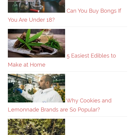
Can You Buy Bongs If
You Are Under 18?
5 Easiest Edibles to
Make at Home
Why Cookies and
Lemonnade Brands are So Popular?