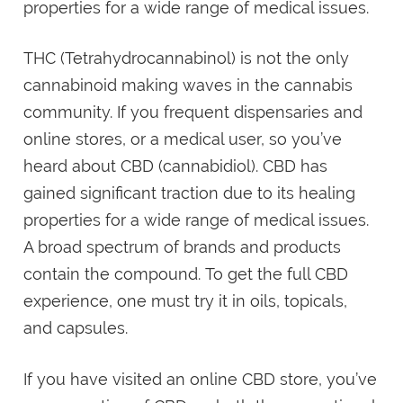
properties for a wide range of medical issues.
THC (Tetrahydrocannabinol) is not the only
cannabinoid making waves in the cannabis
community. If you frequent dispensaries and
online stores, or a medical user, so you’ve
heard about CBD (cannabidiol). CBD has
gained significant traction due to its healing
properties for a wide range of medical issues.
A broad spectrum of brands and products
contain the compound. To get the full CBD
experience, one must try it in oils, topicals,
and capsules.
If you have visited an online CBD store, you’ve