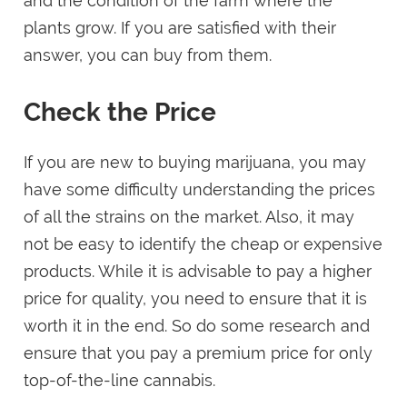
and the condition of the farm where the
plants grow. If you are satisfied with their
answer, you can buy from them.
Check the Price
If you are new to buying marijuana, you may
have some difficulty understanding the prices
of all the strains on the market. Also, it may
not be easy to identify the cheap or expensive
products. While it is advisable to pay a higher
price for quality, you need to ensure that it is
worth it in the end. So do some research and
ensure that you pay a premium price for only
top-of-the-line cannabis.