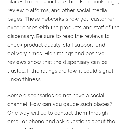
places to check include their Facebook page,
review platforms, and other social media
pages. These networks show you customer
experiences with the products and staff of the
dispensary. Be sure to read the reviews to
check product quality, staff support, and
delivery times. High ratings and positive
reviews show that the dispensary can be
trusted. If the ratings are low, it could signal
unworthiness.
Some dispensaries do not have a social
channel. How can you gauge such places?
One way will be to contact them through
email or phone and ask questions about the