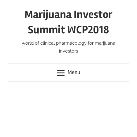
Skip
Marijuana Investor
to
content
Summit WCP2018
world of clinical pharmacology for marijuana
investors
Menu