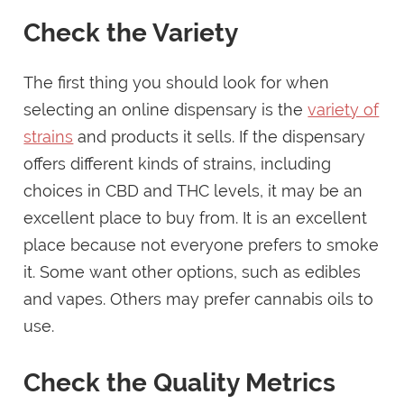
Check the Variety
The first thing you should look for when
selecting an online dispensary is the
variety of
strains
and products it sells. If the dispensary
offers different kinds of strains, including
choices in CBD and THC levels, it may be an
excellent place to buy from. It is an excellent
place because not everyone prefers to smoke
it. Some want other options, such as edibles
and vapes. Others may prefer cannabis oils to
use.
Check the Quality Metrics