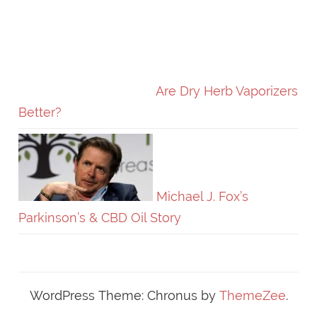
Are Dry Herb Vaporizers
Better?
Michael J. Fox’s
Parkinson’s & CBD Oil Story
WordPress Theme: Chronus by
ThemeZee
.