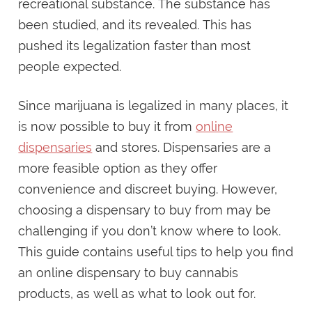
recreational substance. The substance has
been studied, and its revealed. This has
pushed its legalization faster than most
people expected.
Since marijuana is legalized in many places, it
is now possible to buy it from
online
dispensaries
and stores. Dispensaries are a
more feasible option as they offer
convenience and discreet buying. However,
choosing a dispensary to buy from may be
challenging if you don’t know where to look.
This guide contains useful tips to help you find
an online dispensary to buy cannabis
products, as well as what to look out for.