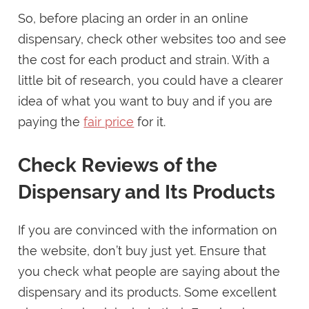
So, before placing an order in an online
dispensary, check other websites too and see
the cost for each product and strain. With a
little bit of research, you could have a clearer
idea of what you want to buy and if you are
paying the
fair price
for it.
Check Reviews of the
Dispensary and Its Products
If you are convinced with the information on
the website, don’t buy just yet. Ensure that
you check what people are saying about the
dispensary and its products. Some excellent