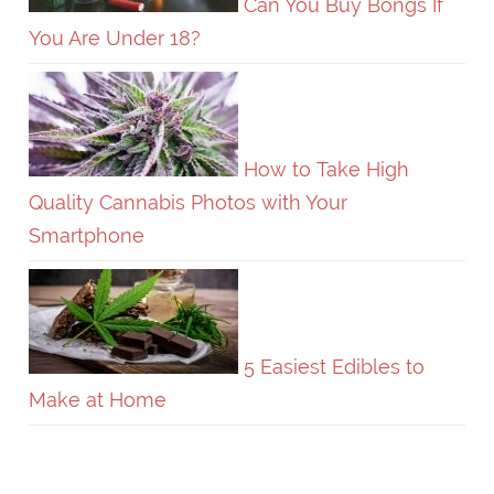
Can You Buy Bongs If
You Are Under 18?
How to Take High
Quality Cannabis Photos with Your
Smartphone
5 Easiest Edibles to
Make at Home