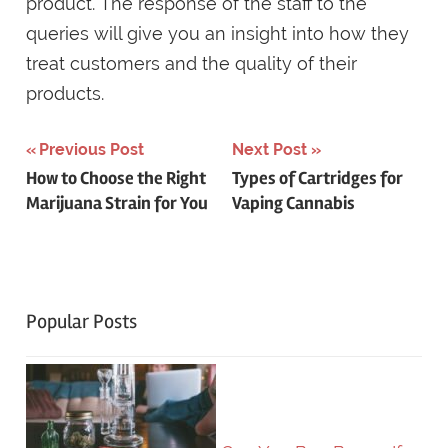
product. The response of the staff to the
queries will give you an insight into how they
treat customers and the quality of their
products.
Post
Previous Post
Next Post
How to Choose the Right
Types of Cartridges for
navigation
Marijuana Strain for You
Vaping Cannabis
Popular Posts