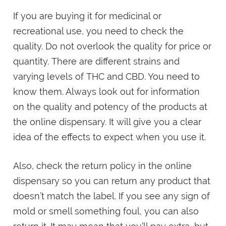
If you are buying it for medicinal or
recreational use, you need to check the
quality. Do not overlook the quality for price or
quantity. There are different strains and
varying levels of THC and CBD. You need to
know them. Always look out for information
on the quality and potency of the products at
the online dispensary. It will give you a clear
idea of the effects to expect when you use it.
Also, check the return policy in the online
dispensary so you can return any product that
doesn’t match the label. If you see any sign of
mold or smell something foul, you can also