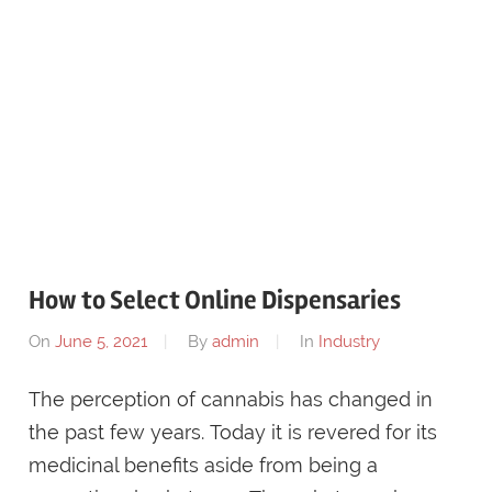
How to Select Online Dispensaries
On
June 5, 2021
By
admin
In
Industry
The perception of cannabis has changed in
the past few years. Today it is revered for its
medicinal benefits aside from being a