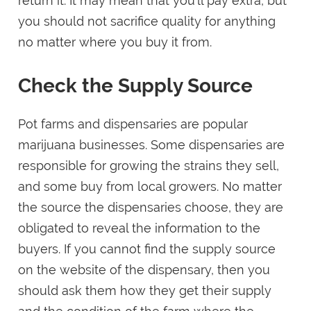
return it. It may mean that you’ll pay extra, but
you should not sacrifice quality for anything
no matter where you buy it from.
Check the Supply Source
Pot farms and dispensaries are popular
marijuana businesses. Some dispensaries are
responsible for growing the strains they sell,
and some buy from local growers. No matter
the source the dispensaries choose, they are
obligated to reveal the information to the
buyers. If you cannot find the supply source
on the website of the dispensary, then you
should ask them how they get their supply