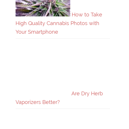
How to Take
High Quality Cannabis Photos with
Your Smartphone
Are Dry Herb
Vaporizers Better?