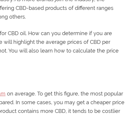
ffering CBD-based products of different ranges
ng others.
 for CBD oil. How can you determine if you are
de will highlight the average prices of CBD per
r not. You will also learn how to calculate the price
ram
on average. To get this figure, the most popular
red. In some cases, you may get a cheaper price
oduct contains more CBD, it tends to be costlier