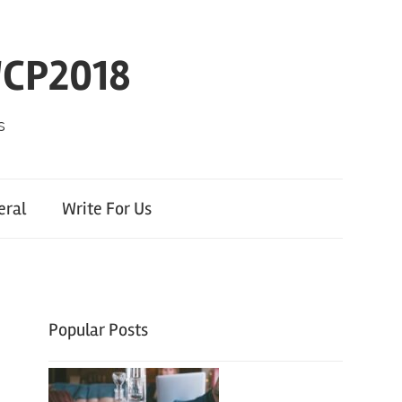
WCP2018
s
eral
Write For Us
Popular Posts