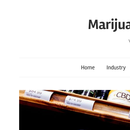
Skip
to
Mariju
content
Home
Industry