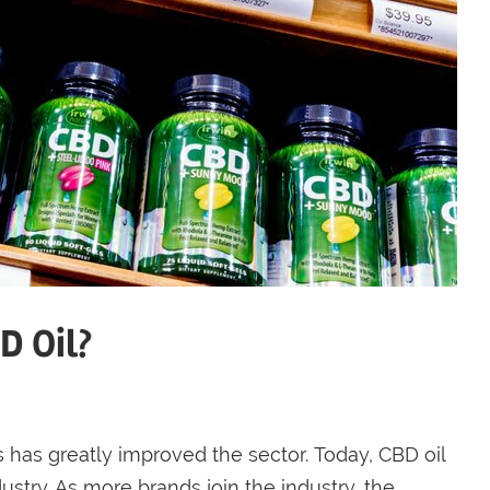
D Oil?
 has greatly improved the sector. Today, CBD oil
ustry. As more brands join the industry, the