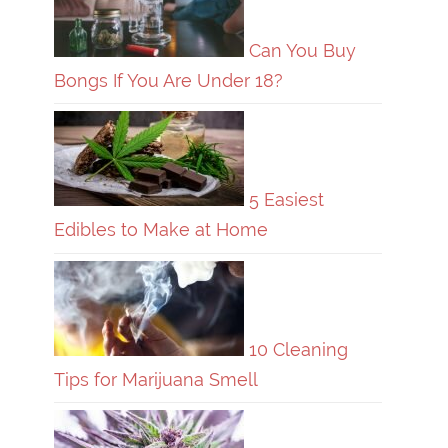
Can You Buy
Bongs If You Are Under 18?
5 Easiest
Edibles to Make at Home
10 Cleaning
Tips for Marijuana Smell