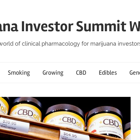
ana Investor Summit 
world of clinical pharmacology for marijuana investor
Smoking
Growing
CBD
Edibles
Gen