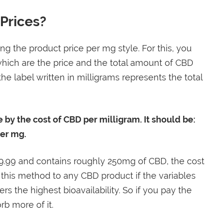
Prices?
ng the product price per mg style. For this, you
hich are the price and the total amount of CBD
he label written in milligrams represents the total
e by the cost of CBD per milligram. It should be:
per mg.
29.99 and contains roughly 250mg of CBD, the cost
 this method to any CBD product if the variables
s the highest bioavailability. So if you pay the
rb more of it.