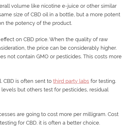
all volume like nicotine e-juice or other similar
ame size of CBD oil in a bottle, but a more potent
on the potency of the product.
ffect on CBD price. When the quality of raw
sideration, the price can be considerably higher.
es not contain GMO or pesticides. This costs more
l. CBD is often sent to
third party labs
for testing.
evels but others test for pesticides, residual
cesses are going to cost more per milligram. Cost
sting for CBD. it is often a better choice.