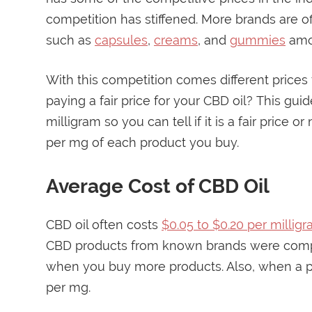
competition has stiffened. More brands are o
such as
capsules
,
creams
, and
gummies
amo
With this competition comes different prices
paying a fair price for your CBD oil? This gui
milligram so you can tell if it is a fair price o
per mg of each product you buy.
Average Cost of CBD Oil
CBD oil often costs
$0.05 to $0.20 per millig
CBD products from known brands were compa
when you buy more products. Also, when a pr
per mg.