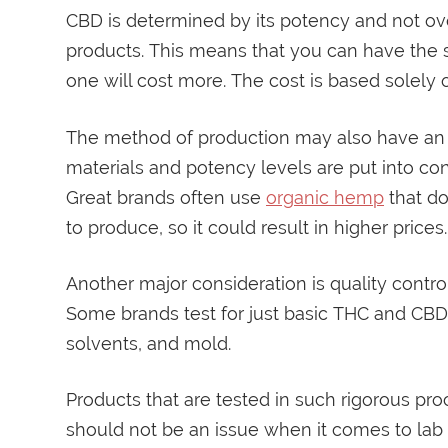
CBD is determined by its potency and not over
products. This means that you can have the s
one will cost more. The cost is based solely 
The method of production may also have an e
materials and potency levels are put into con
Great brands often use
organic hemp
that do
to produce, so it could result in higher prices.
Another major consideration is quality contro
Some brands test for just basic THC and CBD l
solvents, and mold.
Products that are tested in such rigorous pro
should not be an issue when it comes to lab te