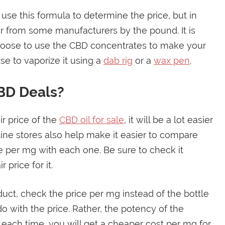
 use this formula to determine the price, but in
 from some manufacturers by the pound. It is
 choose to use the CBD concentrates to make your
se to vaporize it using a
dab rig
or a
wax pen
.
BD Deals?
r price of the
CBD oil for sale
, it will be a lot easier
ine stores also help make it easier to compare
e per mg with each one. Be sure to check it
 price for it.
duct, check the price per mg instead of the bottle
o with the price. Rather, the potency of the
ach time, you will get a cheaper cost per mg for