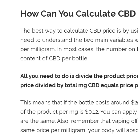
How Can You Calculate CBD 
The best way to calculate CBD price is by usi
need to understand the two main variables w
per milligram. In most cases, the number on t
content of CBD per bottle.
All you need to do is divide the product pric
price divided by total mg CBD equals price 
This means that if the bottle costs around $
of the product per mg is $0.12. You can apply
are the same. Also, remember that vaping offer
same price per milligram, your body will abso