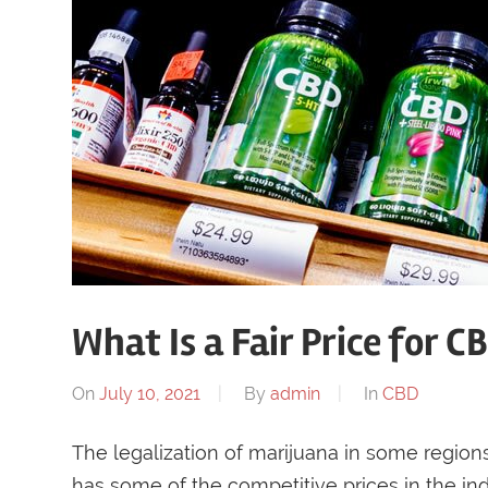
What Is a Fair Price for CB
On
July 10, 2021
By
admin
In
CBD
The legalization of marijuana in some regions
has some of the competitive prices in the ind