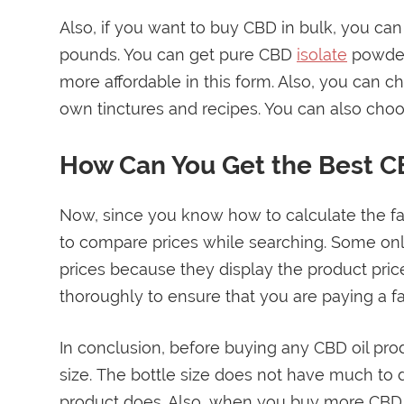
Also, if you want to buy CBD in bulk, you can
pounds. You can get pure CBD
isolate
powder
more affordable in this form. Also, you can
own tinctures and recipes. You can also choo
How Can You Get the Best C
Now, since you know how to calculate the fai
to compare prices while searching. Some onl
prices because they display the product pric
thoroughly to ensure that you are paying a fair
In conclusion, before buying any CBD oil pro
size. The bottle size does not have much to d
product does. Also, when you buy more CBD e