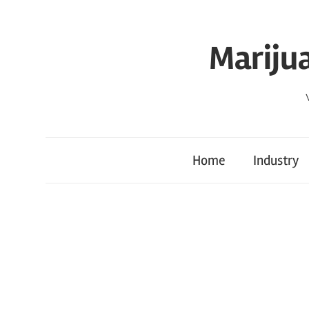
Skip
to
Mariju
content
Home
Industry