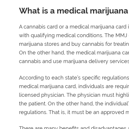
What is a medical marijuana
A cannabis card or a medical marijuana card is
with qualifying medical conditions. The MMJ 
marijuana stores and buy cannabis for treati
On the other hand, the medical marijuana car
cannabis and use marijuana delivery services
According to each state’s specific regulations,
medical marijuana card, individuals are requ
licensed physician. The physician must highli
the patient. On the other hand, the individua
regulations. That is, it must be an approved m
There are many benefits and disadvantages a