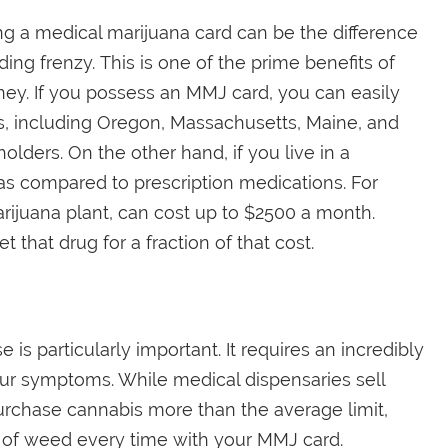
aving a medical marijuana card can be the difference
g frenzy. This is one of the prime benefits of
ney. If you possess an MMJ card, you can easily
tes, including Oregon, Massachusetts, Maine, and
holders. On the other hand, if you live in a
t as compared to prescription medications. For
rijuana plant, can cost up to $2500 a month.
 that drug for a fraction of that cost.
is particularly important. It requires an incredibly
ur symptoms. While medical dispensaries sell
rchase cannabis more than the average limit,
of weed every time with your MMJ card.