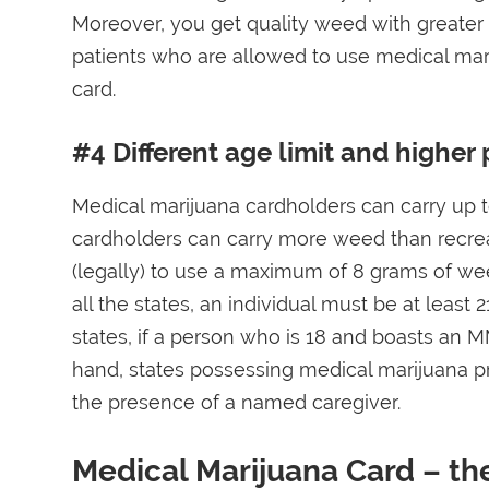
Moreover, you get quality weed with greater
patients who are allowed to use medical mari
card.
#4 Different age limit and higher 
Medical marijuana cardholders can carry up 
cardholders can carry more weed than recreat
(legally) to use a maximum of 8 grams of weed
all the states, an individual must be at leas
states, if a person who is 18 and boasts an M
hand, states possessing medical marijuana p
the presence of a named caregiver.
Medical Marijuana Card – th