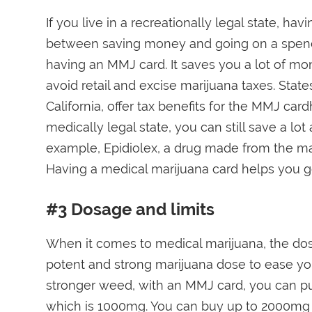
If you live in a recreationally legal state, h
between saving money and going on a spendin
having an MMJ card. It saves you a lot of mo
avoid retail and excise marijuana taxes. Sta
California, offer tax benefits for the MMJ card
medically legal state, you can still save a lo
example, Epidiolex, a drug made from the ma
Having a medical marijuana card helps you get
#3 Dosage and limits
When it comes to medical marijuana, the dose 
potent and strong marijuana dose to ease yo
stronger weed, with an MMJ card, you can pu
which is 1000mg. You can buy up to 2000mg 