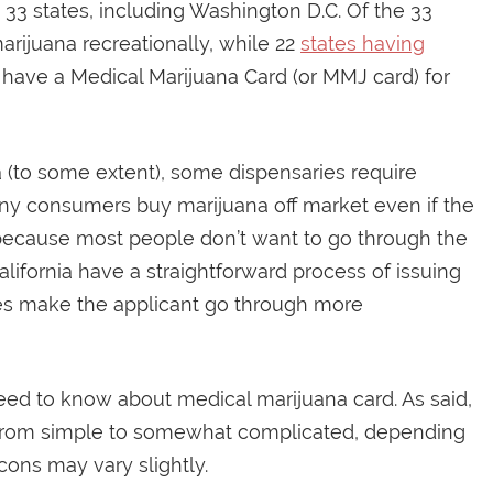
 33 states, including Washington D.C. Of the 33
marijuana recreationally, while 22
states having
 have a Medical Marijuana Card (or MMJ card) for
 (to some extent), some dispensaries require
any consumers buy marijuana off market even if the
is because most people don’t want to go through the
California have a straightforward process of issuing
tes make the applicant go through more
need to know about medical marijuana card. As said,
s from simple to somewhat complicated, depending
cons may vary slightly.