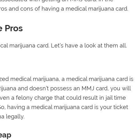
pros and cons of having a medical marijuana card.
e Pros
al marijuana card. Let’s have a look at them all.
lized medical marijuana, a medical marijuana card is
rijuana and doesn’t possess an MMJ card, you will
n a felony charge that could result in jail time
o, having a medical marijuana card is your ticket
a legally.
eap