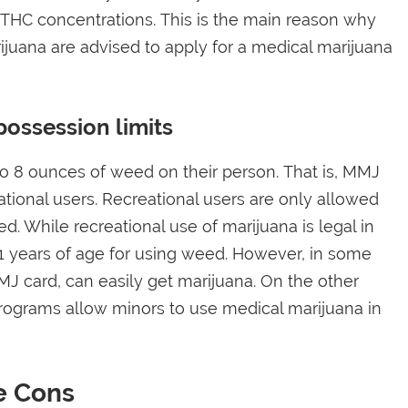
 THC concentrations. This is the main reason why
juana are advised to apply for a medical marijuana
possession limits
to 8 ounces of weed on their person. That is, MMJ
ional users. Recreational users are only allowed
. While recreational use of marijuana is legal in
t 21 years of age for using weed. However, in some
MJ card, can easily get marijuana. On the other
rograms allow minors to use medical marijuana in
e Cons