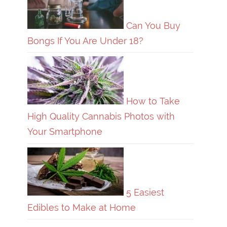
Can You Buy
Bongs If You Are Under 18?
How to Take
High Quality Cannabis Photos with
Your Smartphone
5 Easiest
Edibles to Make at Home