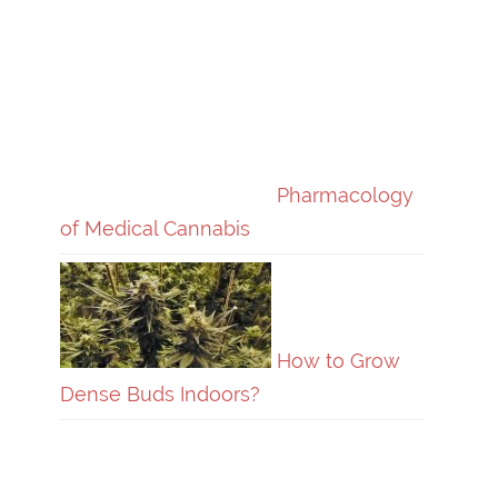
Pharmacology
of Medical Cannabis
How to Grow
Dense Buds Indoors?