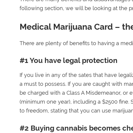
following section, we will be looking at the 
Medical Marijuana Card – th
There are plenty of benefits to having a medic
#1 You have legal protection
If you live in any of the sates that have lega
a must to possess. If you are caught with ma
be charged with a Class A Misdemeanor, or eve
(minimum one year), including a $2500 fine. S
to freedom, stating that you can use marijuan
#2 Buying cannabis becomes ch