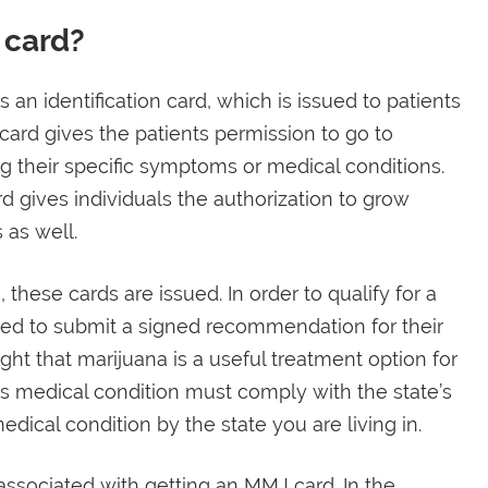
 card?
 an identification card, which is issued to patients
card gives the patients permission to go to
ng their specific symptoms or medical conditions.
d gives individuals the authorization to grow
 as well.
 these cards are issued. In order to qualify for a
ired to submit a signed recommendation for their
ght that marijuana is a useful treatment option for
l’s medical condition must comply with the state’s
edical condition by the state you are living in.
ssociated with getting an MMJ card. In the