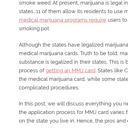
smoke weed. At present, marijuana is legal in
states, 11 of them allow its residents to use 
medical marijuana programs require
users to
smoking pot.
Although the states have legalized marijuana
medical marijuana cards. Truth to be told, m
substance is legalized in their states. This 
process of
getting an MMJ card
. States like 
the medical marijuana card, while some sta
complicated procedures.
In this post, we will discuss everything you 
the application process for MMJ card varie
on the state you live in. Hence, the pros and 