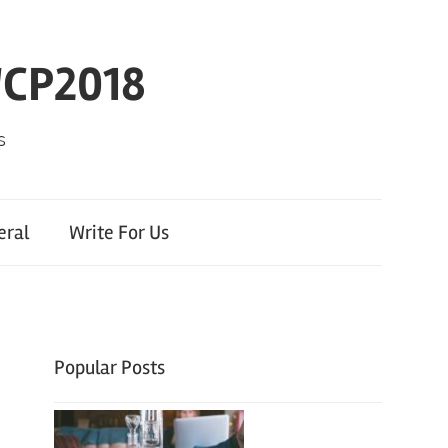
WCP2018
s
eral
Write For Us
Popular Posts