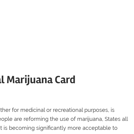
al Marijuana Card
ther for medicinal or recreational purposes, is
ople are reforming the use of marijuana, States all
 It is becoming significantly more acceptable to