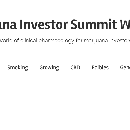
ana Investor Summit 
world of clinical pharmacology for marijuana investor
Smoking
Growing
CBD
Edibles
Gen