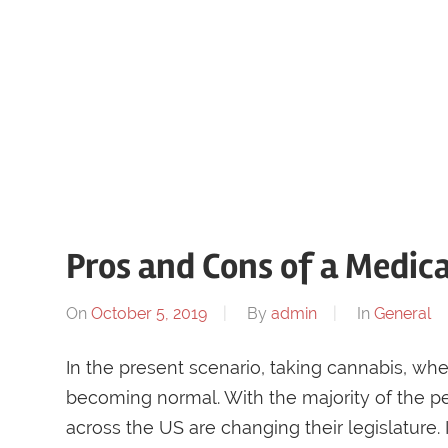
Pros and Cons of a Medic
On
October 5, 2019
By
admin
In
General
In the present scenario, taking cannabis, whe
becoming normal. With the majority of the pe
across the US are changing their legislature.