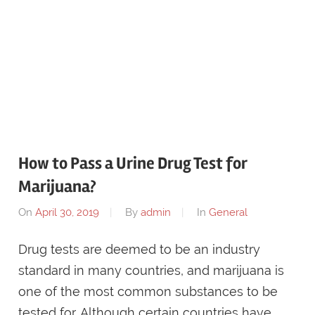
How to Pass a Urine Drug Test for
Marijuana?
On
April 30, 2019
By
admin
In
General
Drug tests are deemed to be an industry
standard in many countries, and marijuana is
one of the most common substances to be
tested for. Although certain countries have