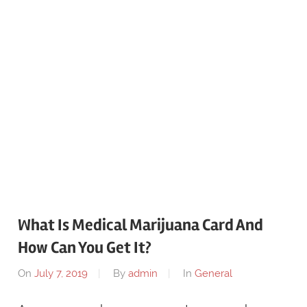
What Is Medical Marijuana Card And
How Can You Get It?
On
July 7, 2019
By
admin
In
General