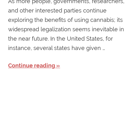
As more people, governments, researchers,
and other interested parties continue
exploring the benefits of using cannabis; its
widespread legalization seems inevitable in
the near future. In the United States, for
instance, several states have given …
Continue reading