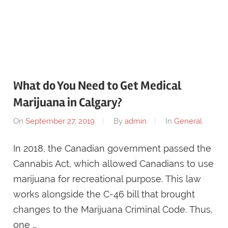
What do You Need to Get Medical
Marijuana in Calgary?
On
September 27, 2019
By
admin
In
General
In 2018, the Canadian government passed the
Cannabis Act, which allowed Canadians to use
marijuana for recreational purpose. This law
works alongside the C-46 bill that brought
changes to the Marijuana Criminal Code. Thus,
one …