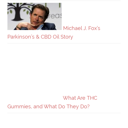
Michael J. Fox’s
Parkinson’s & CBD Oil Story
What Are THC
Gummies, and What Do They Do?