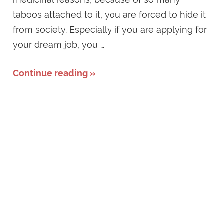
taboos attached to it, you are forced to hide it
from society. Especially if you are applying for
your dream job, you …
Continue reading