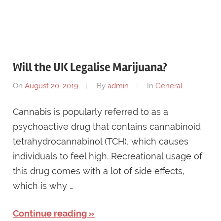
Will the UK Legalise Marijuana?
On
August 20, 2019
By
admin
In
General
Cannabis is popularly referred to as a
psychoactive drug that contains cannabinoid
tetrahydrocannabinol (TCH), which causes
individuals to feel high. Recreational usage of
this drug comes with a lot of side effects,
which is why …
Continue reading