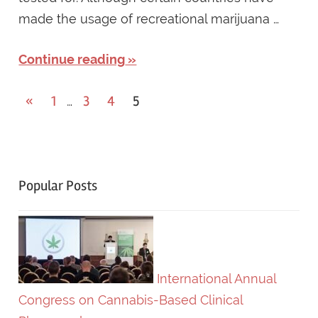
made the usage of recreational marijuana …
Continue reading
«
Previous
1
3
4
5
…
Posts
Posts
navigation
Popular Posts
International Annual
Congress on Cannabis-Based Clinical