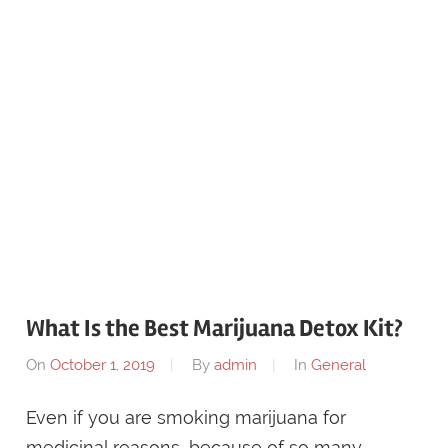
What Is the Best Marijuana Detox Kit?
On
October 1, 2019
By
admin
In
General
Even if you are smoking marijuana for
medicinal reasons, because of so many