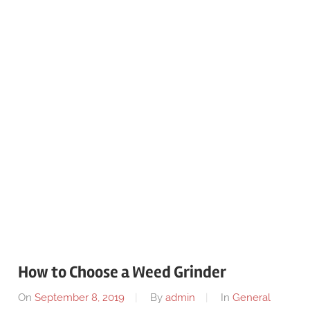
How to Choose a Weed Grinder
On
September 8, 2019
By
admin
In
General