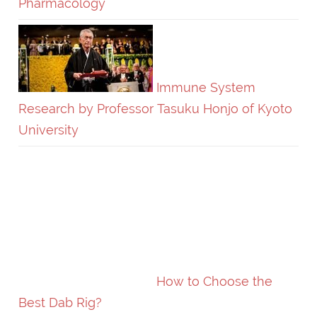
Pharmacology
Immune System
Research by Professor Tasuku Honjo of Kyoto
University
How to Choose the
Best Dab Rig?