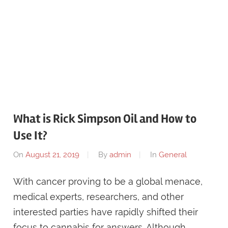
What is Rick Simpson Oil and How to
Use It?
On
August 21, 2019
By
admin
In
General
With cancer proving to be a global menace,
medical experts, researchers, and other
interested parties have rapidly shifted their
focus to cannabis for answers. Although