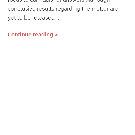
conclusive results regarding the matter are
yet to be released, …
Continue reading