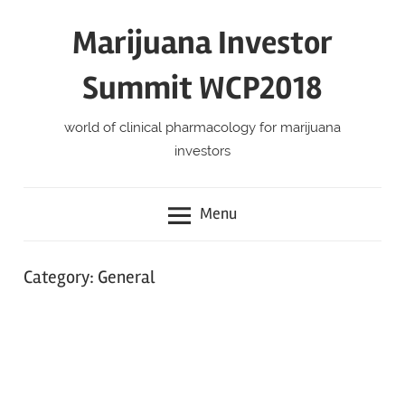
Skip
Marijuana Investor
to
content
Summit WCP2018
world of clinical pharmacology for marijuana
investors
Menu
Category:
General