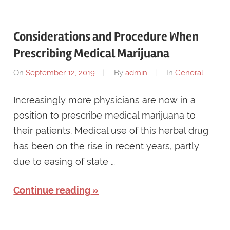
Considerations and Procedure When
Prescribing Medical Marijuana
On
September 12, 2019
By
admin
In
General
Increasingly more physicians are now in a
position to prescribe medical marijuana to
their patients. Medical use of this herbal drug
has been on the rise in recent years, partly
due to easing of state …
Continue reading