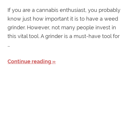
If you are a cannabis enthusiast, you probably
know just how important it is to have a weed
grinder. However, not many people invest in
this vital tool. A grinder is a must-have tool for
…
Continue reading