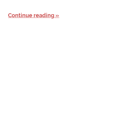
Continue reading