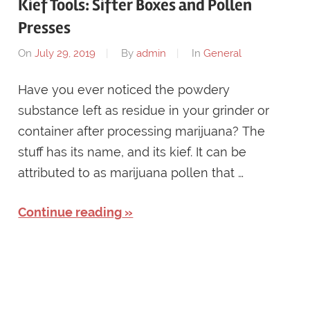
Kief Tools: Sifter Boxes and Pollen
Presses
On
July 29, 2019
By
admin
In
General
Have you ever noticed the powdery
substance left as residue in your grinder or
container after processing marijuana? The
stuff has its name, and its kief. It can be
attributed to as marijuana pollen that …
Continue reading