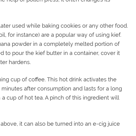
 later used while baking cookies or any other food.
l, for instance) are a popular way of using kief.
ana powder in a completely melted portion of
d to pour the kief butter in a container, cover it
tter hardens.
ng cup of coffee. This hot drink activates the
30 minutes after consumption and lasts for a long
 a cup of hot tea. A pinch of this ingredient will
bove, it can also be turned into an e-cig juice