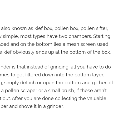
is also known as kief box, pollen box, pollen sifter,
etty simple, most types have two chambers. Starting
laced and on the bottom lies a mesh screen used
e kief obviously ends up at the bottom of the box.
er is that instead of grinding, all you have to do
omes to get filtered down into the bottom layer.
g, simply detach or open the bottom and gather all
a pollen scraper or a small brush, if these aren’t
 out. After you are done collecting the valuable
r and shove it in a grinder.