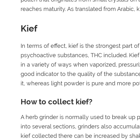
reaches maturity. As translated from Arabic, ki
Kief
In terms of effect, kief is the strongest part 
psychoactive substances, THC included. Kief
in a variety of ways when vaporized, pressuri
good indicator to the quality of the substance
it, whereas light powder is pure and more po
How to collect kief?
A herb grinder is normally used to break up pl
into several sections, grinders also accumu
kief collected there can be increased by sha