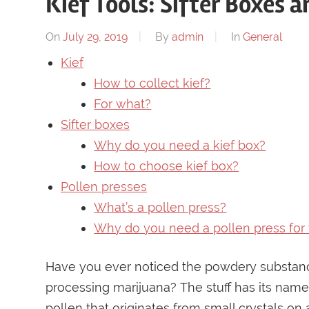
Kief Tools: Sifter Boxes 
On
July 29, 2019
By
admin
In
General
Kief
How to collect kief?
For what?
Sifter boxes
Why do you need a kief box?
How to choose kief box?
Pollen presses
What’s a pollen press?
Why do you need a pollen press for 
Have you ever noticed the powdery substance 
processing marijuana? The stuff has its name, 
pollen that originates from small crystals on