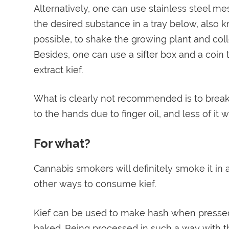
Alternatively, one can use stainless steel m
the desired substance in a tray below, also kno
possible, to shake the growing plant and coll
Besides, one can use a sifter box and a coin 
extract kief.
What is clearly not recommended is to break 
to the hands due to finger oil, and less of it w
For what?
Cannabis smokers will definitely smoke it in a
other ways to consume kief.
Kief can be used to make hash when pressed in
baked. Being processed in such a way with the