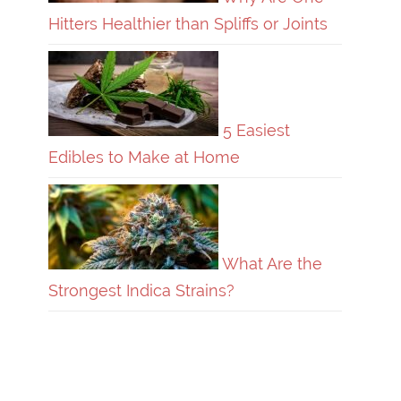
Hitters Healthier than Spliffs or Joints
5 Easiest
Edibles to Make at Home
What Are the
Strongest Indica Strains?