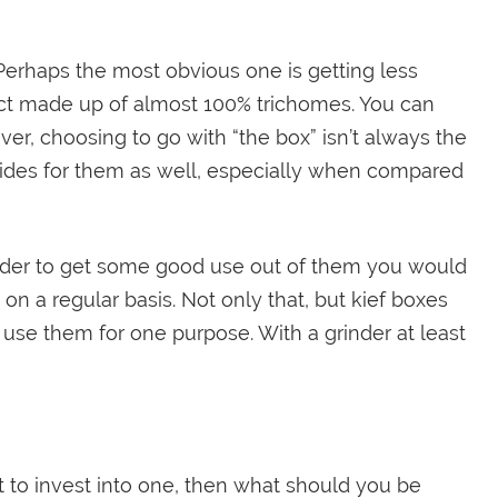
 Perhaps the most obvious one is getting less
uct made up of almost 100% trichomes. You can
er, choosing to go with “the box” isn’t always the
sides for them as well, especially when compared
 order to get some good use out of them you would
n a regular basis. Not only that, but kief boxes
use them for one purpose. With a grinder at least
nt to invest into one, then what should you be