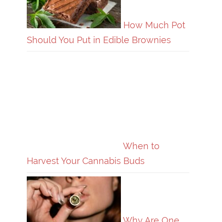
How Much Pot
Should You Put in Edible Brownies
When to
Harvest Your Cannabis Buds
Why Are One