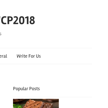
WCP2018
s
eral
Write For Us
Popular Posts