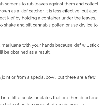
esh screens to rub leaves against them and collect
wn as a kief catcher. It is less effective, but also
ect kief by holding a container under the leaves.
to shake and sift cannabis pollen or use dry ice to
marijuana with your hands because kief will stick
ill be obtained as a result.
 joint or from a special bowl, but there are a few
to little bricks or plates that are then dried and
 help of pollen press, it often changes its