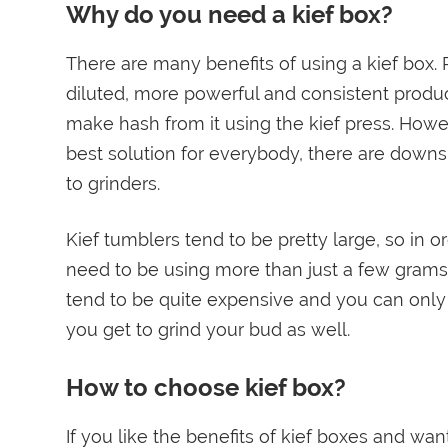
Why do you need a kief box?
There are many benefits of using a kief box.
diluted, more powerful and consistent prod
make hash from it using the kief press. Howev
best solution for everybody, there are down
to grinders.
Kief tumblers tend to be pretty large, so in
need to be using more than just a few grams o
tend to be quite expensive and you can only 
you get to grind your bud as well.
How to choose kief box?
If you like the benefits of kief boxes and wa