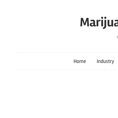
Skip
to
Mariju
content
Home
Industry