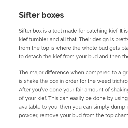
Sifter boxes
Sifter box is a tool made for catching kief. It 
kief tumbler and all that. Their design is pr
from the top is where the whole bud gets p
to detach the kief from your bud and then th
The major difference when compared to a grind
is shake the box in order for the weed trichr
After you’ve done your fair amount of shakin
of your kief. This can easily be done by using 
available to you, then you can simply dump it
powder, remove your bud from the top chambe