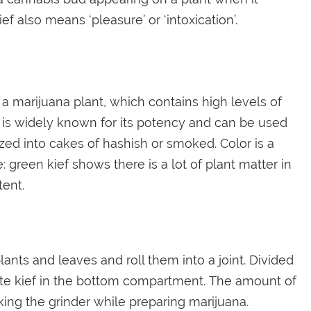
ef also means ‘pleasure’ or ‘intoxication’.
of a marijuana plant, which contains high levels of
 is widely known for its potency and can be used
zed into cakes of hashish or smoked. Color is a
: green kief shows there is a lot of plant matter in
tent.
ants and leaves and roll them into a joint. Divided
late kief in the bottom compartment. The amount of
king the grinder while preparing marijuana.