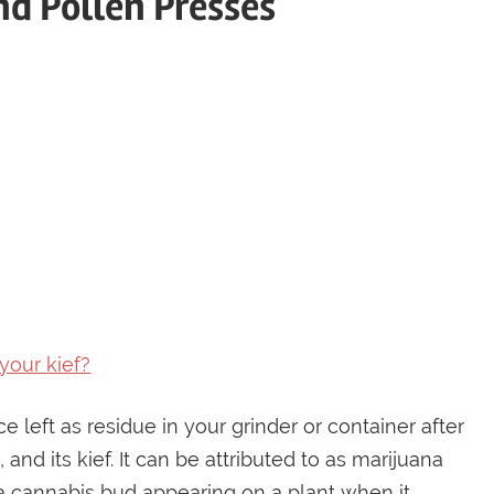
and Pollen Presses
your kief?
left as residue in your grinder or container after
and its kief. It can be attributed to as marijuana
 a cannabis bud appearing on a plant when it