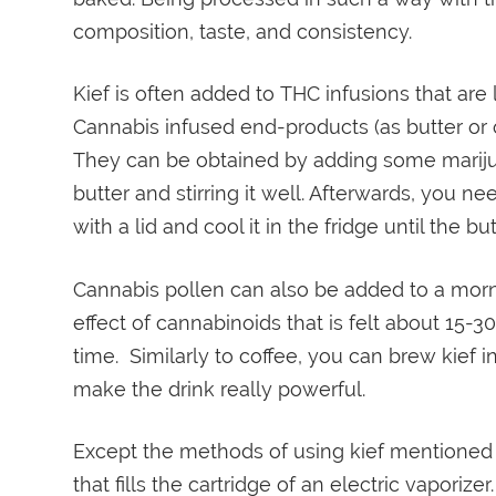
composition, taste, and consistency.
Kief is often added to THC infusions that are
Cannabis infused end-products (as butter or oi
They can be obtained by adding some mariju
butter and stirring it well. Afterwards, you nee
with a lid and cool it in the fridge until the bu
Cannabis pollen can also be added to a morni
effect of cannabinoids that is felt about 15-
time. Similarly to coffee, you can brew kief in
make the drink really powerful.
Except the methods of using kief mentioned a
that fills the cartridge of an electric vaporizer.