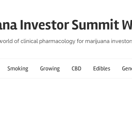
ana Investor Summit 
world of clinical pharmacology for marijuana investor
Smoking
Growing
CBD
Edibles
Gen