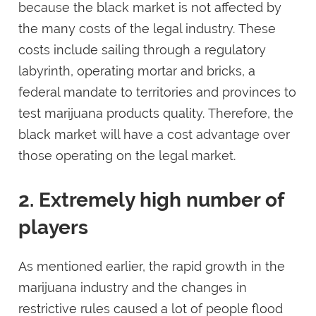
because the black market is not affected by
the many costs of the legal industry. These
costs include sailing through a regulatory
labyrinth, operating mortar and bricks, a
federal mandate to territories and provinces to
test marijuana products quality. Therefore, the
black market will have a cost advantage over
those operating on the legal market.
2. Extremely high number of
players
As mentioned earlier, the rapid growth in the
marijuana industry and the changes in
restrictive rules caused a lot of people flood