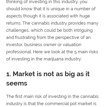
thinking of investing in this industry, you
should know that it is unique in a number of
aspects though it is associated with huge
returns. The cannabis industry provides many
challenges, which could be both intriguing
and frustrating from the perspective of an
investor, business owner or valuation
professional. Here we look at the 5 main risks
of investing in the marijuana industry:
1. Market is not as big as it
seems
The first main risk of investing in the cannabis
industry is that the commercial pot market is