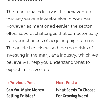
The marijuana industry is the new venture
that any serious investor should consider.
However, as mentioned earlier, the sector
offers several challenges that can potentially
ruin your chances of acquiring high returns.
The article has discussed the main risks of
investing in the marijuana industry, which we
believe will help you understand what to
expect in this venture.
Post
Previous Post
Next Post
Can You Make Money
What Seeds To Choose
navigation
Selling Edibles?
For Growing Weed