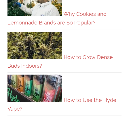
Why Cookies and
Lemonnade Brands are So Popular?
How to Grow Dense
Buds Indoors?
How to Use the Hyde
Vape?