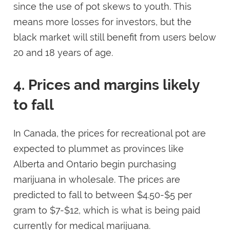
since the use of pot skews to youth. This
means more losses for investors, but the
black market will still benefit from users below
20 and 18 years of age.
4. Prices and margins likely
to fall
In Canada, the prices for recreational pot are
expected to plummet as provinces like
Alberta and Ontario begin purchasing
marijuana in wholesale. The prices are
predicted to fall to between $4.50-$5 per
gram to $7-$12, which is what is being paid
currently for medical marijuana.