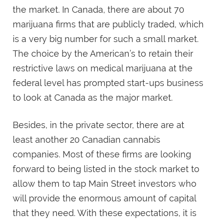
the market. In Canada, there are about 70
marijuana firms that are publicly traded, which
is a very big number for such a small market.
The choice by the American’s to retain their
restrictive laws on medical marijuana at the
federal level has prompted start-ups business
to look at Canada as the major market.
Besides, in the private sector, there are at
least another 20 Canadian cannabis
companies. Most of these firms are looking
forward to being listed in the stock market to
allow them to tap Main Street investors who
will provide the enormous amount of capital
that they need. With these expectations, it is