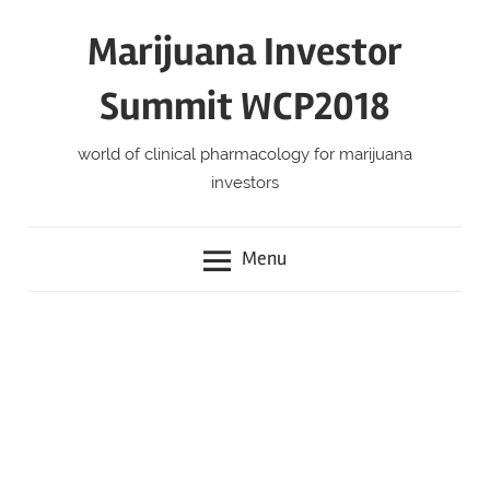
Skip
Marijuana Investor
to
content
Summit WCP2018
world of clinical pharmacology for marijuana
investors
Menu