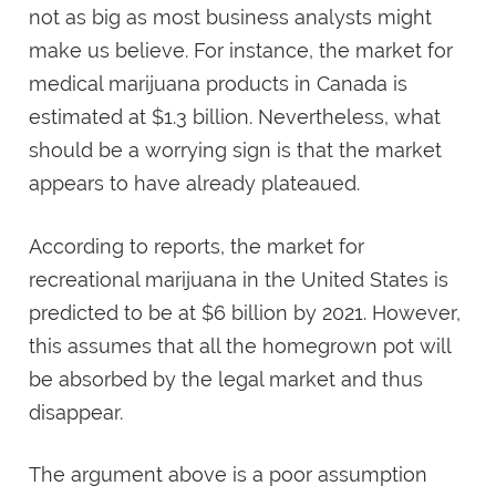
not as big as most business analysts might
make us believe. For instance, the market for
medical marijuana products in Canada is
estimated at $1.3 billion. Nevertheless, what
should be a worrying sign is that the market
appears to have already plateaued.
According to reports, the market for
recreational marijuana in the United States is
predicted to be at $6 billion by 2021. However,
this assumes that all the homegrown pot will
be absorbed by the legal market and thus
disappear.
The argument above is a poor assumption