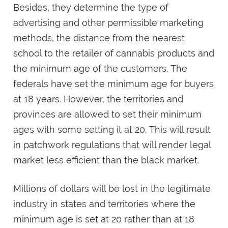
Besides, they determine the type of
advertising and other permissible marketing
methods, the distance from the nearest
school to the retailer of cannabis products and
the minimum age of the customers. The
federals have set the minimum age for buyers
at 18 years. However, the territories and
provinces are allowed to set their minimum
ages with some setting it at 20. This will result
in patchwork regulations that will render legal
market less efficient than the black market.
Millions of dollars will be lost in the legitimate
industry in states and territories where the
minimum age is set at 20 rather than at 18