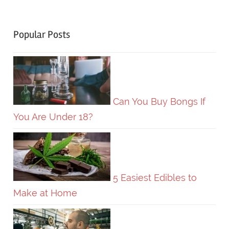
Popular Posts
Can You Buy Bongs If
You Are Under 18?
5 Easiest Edibles to
Make at Home