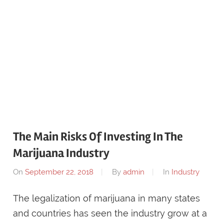
The Main Risks Of Investing In The
Marijuana Industry
On
September 22, 2018
By
admin
In
Industry
The legalization of marijuana in many states
and countries has seen the industry grow at a