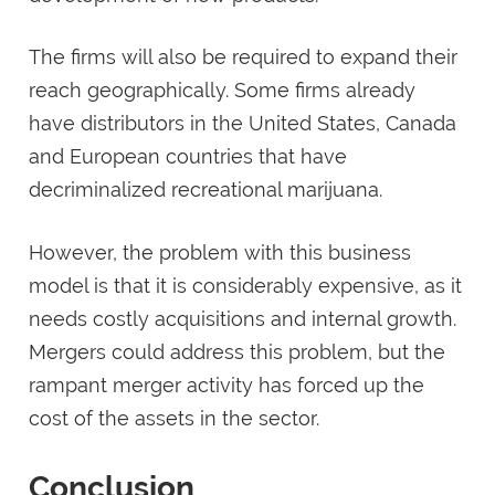
The firms will also be required to expand their
reach geographically. Some firms already
have distributors in the United States, Canada
and European countries that have
decriminalized recreational marijuana.
However, the problem with this business
model is that it is considerably expensive, as it
needs costly acquisitions and internal growth.
Mergers could address this problem, but the
rampant merger activity has forced up the
cost of the assets in the sector.
Conclusion