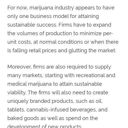
For now, marijuana industry appears to have
only one business model for attaining
sustainable success. Firms have to expand
the volumes of production to minimize per-
unit costs, at normal conditions or when there
is falling retail prices and glutting the market.
Moreover, firms are also required to supply
many markets, starting with recreational and
medical marijuana to attain sustainable
viability. The firms will also need to create
uniquely branded products, such as oil,
tablets, cannabis-infused beverages, and
baked goods as well as spend on the
development of new products.