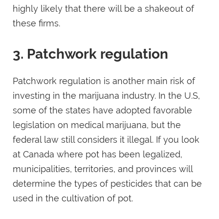
highly likely that there will be a shakeout of
these firms.
3. Patchwork regulation
Patchwork regulation is another main risk of
investing in the marijuana industry. In the U.S,
some of the states have adopted favorable
legislation on medical marijuana, but the
federal law still considers it illegal. If you look
at Canada where pot has been legalized,
municipalities, territories, and provinces will
determine the types of pesticides that can be
used in the cultivation of pot.