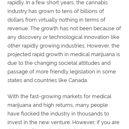
rapidly. In a few short years, the cannabis
industry has grown to tens of billions of
dollars from virtually nothing in terms of
revenue. The growth has not been because of
any discovery or technological innovation like
other rapidly growing industries. However, the
projected rapid growth in medical marijuana is
due to the changing societal attitudes and
passage of more friendly legislation in some
states and countries like Canada.
With the fast-growing markets for medical
marijuana and high returns, many people
have flocked the industry in thousands to
invest in the new venture. However, if you are