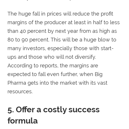
The huge fall in prices will reduce the profit
margins of the producer at least in half to less
than 40 percent by next year from as high as
80 to 90 percent. This will be a huge blow to
many investors, especially those with start-
ups and those who will not diversify.
According to reports, the margins are
expected to fall even further, when Big
Pharma gets into the market with its vast
resources.
5. Offer a costly success
formula