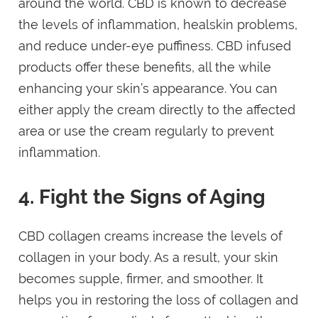
around the world. CBD is known to decrease
the levels of inflammation, healskin problems,
and reduce under-eye puffiness. CBD infused
products offer these benefits, all the while
enhancing your skin’s appearance. You can
either apply the cream directly to the affected
area or use the cream regularly to prevent
inflammation.
4. Fight the Signs of Aging
CBD collagen creams increase the levels of
collagen in your body. As a result, your skin
becomes supple, firmer, and smoother. It
helps you in restoring the loss of collagen and