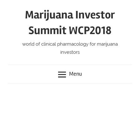
Skip
Marijuana Investor
to
content
Summit WCP2018
world of clinical pharmacology for marijuana
investors
Menu