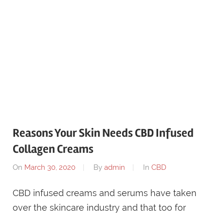
Reasons Your Skin Needs CBD Infused
Collagen Creams
On
March 30, 2020
By
admin
In
CBD
CBD infused creams and serums have taken
over the skincare industry and that too for