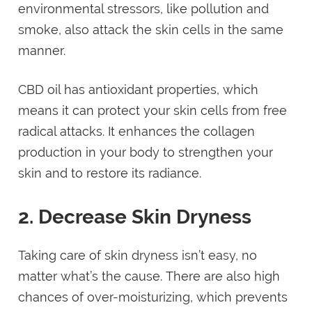
environmental stressors, like pollution and
smoke, also attack the skin cells in the same
manner.
CBD oil has antioxidant properties, which
means it can protect your skin cells from free
radical attacks. It enhances the collagen
production in your body to strengthen your
skin and to restore its radiance.
2. Decrease Skin Dryness
Taking care of skin dryness isn’t easy, no
matter what’s the cause. There are also high
chances of over-moisturizing, which prevents