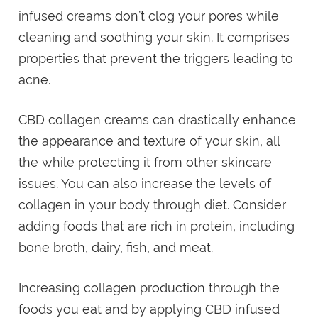
infused creams don’t clog your pores while
cleaning and soothing your skin. It comprises
properties that prevent the triggers leading to
acne.
CBD collagen creams can drastically enhance
the appearance and texture of your skin, all
the while protecting it from other skincare
issues. You can also increase the levels of
collagen in your body through diet. Consider
adding foods that are rich in protein, including
bone broth, dairy, fish, and meat.
Increasing collagen production through the
foods you eat and by applying CBD infused