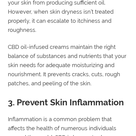
your skin from producing sufficient oil.
However, when skin dryness isn’t treated
properly, it can escalate to itchiness and
roughness.
CBD oil-infused creams maintain the right
balance of substances and nutrients that your
skin needs for adequate moisturizing and
nourishment. It prevents cracks, cuts, rough
patches, and peeling of the skin.
3. Prevent Skin Inflammation
Inflammation is a common problem that
affects the health of numerous individuals