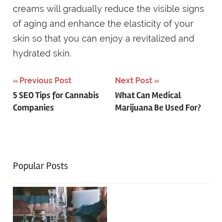
creams will gradually reduce the visible signs
of aging and enhance the elasticity of your
skin so that you can enjoy a revitalized and
hydrated skin.
Post
Previous Post
Next Post
5 SEO Tips for Cannabis
What Can Medical
navigation
Companies
Marijuana Be Used For?
Popular Posts