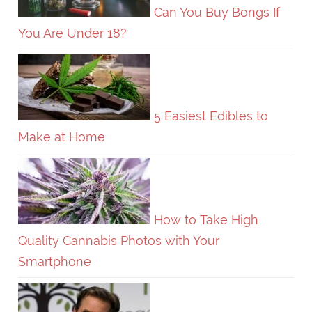
Can You Buy Bongs If
You Are Under 18?
5 Easiest Edibles to
Make at Home
How to Take High
Quality Cannabis Photos with Your
Smartphone