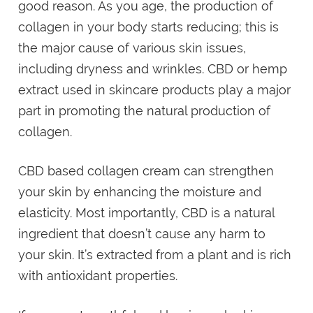
good reason. As you age, the production of
collagen in your body starts reducing; this is
the major cause of various skin issues,
including dryness and wrinkles. CBD or hemp
extract used in skincare products play a major
part in promoting the natural production of
collagen.
CBD based collagen cream can strengthen
your skin by enhancing the moisture and
elasticity. Most importantly, CBD is a natural
ingredient that doesn’t cause any harm to
your skin. It’s extracted from a plant and is rich
with antioxidant properties.