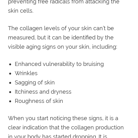
preventing free radicals from attacking the
skin cells.
The collagen levels of your skin can’t be
measured, but it can be identified by the
visible aging signs on your skin, including:
Enhanced vulnerability to bruising
Wrinkles
Sagging of skin
Itchiness and dryness
Roughness of skin
When you start noticing these signs, it is a
clear indication that the collagen production
in your body has started dropping. It is