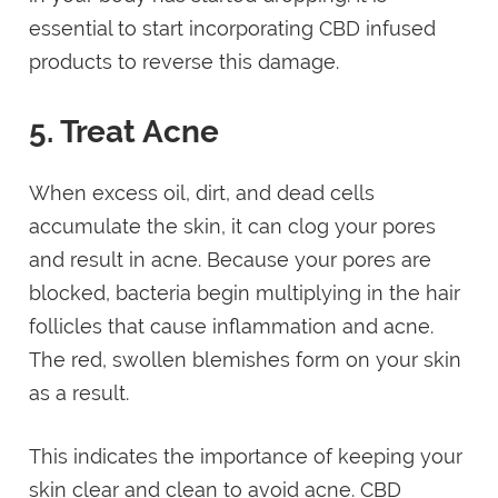
essential to start incorporating CBD infused
products to reverse this damage.
5. Treat Acne
When excess oil, dirt, and dead cells
accumulate the skin, it can clog your pores
and result in acne. Because your pores are
blocked, bacteria begin multiplying in the hair
follicles that cause inflammation and acne.
The red, swollen blemishes form on your skin
as a result.
This indicates the importance of keeping your
skin clear and clean to avoid acne. CBD