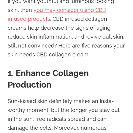
If you want youthful and luminous looking
skin, then
you may consider using CBD
infused products
. CBD infused collagen
creams help decrease the signs of aging,
reduce skin inflammation, and revive dull skin.
Still not convinced? Here are five reasons your
skin needs CBD collagen cream:
1. Enhance Collagen
Production
Sun-kissed skin definitely makes an Insta-
worthy moment, but the longer you stay out
in the sun, free radicals spread and can
damage the cells. Moreover, numerous