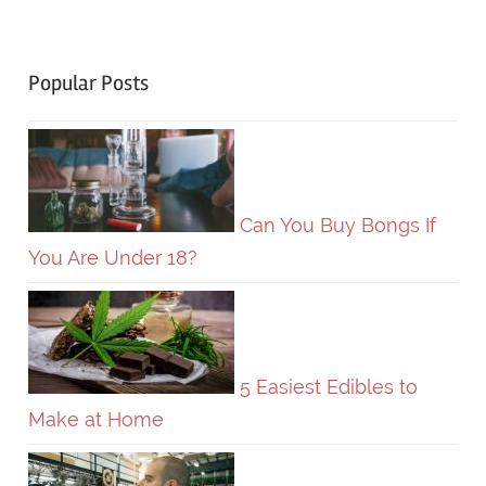
Popular Posts
Can You Buy Bongs If
You Are Under 18?
5 Easiest Edibles to
Make at Home