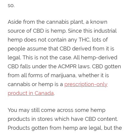
so.
Aside from the cannabis plant, a known
source of CBD is hemp. Since this industrial
hemp does not contain any THC, lots of
people assume that CBD derived from it is
legal. This is not the case. All hemp-derived
CBD falls under the ACMPR laws. CBD gotten
from all forms of marijuana, whether it is
cannabis or hemp is a
prescription-only
product in Canada
.
You may still come across some hemp
products in stores which have CBD content.
Products gotten from hemp are legal, but the