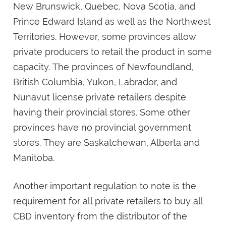
New Brunswick, Quebec, Nova Scotia, and
Prince Edward Island as well as the Northwest
Territories. However, some provinces allow
private producers to retail the product in some
capacity. The provinces of Newfoundland,
British Columbia, Yukon, Labrador, and
Nunavut license private retailers despite
having their provincial stores. Some other
provinces have no provincial government
stores. They are Saskatchewan, Alberta and
Manitoba.
Another important regulation to note is the
requirement for all private retailers to buy all
CBD inventory from the distributor of the