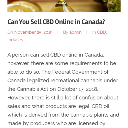
Can You Sell CBD Online in Canada?
On
November 25, 2019
By
admin
In
CBD
,
Industry
A person can sell CBD online in Canada,
however, there are some requirements to be
able to do so. The Federal Government of
Canada legalized recreational cannabis under
the Cannabis Act on October 17, 2018.
However, there is still a lot of confusion about
sales and what products are legal. CBD oil
which is derived from the cannabis plants and
made by producers who are licensed by