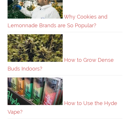
Why Cookies and
Lemonnade Brands are So Popular?
How to Grow Dense
Buds Indoors?
How to Use the Hyde
Vape?