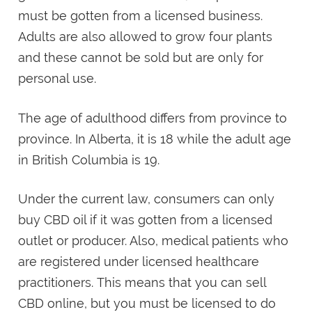
must be gotten from a licensed business.
Adults are also allowed to grow four plants
and these cannot be sold but are only for
personal use.
The age of adulthood differs from province to
province. In Alberta, it is 18 while the adult age
in British Columbia is 19.
Under the current law, consumers can only
buy CBD oil if it was gotten from a licensed
outlet or producer. Also, medical patients who
are registered under licensed healthcare
practitioners. This means that you can sell
CBD online, but you must be licensed to do