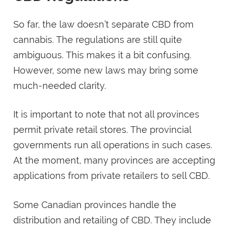
So far, the law doesn’t separate CBD from
cannabis. The regulations are still quite
ambiguous. This makes it a bit confusing.
However, some new laws may bring some
much-needed clarity.
It is important to note that not all provinces
permit private retail stores. The provincial
governments run all operations in such cases.
At the moment, many provinces are accepting
applications from private retailers to sell CBD.
Some Canadian provinces handle the
distribution and retailing of CBD. They include