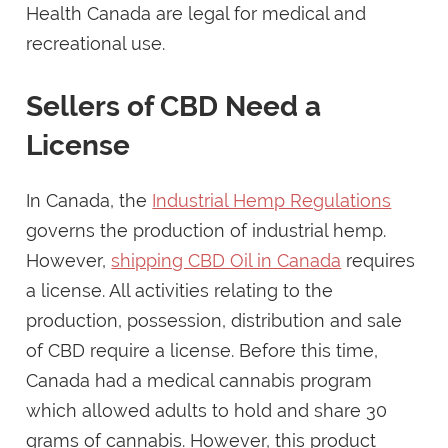
Health Canada are legal for medical and
recreational use.
Sellers of CBD Need a
License
In Canada, the
Industrial Hemp Regulations
governs the production of industrial hemp.
However,
shipping CBD Oil in Canada
requires
a license. All activities relating to the
production, possession, distribution and sale
of CBD require a license. Before this time,
Canada had a medical cannabis program
which allowed adults to hold and share 30
grams of cannabis. However, this product