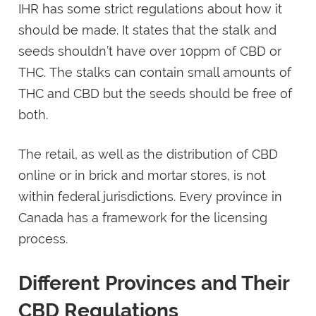
IHR has some strict regulations about how it
should be made. It states that the stalk and
seeds shouldn’t have over 10ppm of CBD or
THC. The stalks can contain small amounts of
THC and CBD but the seeds should be free of
both.
The retail, as well as the distribution of CBD
online or in brick and mortar stores, is not
within federal jurisdictions. Every province in
Canada has a framework for the licensing
process.
Different Provinces and Their
CBD Regulations