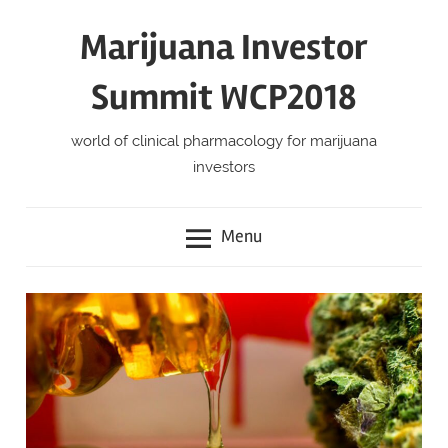
Skip
Marijuana Investor
to
content
Summit WCP2018
world of clinical pharmacology for marijuana
investors
Menu