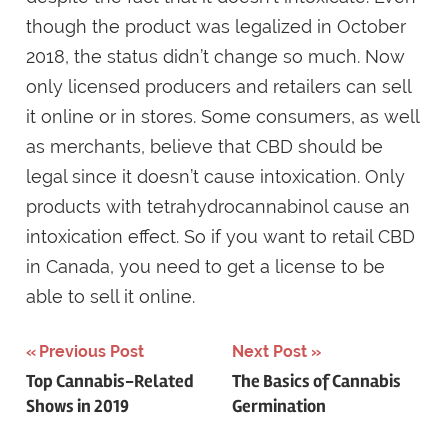
though the product was legalized in October
2018, the status didn’t change so much. Now
only licensed producers and retailers can sell
it online or in stores. Some consumers, as well
as merchants, believe that CBD should be
legal since it doesn’t cause intoxication. Only
products with tetrahydrocannabinol cause an
intoxication effect. So if you want to retail CBD
in Canada, you need to get a license to be
able to sell it online.
Post
Previous Post
Next Post
Top Cannabis-Related
The Basics of Cannabis
navigation
Shows in 2019
Germination