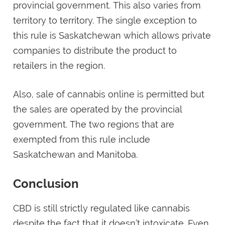
provincial government. This also varies from
territory to territory. The single exception to
this rule is Saskatchewan which allows private
companies to distribute the product to
retailers in the region.
Also, sale of cannabis online is permitted but
the sales are operated by the provincial
government. The two regions that are
exempted from this rule include
Saskatchewan and Manitoba.
Conclusion
CBD is still strictly regulated like cannabis
despite the fact that it doesn’t intoxicate. Even