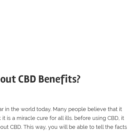
bout CBD Benefits?
in the world today. Many people believe that it
t is a miracle cure for all ills. before using CBD, it
ut CBD. This way, you will be able to tell the facts