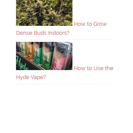
How to Grow
Dense Buds Indoors?
How to Use the
Hyde Vape?