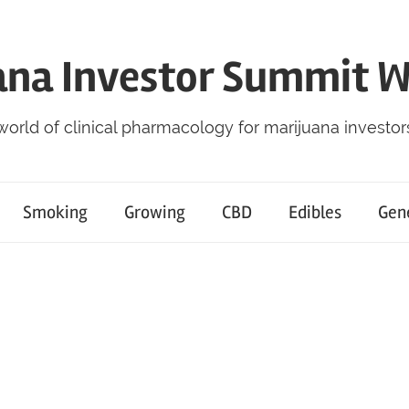
ana Investor Summit 
world of clinical pharmacology for marijuana investor
Smoking
Growing
CBD
Edibles
Gen