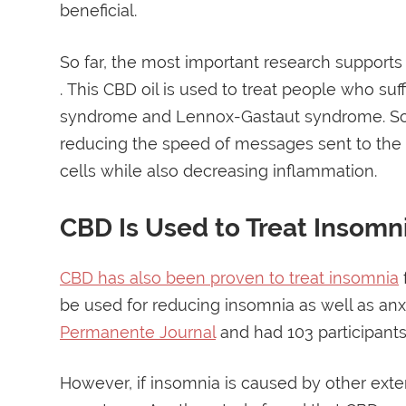
beneficial.
So far, the most important research supports 
. This CBD oil is used to treat people who suf
syndrome and Lennox-Gastaut syndrome. Scie
reducing the speed of messages sent to the b
cells while also decreasing inflammation.
CBD Is Used to Treat Insomn
CBD has also been proven to treat insomnia
be used for reducing insomnia as well as an
Permanente Journal
and had 103 participants 
However, if insomnia is caused by other exte