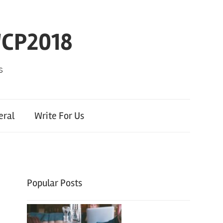
WCP2018
s
eral
Write For Us
Popular Posts