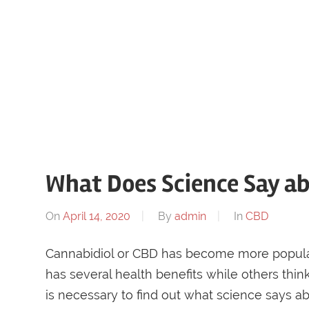
What Does Science Say a
On
April 14, 2020
By
admin
In
CBD
Cannabidiol or CBD has become more popular 
has several health benefits while others think i
is necessary to find out what science says abo