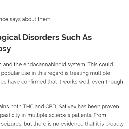
ence says about them
ogical Disorders Such As
psy
in and the endocannabinoid system. This could
popular use in this regard is treating multiple
dies have confirmed that it works well, even though
ontains both THC and CBD, Sativex has been proven
asticity in multiple sclerosis patients. From
eizures, but there is no evidence that it is broadly