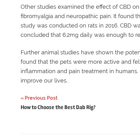
Other studies examined the effect of CBD on 
fibromyalgia and neuropathic pain. It found t
study was conducted on rats in 2016. CBD was
concluded that 6.2mg daily was enough to re
Further animal studies have shown the potent
found that the pets were more active and felt
inflammation and pain treatment in humans
improve our lives.
Post
Previous Post
How to Choose the Best Dab Rig?
navigation