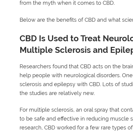
from the myth when it comes to CBD.
Below are the benefits of CBD and what sci
CBD Is Used to Treat Neurol
Multiple Sclerosis and Epile
Researchers found that CBD acts on the bra
help people with neurological disorders. One 
sclerosis and epilepsy with CBD. Lots of stu
the studies are relatively new.
For multiple sclerosis, an oral spray that c
to be safe and effective in reducing muscle sp
research, CBD worked for a few rare types of s