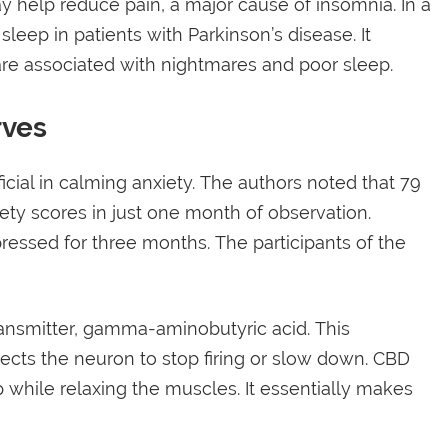
help reduce pain, a major cause of insomnia. In a
eep in patients with Parkinson’s disease. It
re associated with nightmares and poor sleep.
rves
cial in calming anxiety. The authors noted that 79
iety scores in just one month of observation.
essed for three months. The participants of the
ansmitter, gamma-aminobutyric acid. This
irects the neuron to stop firing or slow down. CBD
while relaxing the muscles. It essentially makes