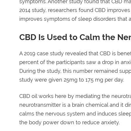
symptoms. Another study found that CBD may 
2014 study, researchers found CBD improves sl
improves symptoms of sleep disorders that a
CBD Is Used to Calm the Ne
A 2019 case study revealed that CBD is benefi
percent of the participants saw a drop in anx
During the study, this number remained suppr
study were given 25mg to 175 mg per day.
CBD oil works here by mediating the neurotr
neurotransmitter is a brain chemical and it d
calms the nervous system and induces sleep 
the body power down to reduce anxiety.