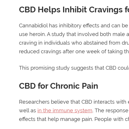
CBD Helps Inhibit Cravings f
Cannabidiol has inhibitory effects and can b
use heroin. A study that involved both male
craving in individuals who abstained from dr
reduced cravings after one week of taking th
This promising study suggests that CBD could
CBD for Chronic Pain
Researchers believe that CBD interacts with
well as
in the immune system
. The response
effects that help manage pain. People with ch