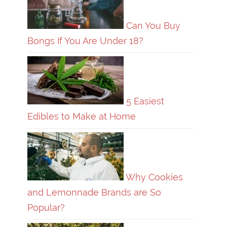
Can You Buy
Bongs If You Are Under 18?
5 Easiest
Edibles to Make at Home
Why Cookies
and Lemonnade Brands are So
Popular?