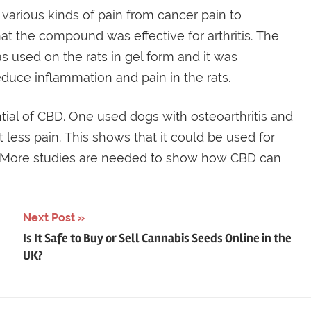
various kinds of pain from cancer pain to
hat the compound was effective for arthritis. The
 used on the rats in gel form and it was
duce inflammation and pain in the rats.
ial of CBD. One used dogs with osteoarthritis and
 less pain. This shows that it could be used for
. More studies are needed to show how CBD can
Next Post
Is It Safe to Buy or Sell Cannabis Seeds Online in the
UK?