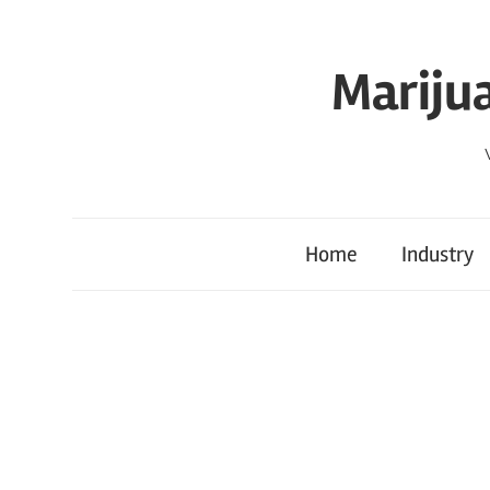
Skip
to
Mariju
content
Home
Industry