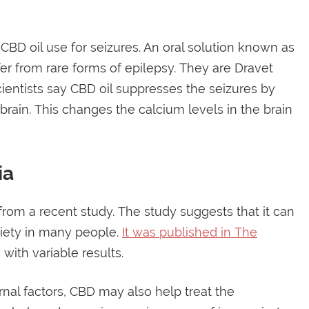
CBD oil use for seizures. An oral solution known as
fer from rare forms of epilepsy. They are Dravet
ntists say CBD oil suppresses the seizures by
rain. This changes the calcium levels in the brain
ia
from a recent study. The study suggests that it can
xiety in many people.
It was published in The
with variable results.
rnal factors, CBD may also help treat the