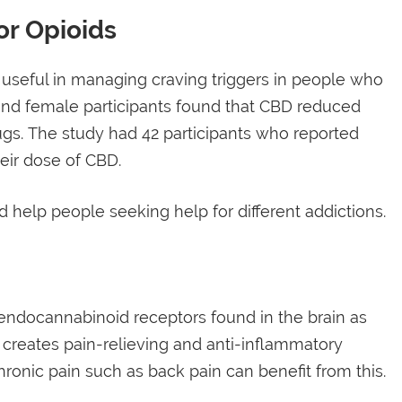
or Opioids
e useful in managing craving triggers in people who
 and female participants found that CBD reduced
ugs. The study had 42 participants who reported
eir dose of CBD.
 help people seeking help for different addictions.
 endocannabinoid receptors found in the brain as
 creates pain-relieving and anti-inflammatory
ronic pain such as back pain can benefit from this.