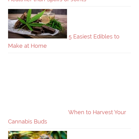
5 Easiest Edibles to
Make at Home
When to Harvest Your
Cannabis Buds