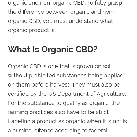
organic and non-organic CBD. To fully grasp
the difference between organic and non-
organic CBD, you must understand what
organic product is.
What Is Organic CBD?
Organic CBD is one that is grown on soil
without prohibited substances being applied
on them before harvest. They must also be
certified by the US Department of Agriculture.
For the substance to qualify as organic, the
farming practices also have to be strict.
Labeling a product as organic when it is not is
a criminal offense according to federal