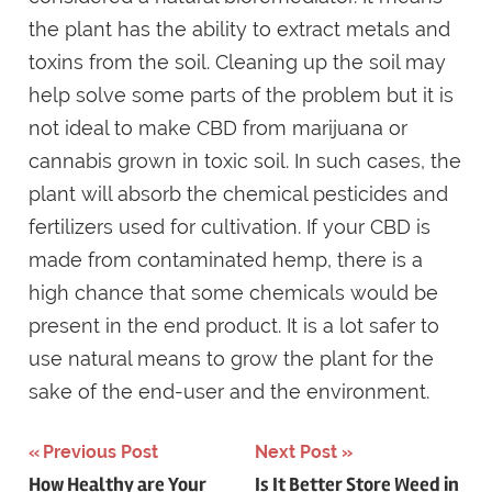
the plant has the ability to extract metals and
toxins from the soil. Cleaning up the soil may
help solve some parts of the problem but it is
not ideal to make CBD from marijuana or
cannabis grown in toxic soil. In such cases, the
plant will absorb the chemical pesticides and
fertilizers used for cultivation. If your CBD is
made from contaminated hemp, there is a
high chance that some chemicals would be
present in the end product. It is a lot safer to
use natural means to grow the plant for the
sake of the end-user and the environment.
Post
Previous Post
Next Post
How Healthy are Your
Is It Better Store Weed in