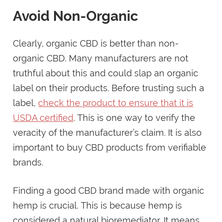
Avoid Non-Organic
Clearly, organic CBD is better than non-
organic CBD. Many manufacturers are not
truthful about this and could slap an organic
label on their products. Before trusting such a
label,
check the product to ensure that it is
USDA certified
. This is one way to verify the
veracity of the manufacturer’s claim. It is also
important to buy CBD products from verifiable
brands.
Finding a good CBD brand made with organic
hemp is crucial. This is because hemp is
considered a natural bioremediator. It means