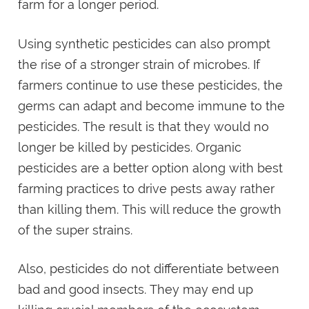
farm for a longer period.
Using synthetic pesticides can also prompt
the rise of a stronger strain of microbes. If
farmers continue to use these pesticides, the
germs can adapt and become immune to the
pesticides. The result is that they would no
longer be killed by pesticides. Organic
pesticides are a better option along with best
farming practices to drive pests away rather
than killing them. This will reduce the growth
of the super strains.
Also, pesticides do not differentiate between
bad and good insects. They may end up