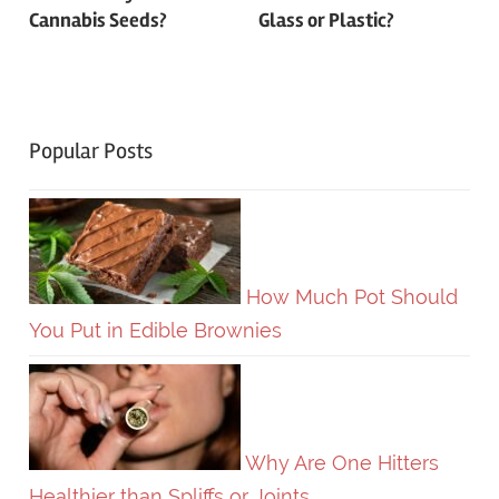
navigation
Cannabis Seeds?
Glass or Plastic?
Popular Posts
How Much Pot Should
You Put in Edible Brownies
Why Are One Hitters
Healthier than Spliffs or Joints