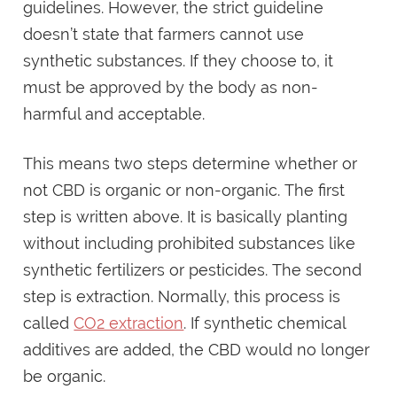
guidelines. However, the strict guideline
doesn’t state that farmers cannot use
synthetic substances. If they choose to, it
must be approved by the body as non-
harmful and acceptable.
This means two steps determine whether or
not CBD is organic or non-organic. The first
step is written above. It is basically planting
without including prohibited substances like
synthetic fertilizers or pesticides. The second
step is extraction. Normally, this process is
called
CO2 extraction
. If synthetic chemical
additives are added, the CBD would no longer
be organic.