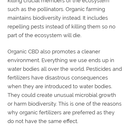
killing crucial members of the ecosystem
such as the pollinators. Organic farming
maintains biodiversity instead. It includes
repelling pests instead of killing them so no
part of the ecosystem will die.
Organic CBD also promotes a cleaner
environment. Everything we use ends up in
water bodies all over the world. Pesticides and
fertilizers have disastrous consequences
when they are introduced to water bodies.
They could create unusual microbial growth
or harm biodiversity. This is one of the reasons
why organic fertilizers are preferred as they
do not have the same effect.