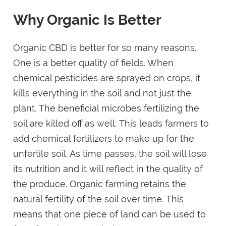
Why Organic Is Better
Organic CBD is better for so many reasons.
One is a better quality of fields. When
chemical pesticides are sprayed on crops, it
kills everything in the soil and not just the
plant. The beneficial microbes fertilizing the
soil are killed off as well. This leads farmers to
add chemical fertilizers to make up for the
unfertile soil. As time passes, the soil will lose
its nutrition and it will reflect in the quality of
the produce. Organic farming retains the
natural fertility of the soil over time. This
means that one piece of land can be used to