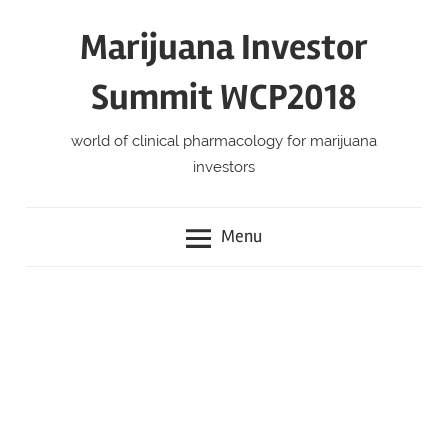
Skip
Marijuana Investor
to
content
Summit WCP2018
world of clinical pharmacology for marijuana
investors
Menu