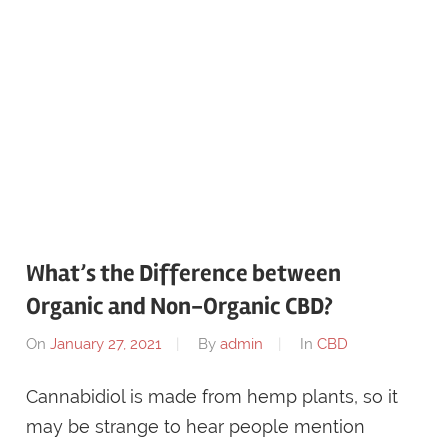
What’s the Difference between
Organic and Non-Organic CBD?
On
January 27, 2021
By
admin
In
CBD
Cannabidiol is made from hemp plants, so it
may be strange to hear people mention