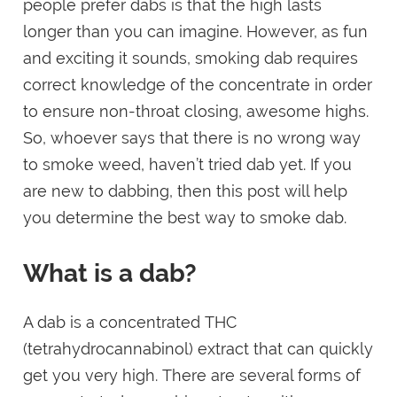
people prefer dabs is that the high lasts
longer than you can imagine. However, as fun
and exciting it sounds, smoking dab requires
correct knowledge of the concentrate in order
to ensure non-throat closing, awesome highs.
So, whoever says that there is no wrong way
to smoke weed, haven’t tried dab yet. If you
are new to dabbing, then this post will help
you determine the best way to smoke dab.
What is a dab?
A dab is a concentrated THC
(tetrahydrocannabinol) extract that can quickly
get you very high. There are several forms of