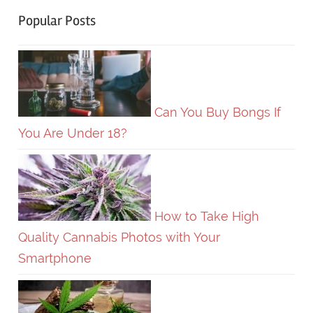
Popular Posts
Can You Buy Bongs If
You Are Under 18?
How to Take High
Quality Cannabis Photos with Your
Smartphone