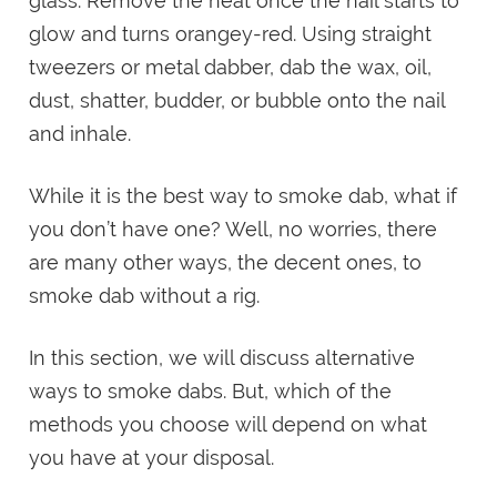
glass. Remove the heat once the nail starts to
glow and turns orangey-red. Using straight
tweezers or metal dabber, dab the wax, oil,
dust, shatter, budder, or bubble onto the nail
and inhale.
While it is the best way to smoke dab, what if
you don’t have one? Well, no worries, there
are many other ways, the decent ones, to
smoke dab without a rig.
In this section, we will discuss alternative
ways to smoke dabs. But, which of the
methods you choose will depend on what
you have at your disposal.