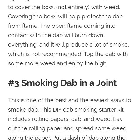
to cover the bowl (not entirely) with weed.
Covering the bowl will help protect the dab
from flame. The open flame coming into
contact with the dab will burn down
everything, and it will produce a lot of smoke,
which is not recommended. Top the dab with
some more weed and enjoy the high.
#3 Smoking Dab in a Joint
This is one of the best and the easiest ways to
smoke dab. This DIY dab smoking starter kit
includes rolling papers, dab, and weed. Lay
out the rolling paper and spread some weed
along the paper. Put a dash of dab along the