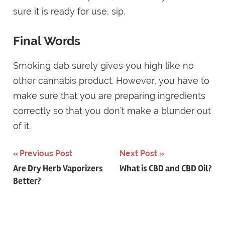
sure it is ready for use, sip.
Final Words
Smoking dab surely gives you high like no
other cannabis product. However, you have to
make sure that you are preparing ingredients
correctly so that you don’t make a blunder out
of it.
Post
Previous Post
Next Post
Are Dry Herb Vaporizers
What is CBD and CBD Oil?
navigation
Better?