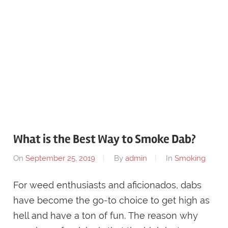
What is the Best Way to Smoke Dab?
On
September 25, 2019
By
admin
In
Smoking
For weed enthusiasts and aficionados, dabs
have become the go-to choice to get high as
hell and have a ton of fun. The reason why