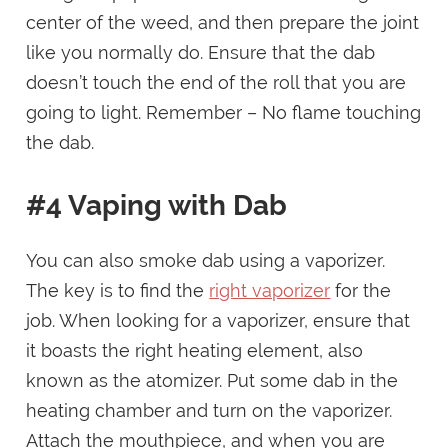
center of the weed, and then prepare the joint
like you normally do. Ensure that the dab
doesn’t touch the end of the roll that you are
going to light. Remember – No flame touching
the dab.
#4 Vaping with Dab
You can also smoke dab using a vaporizer.
The key is to find the
right vaporizer
for the
job. When looking for a vaporizer, ensure that
it boasts the right heating element, also
known as the atomizer. Put some dab in the
heating chamber and turn on the vaporizer.
Attach the mouthpiece, and when you are