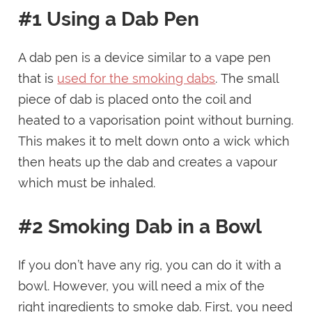
#1 Using a Dab Pen
A dab pen is a device similar to a vape pen
that is
used for the smoking dabs
. The small
piece of dab is placed onto the coil and
heated to a vaporisation point without burning.
This makes it to melt down onto a wick which
then heats up the dab and creates a vapour
which must be inhaled.
#2 Smoking Dab in a Bowl
If you don’t have any rig, you can do it with a
bowl. However, you will need a mix of the
right ingredients to smoke dab. First, you need