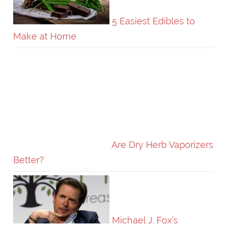
5 Easiest Edibles to
Make at Home
Are Dry Herb Vaporizers
Better?
Michael J. Fox’s