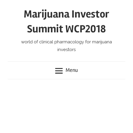
Skip
Marijuana Investor
to
content
Summit WCP2018
world of clinical pharmacology for marijuana
investors
Menu