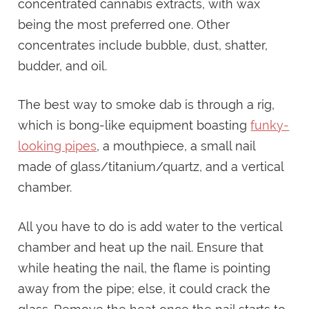
concentrated cannabis extracts, with wax
being the most preferred one. Other
concentrates include bubble, dust, shatter,
budder, and oil.
The best way to smoke dab is through a rig,
which is bong-like equipment boasting
funky-
looking pipes
, a mouthpiece, a small nail
made of glass/titanium/quartz, and a vertical
chamber.
All you have to do is add water to the vertical
chamber and heat up the nail. Ensure that
while heating the nail, the flame is pointing
away from the pipe; else, it could crack the