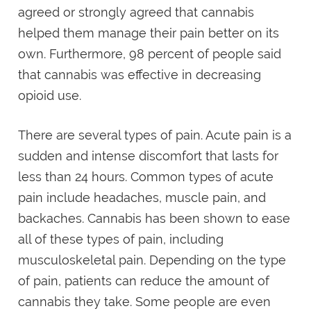
agreed or strongly agreed that cannabis
helped them manage their pain better on its
own. Furthermore, 98 percent of people said
that cannabis was effective in decreasing
opioid use.
There are several types of pain. Acute pain is a
sudden and intense discomfort that lasts for
less than 24 hours. Common types of acute
pain include headaches, muscle pain, and
backaches. Cannabis has been shown to ease
all of these types of pain, including
musculoskeletal pain. Depending on the type
of pain, patients can reduce the amount of
cannabis they take. Some people are even