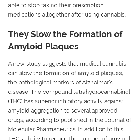
able to stop taking their prescription
medications altogether after using cannabis.
They Slow the Formation of
Amyloid Plaques
A new study suggests that medical cannabis
can slow the formation of amyloid plaques,
the pathological markers of Alzheimer’s
disease. The compound tetrahydrocannabinol
(THC) has superior inhibitory activity against
amyloid aggregation to several approved
drugs, according to published in the Journal of
Molecular Pharmaceutics. In addition to this,
THC’s ability to reduce the number of amyloid