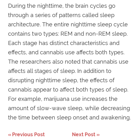
During the nighttime, the brain cycles go
through a series of patterns called sleep
architecture. The entire nighttime sleep cycle
contains two types: REM and non-REM sleep.
Each stage has distinct characteristics and
effects, and cannabis use affects both types.
The researchers also noted that cannabis use
affects all stages of sleep. In addition to
disrupting nighttime sleep, the effects of
cannabis appear to affect both types of sleep.
For example, marijuana use increases the
amount of slow-wave sleep, while decreasing
the time between sleep onset and awakening.
Previous Post
Next Post