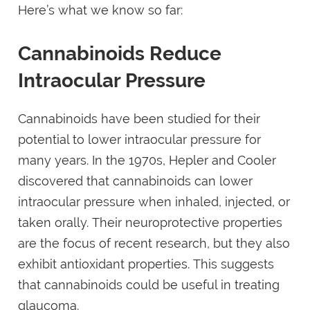
Here’s what we know so far:
Cannabinoids Reduce
Intraocular Pressure
Cannabinoids have been studied for their
potential to lower intraocular pressure for
many years. In the 1970s, Hepler and Cooler
discovered that cannabinoids can lower
intraocular pressure when inhaled, injected, or
taken orally. Their neuroprotective properties
are the focus of recent research, but they also
exhibit antioxidant properties. This suggests
that cannabinoids could be useful in treating
glaucoma.