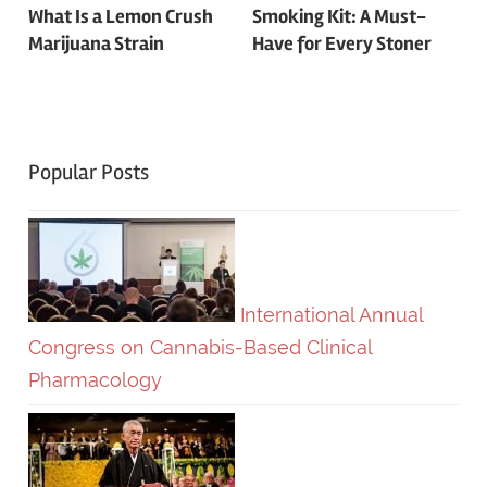
Post
What Is a Lemon Crush
Smoking Kit: A Must-
Marijuana Strain
Have for Every Stoner
navigation
Popular Posts
International Annual
Congress on Cannabis-Based Clinical
Pharmacology