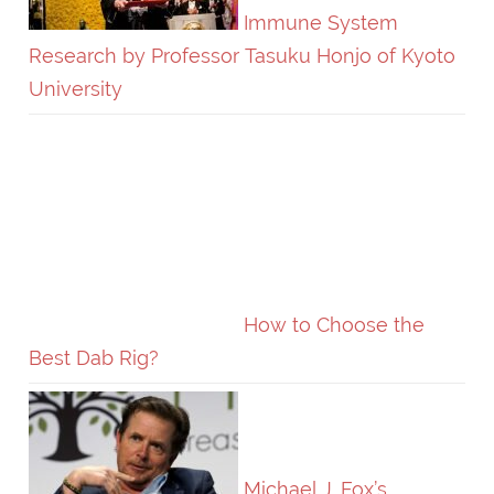
Immune System
Research by Professor Tasuku Honjo of Kyoto
University
How to Choose the
Best Dab Rig?
Michael J. Fox’s