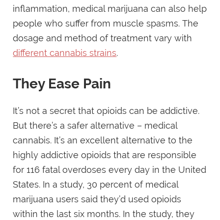
inflammation, medical marijuana can also help
people who suffer from muscle spasms. The
dosage and method of treatment vary with
different cannabis strains
.
They Ease Pain
It’s not a secret that opioids can be addictive.
But there’s a safer alternative – medical
cannabis. It’s an excellent alternative to the
highly addictive opioids that are responsible
for 116 fatal overdoses every day in the United
States. In a study, 30 percent of medical
marijuana users said they’d used opioids
within the last six months. In the study, they