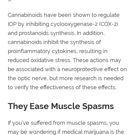
Cannabinoids have been shown to regulate
IOP by inhibiting cyclooxygenase-2 (COX-2)
and prostanoids synthesis. In addition,
cannabinoids inhibit the synthesis of
proinflammatory cytokines, resulting in
reduced oxidative stress. These actions may
be associated with a neuroprotective effect on
the optic nerve, but more research is needed
to verify the effectiveness of these effects.
They Ease Muscle Spasms
If you’ve suffered from muscle spasms, you
may be wondering if medical marijuana is the