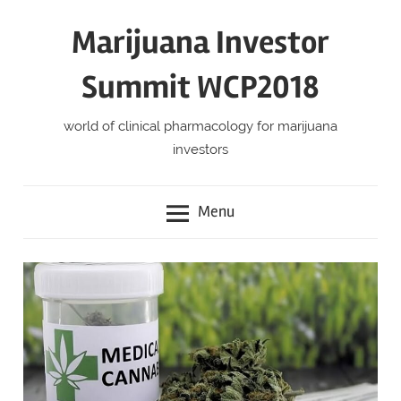
Skip
Marijuana Investor
to
content
Summit WCP2018
world of clinical pharmacology for marijuana
investors
Menu