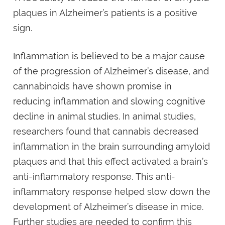
plaques in Alzheimer’s patients is a positive
sign.
Inflammation is believed to be a major cause
of the progression of Alzheimer’s disease, and
cannabinoids have shown promise in
reducing inflammation and slowing cognitive
decline in animal studies. In animal studies,
researchers found that cannabis decreased
inflammation in the brain surrounding amyloid
plaques and that this effect activated a brain’s
anti-inflammatory response. This anti-
inflammatory response helped slow down the
development of Alzheimer’s disease in mice.
Further studies are needed to confirm this