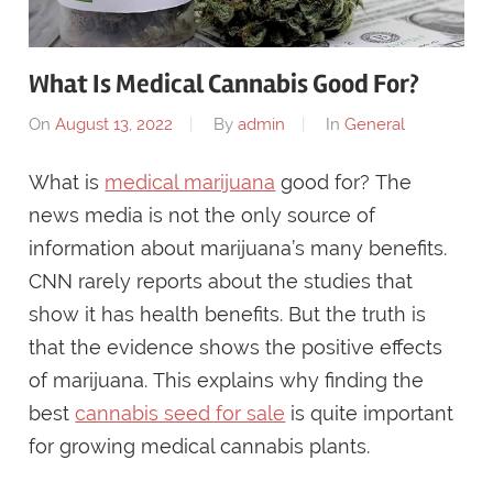
What Is Medical Cannabis Good For?
On
August 13, 2022
By
admin
In
General
What is
medical marijuana
good for? The
news media is not the only source of
information about marijuana’s many benefits.
CNN rarely reports about the studies that
show it has health benefits. But the truth is
that the evidence shows the positive effects
of marijuana. This explains why finding the
best
cannabis seed for sale
is quite important
for growing medical cannabis plants.