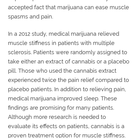
accepted fact that marijuana can ease muscle
spasms and pain.
In a 2012 study, medical marijuana relieved
muscle stiffness in patients with multiple
sclerosis. Patients were randomly assigned to
take either an extract of cannabis or a placebo
pill. Those who used the cannabis extract
experienced twice the pain relief compared to
placebo patients. In addition to relieving pain,
medical marijuana improved sleep. These
findings are promising for many patients.
Although more research is needed to
evaluate its effects on patients, cannabis is a
proven treatment option for muscle stiffness.