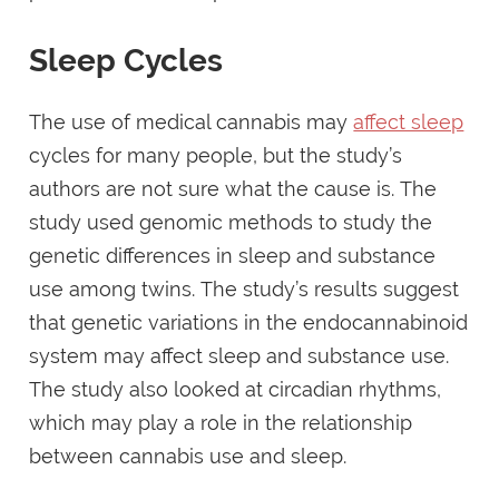
Sleep Cycles
The use of medical cannabis may
affect sleep
cycles for many people, but the study’s
authors are not sure what the cause is. The
study used genomic methods to study the
genetic differences in sleep and substance
use among twins. The study’s results suggest
that genetic variations in the endocannabinoid
system may affect sleep and substance use.
The study also looked at circadian rhythms,
which may play a role in the relationship
between cannabis use and sleep.