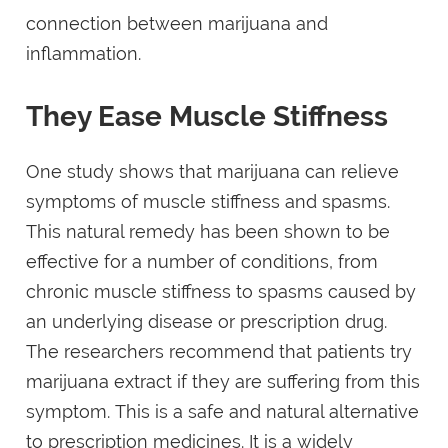
connection between marijuana and
inflammation.
They Ease Muscle Stiffness
One study shows that marijuana can relieve
symptoms of muscle stiffness and spasms.
This natural remedy has been shown to be
effective for a number of conditions, from
chronic muscle stiffness to spasms caused by
an underlying disease or prescription drug.
The researchers recommend that patients try
marijuana extract if they are suffering from this
symptom. This is a safe and natural alternative
to prescription medicines. It is a widely