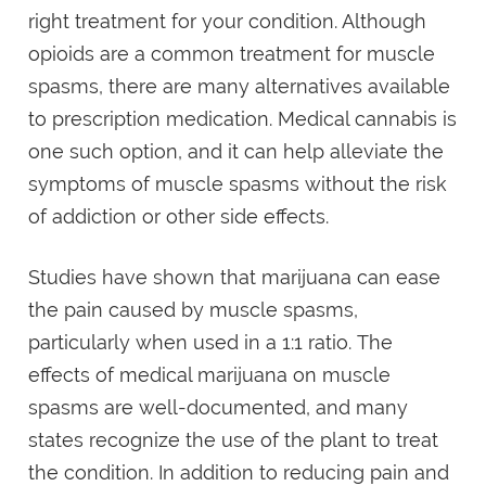
right treatment for your condition. Although
opioids are a common treatment for muscle
spasms, there are many alternatives available
to prescription medication. Medical cannabis is
one such option, and it can help alleviate the
symptoms of muscle spasms without the risk
of addiction or other side effects.
Studies have shown that marijuana can ease
the pain caused by muscle spasms,
particularly when used in a 1:1 ratio. The
effects of medical marijuana on muscle
spasms are well-documented, and many
states recognize the use of the plant to treat
the condition. In addition to reducing pain and