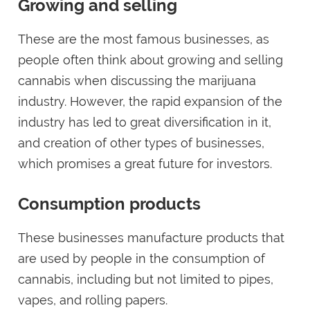
Growing and selling
These are the most famous businesses, as
people often think about growing and selling
cannabis when discussing the marijuana
industry. However, the rapid expansion of the
industry has led to great diversification in it,
and creation of other types of businesses,
which promises a great future for investors.
Consumption products
These businesses manufacture products that
are used by people in the consumption of
cannabis, including but not limited to pipes,
vapes, and rolling papers.