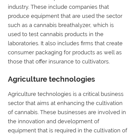
industry. These include companies that
produce equipment that are used the sector
such as a cannabis breathalyzer, which is
used to test cannabis products in the
laboratories. It also includes firms that create
consumer packaging for products as well as
those that offer insurance to cultivators.
Agriculture technologies
Agriculture technologies is a critical business
sector that aims at enhancing the cultivation
of cannabis. These businesses are involved in
the innovation and development of
equipment that is required in the cultivation of