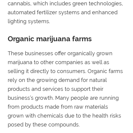
cannabis, which includes green technologies,
automated fertilizer systems and enhanced
lighting systems.
Organic marijuana farms
These businesses offer organically grown
marijuana to other companies as well as
selling it directly to consumers. Organic farms
rely on the growing demand for natural
products and services to support their
business’s growth. Many people are running
from products made from raw materials
grown with chemicals due to the health risks
posed by these compounds.