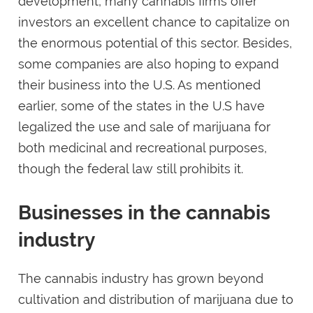
development, many cannabis firms offer
investors an excellent chance to capitalize on
the enormous potential of this sector. Besides,
some companies are also hoping to expand
their business into the U.S. As mentioned
earlier, some of the states in the U.S have
legalized the use and sale of marijuana for
both medicinal and recreational purposes,
though the federal law still prohibits it.
Businesses in the cannabis
industry
The cannabis industry has grown beyond
cultivation and distribution of marijuana due to