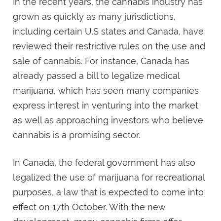
In the recent years, the cannabis industry has
grown as quickly as many jurisdictions,
including certain U.S states and Canada, have
reviewed their restrictive rules on the use and
sale of cannabis. For instance, Canada has
already passed a bill to legalize medical
marijuana, which has seen many companies
express interest in venturing into the market
as well as approaching investors who believe
cannabis is a promising sector.
In Canada, the federal government has also
legalized the use of marijuana for recreational
purposes, a law that is expected to come into
effect on 17th October. With the new