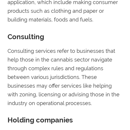
application, which include making consumer
products such as clothing and paper or
building materials, foods and fuels.
Consulting
Consulting services refer to businesses that
help those in the cannabis sector navigate
through complex rules and regulations
between various jurisdictions. These
businesses may offer services like helping
with zoning, licensing or advising those in the
industry on operational processes.
Holding companies