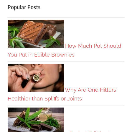
Popular Posts
How Much Pot Should
You Put in Edible Brownies
Why Are One Hitters
Healthier than Spliffs or Joints