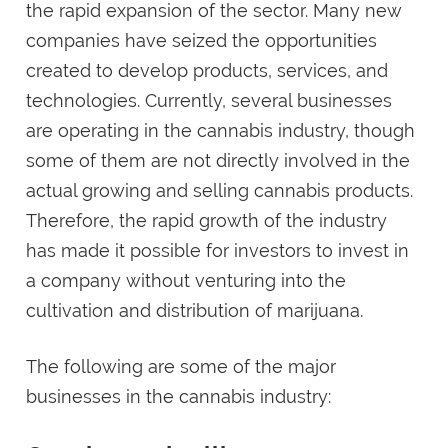
the rapid expansion of the sector. Many new
companies have seized the opportunities
created to develop products, services, and
technologies. Currently, several businesses
are operating in the cannabis industry, though
some of them are not directly involved in the
actual growing and selling cannabis products.
Therefore, the rapid growth of the industry
has made it possible for investors to invest in
a company without venturing into the
cultivation and distribution of marijuana.
The following are some of the major
businesses in the cannabis industry: