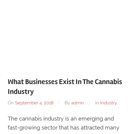
What Businesses Exist In The Cannabis
Industry
On
September 4, 2018
By
admin
In
Industry
The cannabis industry is an emerging and
fast-growing sector that has attracted many