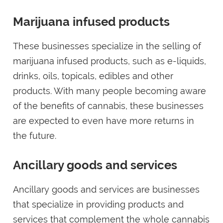
Marijuana infused products
These businesses specialize in the selling of
marijuana infused products, such as e-liquids,
drinks, oils, topicals, edibles and other
products. With many people becoming aware
of the benefits of cannabis, these businesses
are expected to even have more returns in
the future.
Ancillary goods and services
Ancillary goods and services are businesses
that specialize in providing products and
services that complement the whole cannabis