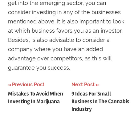
get into the emerging sector, you can
consider investing in any of the businesses
mentioned above. It is also important to look
at which business favors you as an investor.
Besides, is also advisable to consider a
company where you have an added
advantage over competitors, as this will
guarantee you success.
Post
Previous Post
Next Post
Mistakes To Avoid When
9 Ideas For Small
navigation
Investing In Marijuana
Business In The Cannabis
Industry