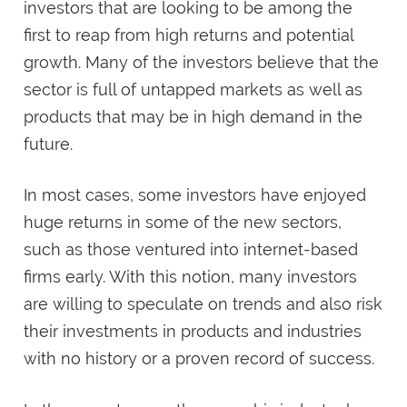
investors that are looking to be among the
first to reap from high returns and potential
growth. Many of the investors believe that the
sector is full of untapped markets as well as
products that may be in high demand in the
future.
In most cases, some investors have enjoyed
huge returns in some of the new sectors,
such as those ventured into internet-based
firms early. With this notion, many investors
are willing to speculate on trends and also risk
their investments in products and industries
with no history or a proven record of success.