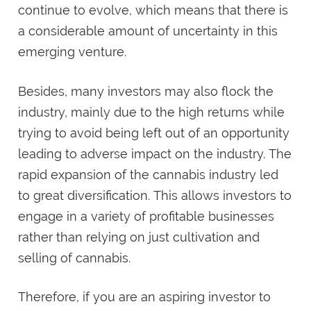
continue to evolve, which means that there is
a considerable amount of uncertainty in this
emerging venture.
Besides, many investors may also flock the
industry, mainly due to the high returns while
trying to avoid being left out of an opportunity
leading to adverse impact on the industry. The
rapid expansion of the cannabis industry led
to great diversification. This allows investors to
engage in a variety of profitable businesses
rather than relying on just cultivation and
selling of cannabis.
Therefore, if you are an aspiring investor to