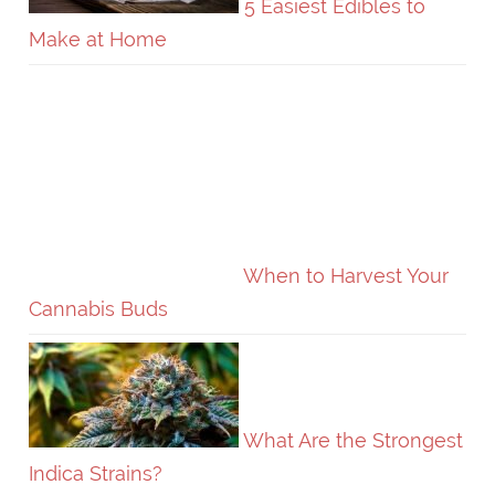
5 Easiest Edibles to
Make at Home
When to Harvest Your
Cannabis Buds
What Are the Strongest
Indica Strains?