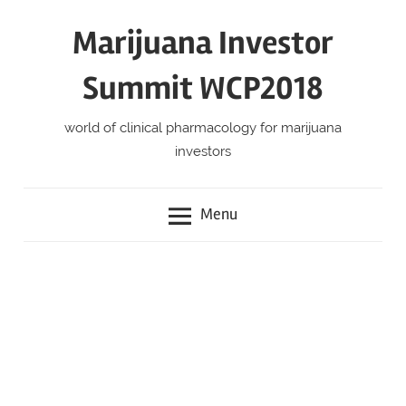
Skip
Marijuana Investor
to
content
Summit WCP2018
world of clinical pharmacology for marijuana
investors
Menu