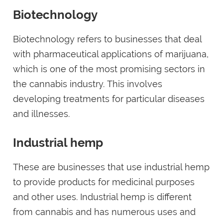
Biotechnology
Biotechnology refers to businesses that deal
with pharmaceutical applications of marijuana,
which is one of the most promising sectors in
the cannabis industry. This involves
developing treatments for particular diseases
and illnesses.
Industrial hemp
These are businesses that use industrial hemp
to provide products for medicinal purposes
and other uses. Industrial hemp is different
from cannabis and has numerous uses and