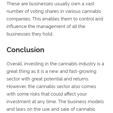
These are businesses usually own a vast
number of voting shares in various cannabis
companies. This enables them to control and
influence the management of all the
businesses they hold.
Conclusion
Overall, investing in the cannabis industry is a
great thing as it is a new and fast-growing
sector with great potential and returns.
However, the cannabis sector also comes
with some risks that could affect your
investment at any time. The business models
and laws on the use and sale of cannabis