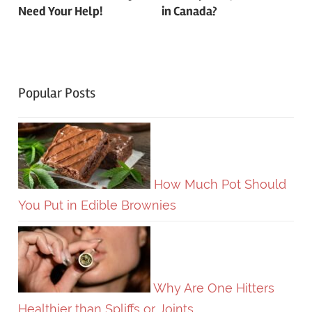
Need Your Help!
in Canada?
Popular Posts
How Much Pot Should
You Put in Edible Brownies
Why Are One Hitters
Healthier than Spliffs or Joints