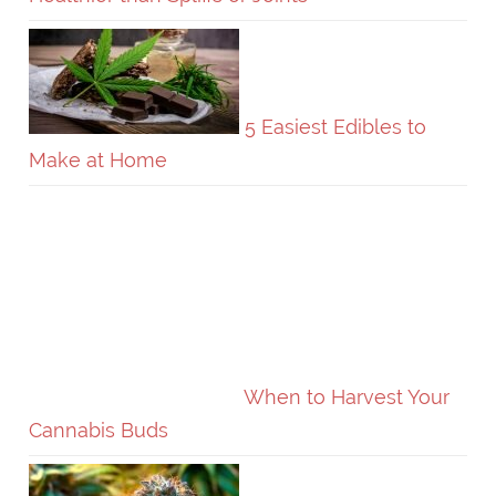
5 Easiest Edibles to
Make at Home
When to Harvest Your
Cannabis Buds