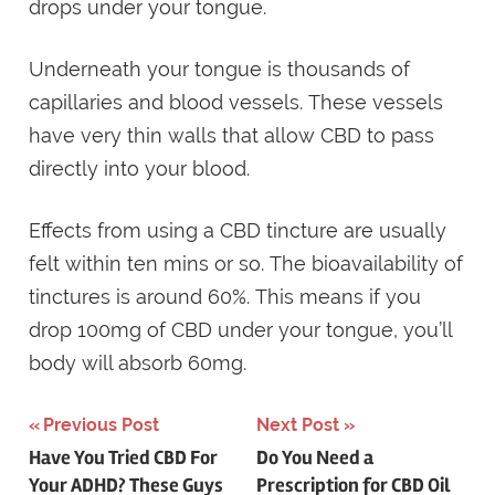
drops under your tongue.
Underneath your tongue is thousands of
capillaries and blood vessels. These vessels
have very thin walls that allow CBD to pass
directly into your blood.
Effects from using a CBD tincture are usually
felt within ten mins or so. The bioavailability of
tinctures is around 60%. This means if you
drop 100mg of CBD under your tongue, you’ll
body will absorb 60mg.
Post
Previous Post
Next Post
Have You Tried CBD For
Do You Need a
navigation
Your ADHD? These Guys
Prescription for CBD Oil