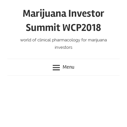
Skip
Marijuana Investor
to
content
Summit WCP2018
world of clinical pharmacology for marijuana
investors
Menu