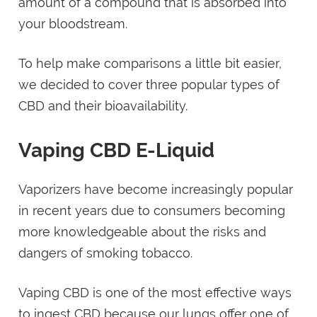
amount of a compound that is absorbed into
your bloodstream.
To help make comparisons a little bit easier,
we decided to cover three popular types of
CBD and their bioavailability.
Vaping CBD E-Liquid
Vaporizers have become increasingly popular
in recent years due to consumers becoming
more knowledgeable about the risks and
dangers of smoking tobacco.
Vaping CBD is one of the most effective ways
to ingest CBD because our lungs offer one of