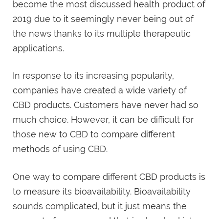
become the most discussed health product of
2019 due to it seemingly never being out of
the news thanks to its multiple therapeutic
applications.
In response to its increasing popularity,
companies have created a wide variety of
CBD products. Customers have never had so
much choice. However, it can be difficult for
those new to CBD to compare different
methods of using CBD.
One way to compare different CBD products is
to measure its bioavailability. Bioavailability
sounds complicated, but it just means the