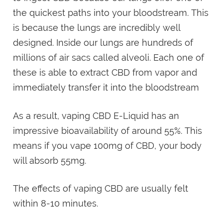
the quickest paths into your bloodstream. This
is because the lungs are incredibly well
designed. Inside our lungs are hundreds of
millions of air sacs called alveoli. Each one of
these is able to extract CBD from vapor and
immediately transfer it into the bloodstream
As a result, vaping CBD E-Liquid has an
impressive bioavailability of around 55%. This
means if you vape 100mg of CBD, your body
will absorb 55mg.
The effects of vaping CBD are usually felt
within 8-10 minutes.