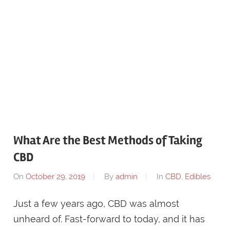
What Are the Best Methods of Taking
CBD
On
October 29, 2019
By
admin
In
CBD
,
Edibles
Just a few years ago, CBD was almost
unheard of. Fast-forward to today, and it has