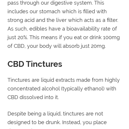
pass through our digestive system. This
includes our stomach which is filled with
strong acid and the liver which acts as a filter.
As such, edibles have a bioavailability rate of
just 20%. This means if you eat or drink 100mg
of CBD, your body will absorb just 20mg.
CBD Tinctures
Tinctures are liquid extracts made from highly
concentrated alcohol (typically ethanol) with
CBD dissolved into it.
Despite being a liquid, tinctures are not
designed to be drunk. Instead, you place