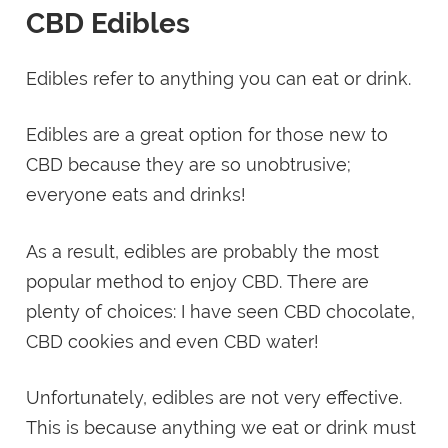
CBD Edibles
Edibles refer to anything you can eat or drink.
Edibles are a great option for those new to
CBD because they are so unobtrusive;
everyone eats and drinks!
As a result, edibles are probably the most
popular method to enjoy CBD. There are
plenty of choices: I have seen CBD chocolate,
CBD cookies and even CBD water!
Unfortunately, edibles are not very effective.
This is because anything we eat or drink must