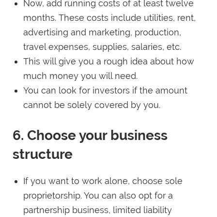
Now, add running costs of at least twelve
months. These costs include utilities, rent,
advertising and marketing, production,
travel expenses, supplies, salaries, etc.
This will give you a rough idea about how
much money you will need.
You can look for investors if the amount
cannot be solely covered by you.
6. Choose your business
structure
If you want to work alone, choose sole
proprietorship. You can also opt for a
partnership business, limited liability