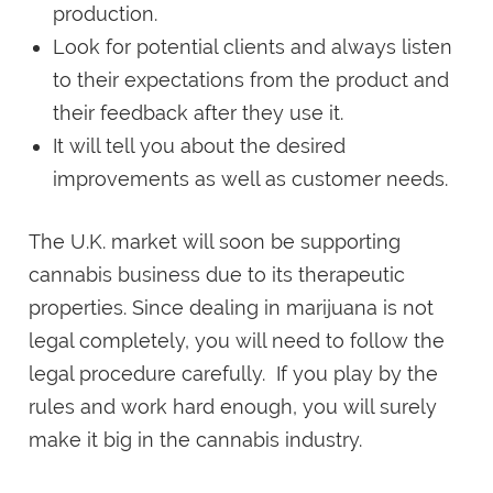
production.
Look for potential clients and always listen
to their expectations from the product and
their feedback after they use it.
It will tell you about the desired
improvements as well as customer needs.
The U.K. market will soon be supporting
cannabis business due to its therapeutic
properties. Since dealing in marijuana is not
legal completely, you will need to follow the
legal procedure carefully. If you play by the
rules and work hard enough, you will surely
make it big in the cannabis industry.