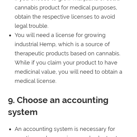
cannabis product for medical purposes,
obtain the respective licenses to avoid
legal trouble.
You will need a license for growing
industrial Hemp, which is a source of
therapeutic products based on cannabis.
While if you claim your product to have
medicinal value, you will need to obtain a
medical license.
9. Choose an accounting
system
An accounting system is necessary for