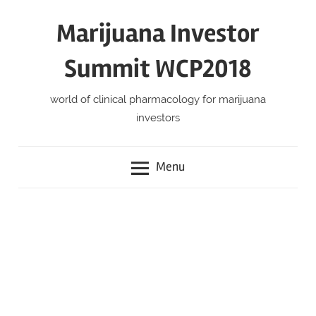
Skip
Marijuana Investor
to
content
Summit WCP2018
world of clinical pharmacology for marijuana
investors
Menu