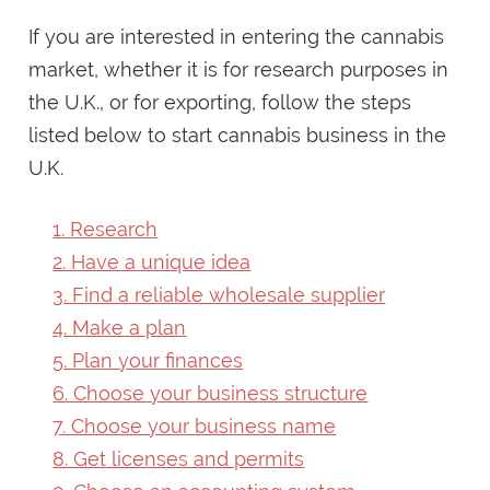
If you are interested in entering the cannabis
market, whether it is for research purposes in
the U.K., or for exporting, follow the steps
listed below to start cannabis business in the
U.K.
1. Research
2. Have a unique idea
3. Find a reliable wholesale supplier
4. Make a plan
5. Plan your finances
6. Choose your business structure
7. Choose your business name
8. Get licenses and permits