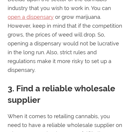
industry that you wish to work in. You can
open a dispensary
or grow marijuana.
However, keep in mind that if the competition
grows, the prices of weed will drop. So,
opening a dispensary would not be lucrative
in the long run. Also, strict rules and
regulations make it more risky to set up a
dispensary.
3. Find a reliable wholesale
supplier
When it comes to retailing cannabis, you
need to have a reliable wholesale supplier on