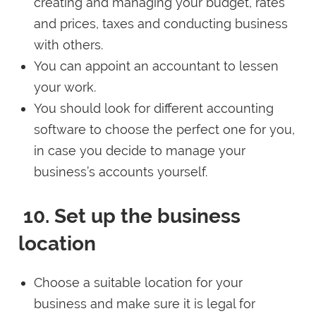
creating and managing your budget, rates
and prices, taxes and conducting business
with others.
You can appoint an accountant to lessen
your work.
You should look for different accounting
software to choose the perfect one for you,
in case you decide to manage your
business’s accounts yourself.
10. Set up the business
location
Choose a suitable location for your
business and make sure it is legal for