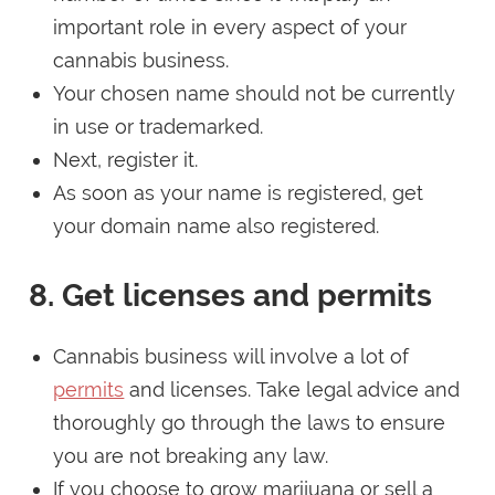
important role in every aspect of your
cannabis business.
Your chosen name should not be currently
in use or trademarked.
Next, register it.
As soon as your name is registered, get
your domain name also registered.
8. Get licenses and permits
Cannabis business will involve a lot of
permits
and licenses. Take legal advice and
thoroughly go through the laws to ensure
you are not breaking any law.
If you choose to grow marijuana or sell a