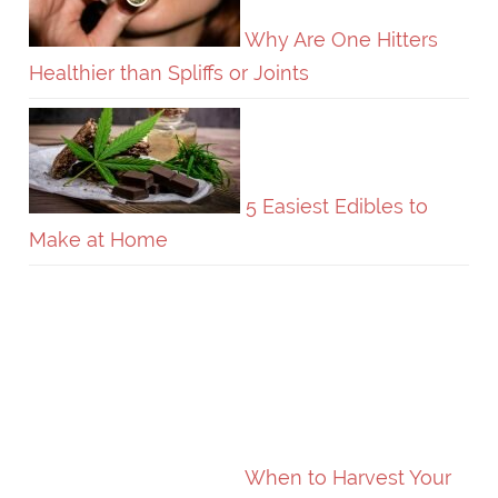
Why Are One Hitters
Healthier than Spliffs or Joints
5 Easiest Edibles to
Make at Home
When to Harvest Your