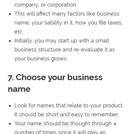
company, or corporation.
This will affect many factors like business
name, your liability in it, how you file taxes,
etc.
Initially, you may start up with a small
business structure and re-evaluate it as
your business grows.
7. Choose your business
name
Look for names that relate to your product.
It should be short and easy to remember.
Your name should be thought through a
number of times since it will play an