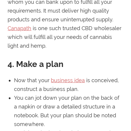
whom you can bank upon to fulfill all your
requirements. It must deliver high quality
products and ensure uninterrupted supply.
Canapath
is one such trusted CBD wholesaler
which will fulfill all your needs of cannabis
light and hemp.
4. Make a plan
Now that your
business idea
is conceived,
construct a business plan.
You can jot down your plan on the back of
a napkin or draw a detailed structure in a
notebook. But your plan should be noted
somewhere.