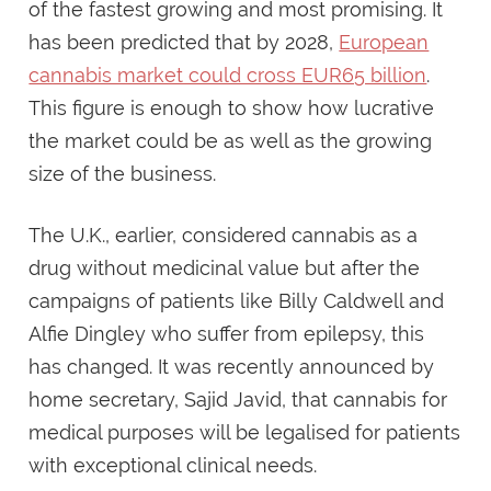
of the fastest growing and most promising. It
has been predicted that by 2028,
European
cannabis market could cross EUR65 billion
.
This figure is enough to show how lucrative
the market could be as well as the growing
size of the business.
The U.K., earlier, considered cannabis as a
drug without medicinal value but after the
campaigns of patients like Billy Caldwell and
Alfie Dingley who suffer from epilepsy, this
has changed. It was recently announced by
home secretary, Sajid Javid, that cannabis for
medical purposes will be legalised for patients
with exceptional clinical needs.