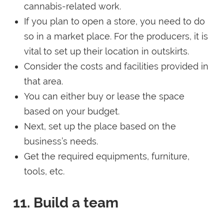
cannabis-related work.
If you plan to open a store, you need to do
so in a market place. For the producers, it is
vital to set up their location in outskirts.
Consider the costs and facilities provided in
that area.
You can either buy or lease the space
based on your budget.
Next, set up the place based on the
business’s needs.
Get the required equipments, furniture,
tools, etc.
11. Build a team