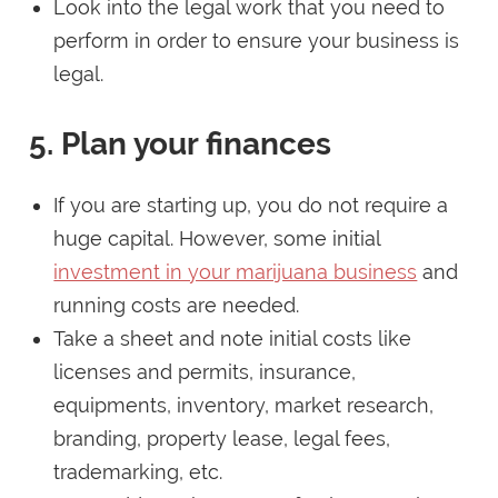
Look into the legal work that you need to
perform in order to ensure your business is
legal.
5. Plan your finances
If you are starting up, you do not require a
huge capital. However, some initial
investment in your marijuana business
and
running costs are needed.
Take a sheet and note initial costs like
licenses and permits, insurance,
equipments, inventory, market research,
branding, property lease, legal fees,
trademarking, etc.