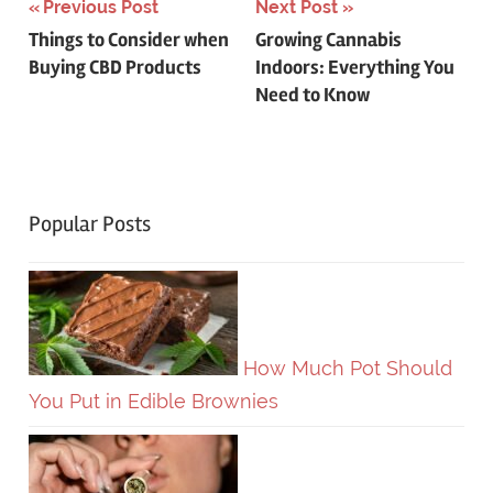
Post
Previous Post
Next Post
Things to Consider when
Growing Cannabis
navigation
Buying CBD Products
Indoors: Everything You
Need to Know
Popular Posts
How Much Pot Should
You Put in Edible Brownies