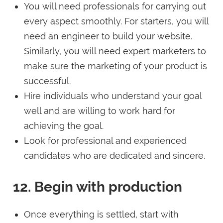
You will need professionals for carrying out
every aspect smoothly. For starters, you will
need an engineer to build your website.
Similarly, you will need expert marketers to
make sure the marketing of your product is
successful.
Hire individuals who understand your goal
well and are willing to work hard for
achieving the goal.
Look for professional and experienced
candidates who are dedicated and sincere.
12. Begin with production
Once everything is settled, start with