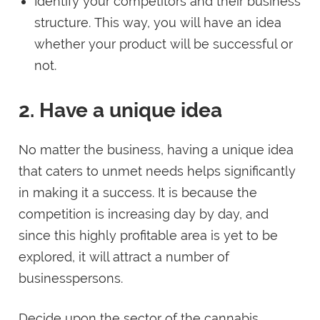
Identify your competitors and their business
structure. This way, you will have an idea
whether your product will be successful or
not.
2. Have a unique idea
No matter the business, having a unique idea
that caters to unmet needs helps significantly
in making it a success. It is because the
competition is increasing day by day, and
since this highly profitable area is yet to be
explored, it will attract a number of
businesspersons.
Decide upon the sector of the cannabis