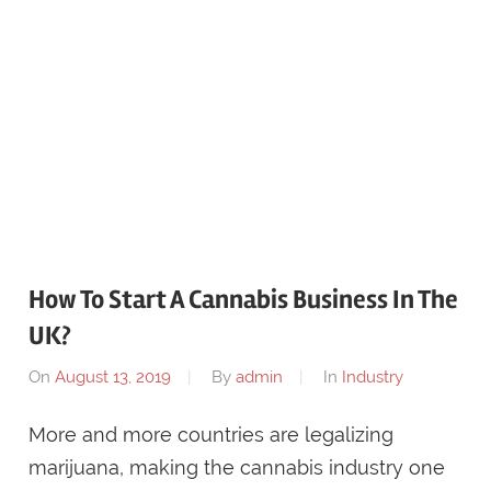
How To Start A Cannabis Business In The
UK?
On
August 13, 2019
By
admin
In
Industry
More and more countries are legalizing
marijuana, making the cannabis industry one