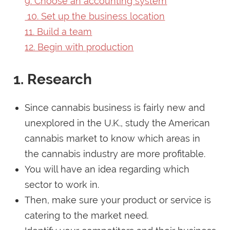
9. Choose an accounting system
10. Set up the business location
11. Build a team
12. Begin with production
1. Research
Since cannabis business is fairly new and
unexplored in the U.K., study the American
cannabis market to know which areas in
the cannabis industry are more profitable.
You will have an idea regarding which
sector to work in.
Then, make sure your product or service is
catering to the market need.