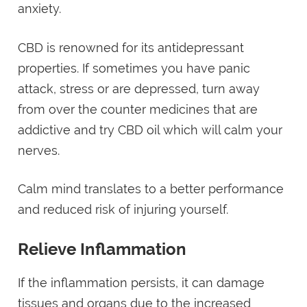
anxiety.
CBD is renowned for its antidepressant
properties. If sometimes you have panic
attack, stress or are depressed, turn away
from over the counter medicines that are
addictive and try CBD oil which will calm your
nerves.
Calm mind translates to a better performance
and reduced risk of injuring yourself.
Relieve Inflammation
If the inflammation persists, it can damage
tissues and organs due to the increased