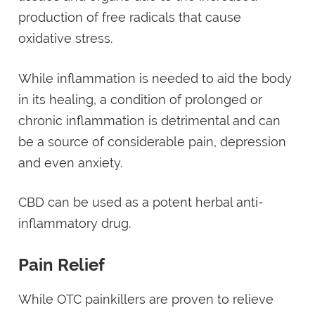
production of free radicals that cause
oxidative stress.
While inflammation is needed to aid the body
in its healing, a condition of prolonged or
chronic inflammation is detrimental and can
be a source of considerable pain, depression
and even anxiety.
CBD can be used as a potent herbal anti-
inflammatory drug.
Pain Relief
While OTC painkillers are proven to relieve