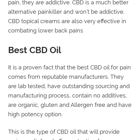
pain, they are addictive. CBD is a much better
alternative painkiller and won’t be addictive.
CBD topical creams are also very effective in
combating lower back pains
Best CBD Oil
It is a proven fact that the best CBD oil for pain
comes from reputable manufacturers. They
are lab tested, have outstanding sourcing and
manufacturing process, contain no additives,
are organic, gluten and Allergen free and have
high potency option.
This is the type of CBD oil that will provide