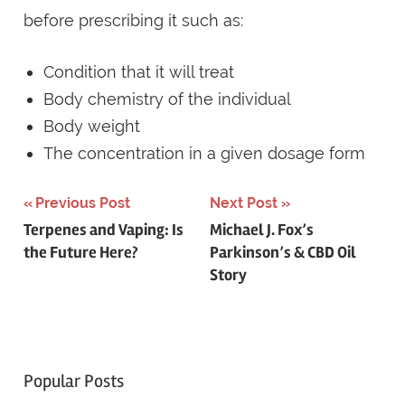
before prescribing it such as:
Condition that it will treat
Body chemistry of the individual
Body weight
The concentration in a given dosage form
Post
Previous Post
Next Post
Terpenes and Vaping: Is
Michael J. Fox’s
navigation
the Future Here?
Parkinson’s & CBD Oil
Story
Popular Posts