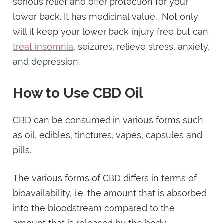
serious relief and offer protection for your
lower back. It has medicinal value. Not only
will it keep your lower back injury free but can
treat insomnia
, seizures, relieve stress, anxiety,
and depression.
How to Use CBD Oil
CBD can be consumed in various forms such
as oil, edibles, tinctures, vapes, capsules and
pills.
The various forms of CBD differs in terms of
bioavailability, i.e. the amount that is absorbed
into the bloodstream compared to the
amount that is released by the body.