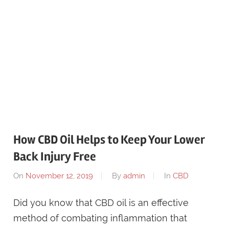
How CBD Oil Helps to Keep Your Lower
Back Injury Free
On
November 12, 2019
By
admin
In
CBD
Did you know that CBD oil is an effective
method of combating inflammation that