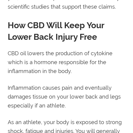
scientific studies that support these claims.
How CBD Will Keep Your
Lower Back Injury Free
CBD oil lowers the production of cytokine
which is a hormone responsible for the
inflammation in the body.
Inflammation causes pain and eventually
damages tissue on your lower back and legs
especially if an athlete.
As an athlete, your body is exposed to strong
shock, fatigue and injuries. You will generally