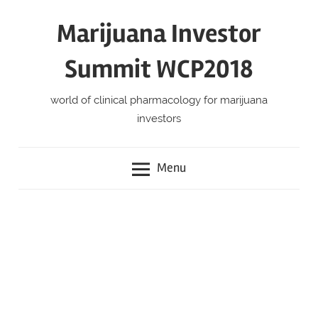
Skip
Marijuana Investor
to
content
Summit WCP2018
world of clinical pharmacology for marijuana
investors
Menu