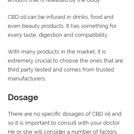
CBD oil can be infused in drinks, food and
even beauty products. It has something for
every taste, digestion and compatibility.
With many products in the market, it is
extremely crucial to choose the ones that are
third party tested and comes from trusted
manufacturers.
Dosage
There are no specific dosages of CBD oil and
so it is important to consult with your doctor.
He or she will consider a number of factors