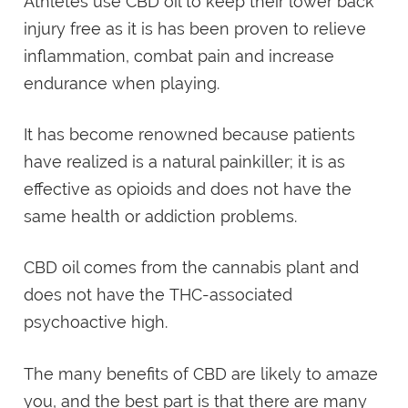
Athletes use CBD oil to keep their lower back
injury free as it is has been proven to relieve
inflammation, combat pain and increase
endurance when playing.
It has become renowned because patients
have realized is a natural painkiller; it is as
effective as opioids and does not have the
same health or addiction problems.
CBD oil comes from the cannabis plant and
does not have the THC-associated
psychoactive high.
The many benefits of CBD are likely to amaze
you, and the best part is that there are many