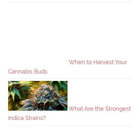
When to Harvest Your
Cannabis Buds
What Are the Strongest
Indica Strains?