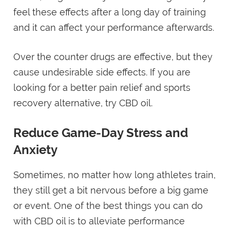
feel these effects after a long day of training
and it can affect your performance afterwards.
Over the counter drugs are effective, but they
cause undesirable side effects. If you are
looking for a better pain relief and sports
recovery alternative, try CBD oil.
Reduce Game-Day Stress and
Anxiety
Sometimes, no matter how long athletes train,
they still get a bit nervous before a big game
or event. One of the best things you can do
with CBD oil is to alleviate performance