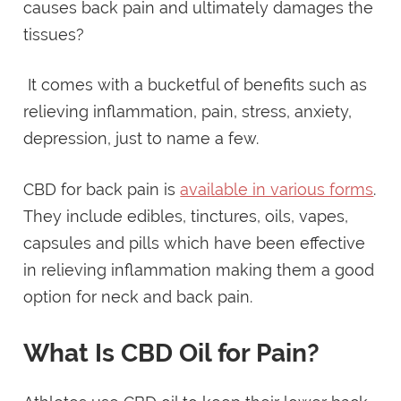
causes back pain and ultimately damages the
tissues?
It comes with a bucketful of benefits such as
relieving inflammation, pain, stress, anxiety,
depression, just to name a few.
CBD for back pain is
available in various forms
.
They include edibles, tinctures, oils, vapes,
capsules and pills which have been effective
in relieving inflammation making them a good
option for neck and back pain.
What Is CBD Oil for Pain?