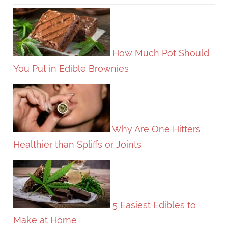
How Much Pot Should
You Put in Edible Brownies
Why Are One Hitters
Healthier than Spliffs or Joints
5 Easiest Edibles to
Make at Home