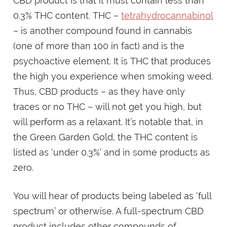
CBD product is that it must contain less than
0.3% THC content. THC –
tetrahydrocannabinol
– is another compound found in cannabis
(one of more than 100 in fact) and is the
psychoactive element. It is THC that produces
the high you experience when smoking weed.
Thus, CBD products – as they have only
traces or no THC – will not get you high, but
will perform as a relaxant. It’s notable that, in
the Green Garden Gold, the THC content is
listed as ‘under 0.3%’ and in some products as
zero.
You will hear of products being labeled as ‘full
spectrum’ or otherwise. A full-spectrum CBD
product includes other compounds of