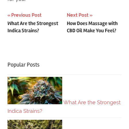
Previous Post
Next Post
Post
What Are the Strongest
How Does Massage with
Indica Strains?
CBD Oil Make You Feel?
navigation
Popular Posts
What Are the Strongest
Indica Strains?