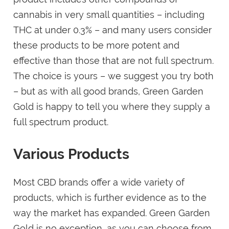
cannabis in very small quantities – including
THC at under 0.3% – and many users consider
these products to be more potent and
effective than those that are not full spectrum.
The choice is yours – we suggest you try both
– but as with all good brands, Green Garden
Gold is happy to tell you where they supply a
full spectrum product.
Various Products
Most CBD brands offer a wide variety of
products, which is further evidence as to the
way the market has expanded. Green Garden
Gold is no exception, as you can choose from