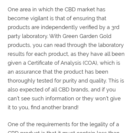
One area in which the CBD market has
become vigilant is that of ensuring that
products are independently verified by a 3rd
party laboratory. With Green Garden Gold
products, you can read through the laboratory
results for each product, as they have all been
given a Certificate of Analysis (COA), which is
an assurance that the product has been
thoroughly tested for purity and quality. This is
also expected of all CBD brands, and if you
can’t see such information or they won’t give
it to you, find another brand!
One of the requirements for the legality of a