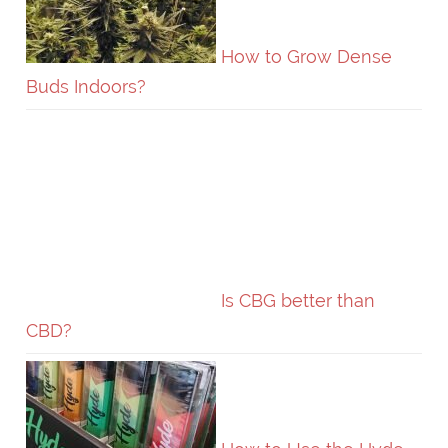
How to Grow Dense
Buds Indoors?
Is CBG better than
CBD?