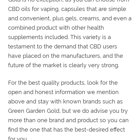
CBD oils for vaping, capsules that are simple
and convenient, plus gels, creams, and even a
combined product with other health
supplements included. This variety is a
testament to the demand that CBD users
have placed on the manufacturers, and the
future of the market is clearly very strong.
For the best quality products, look for the
open and honest information we mention
above and stay with known brands such as
Green Garden Gold, but we do advise you try
more than one brand and product so you can
find the one that has the best-desired effect
for you.