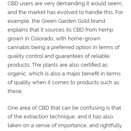
CBD users are very demanding it would seem,
and the market has evolved to handle this. For
example, the Green Garden Gold brand
explains that it sources its CBD from hemp
grown in Colorado, with home-grown
cannabis being a preferred option in terms of
quality control and guarantees of reliable
products. The plants are also certified as
organic, which is also a major benefit in terms
of quality when it comes to products such as
these.
One area of CBD that can be confusing is that
of the extraction technique, and it has also
taken on a sense of importance, and rightfully