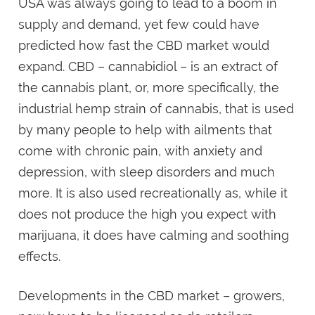
USA was always going to lead to a boom in
supply and demand, yet few could have
predicted how fast the CBD market would
expand. CBD – cannabidiol – is an extract of
the cannabis plant, or, more specifically, the
industrial hemp strain of cannabis, that is used
by many people to help with ailments that
come with chronic pain, with anxiety and
depression, with sleep disorders and much
more. It is also used recreationally as, while it
does not produce the high you expect with
marijuana, it does have calming and soothing
effects.
Developments in the CBD market – growers,