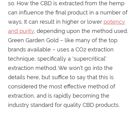
so. How the CBD is extracted from the hemp
can influence the final product in a number of
ways. It can result in higher or lower
potency
and purity
, depending upon the method used.
Green Garden Gold – like many of the top
brands available – uses a CO2 extraction
technique, specifically a ‘supercritical’
extraction method. We won’t go into the
details here, but suffice to say that this is
considered the most effective method of
extraction, and is rapidly becoming the
industry standard for quality CBD products.