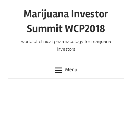
Skip
Marijuana Investor
to
content
Summit WCP2018
world of clinical pharmacology for marijuana
investors
Menu