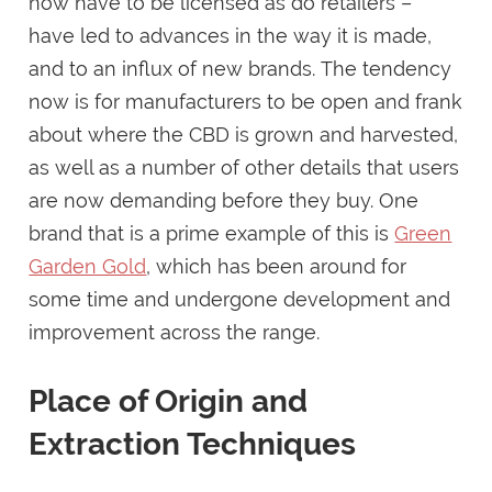
now have to be licensed as do retailers –
have led to advances in the way it is made,
and to an influx of new brands. The tendency
now is for manufacturers to be open and frank
about where the CBD is grown and harvested,
as well as a number of other details that users
are now demanding before they buy. One
brand that is a prime example of this is
Green
Garden Gold
, which has been around for
some time and undergone development and
improvement across the range.
Place of Origin and
Extraction Techniques