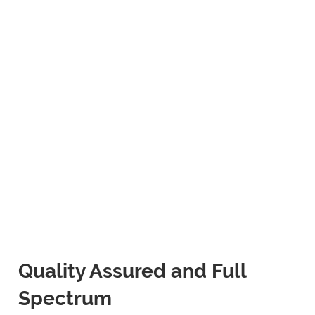
Quality Assured and Full
Spectrum