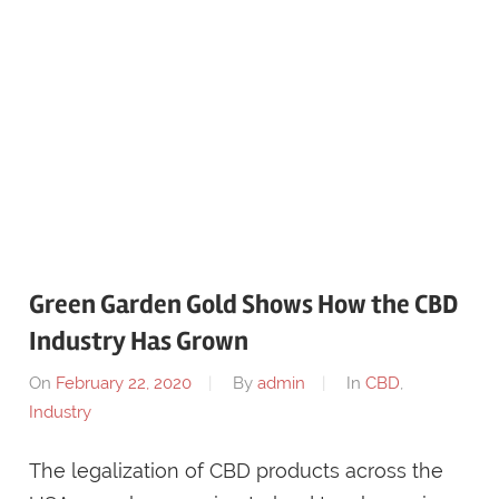
Green Garden Gold Shows How the CBD
Industry Has Grown
On
February 22, 2020
By
admin
In
CBD
,
Industry
The legalization of CBD products across the