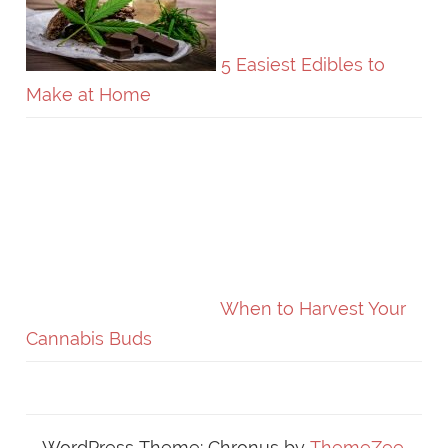
5 Easiest Edibles to
Make at Home
When to Harvest Your
Cannabis Buds
WordPress Theme: Chronus by
ThemeZee
.