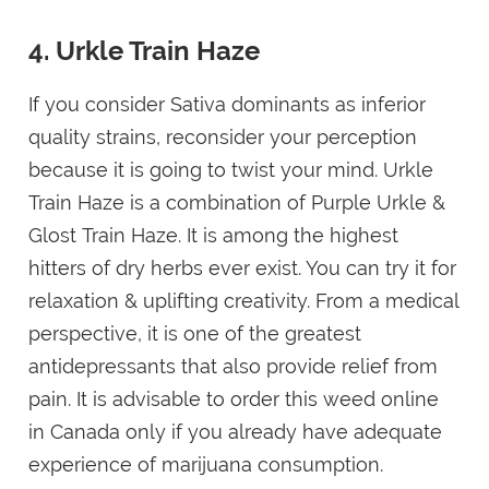
4. Urkle Train Haze
If you consider Sativa dominants as inferior
quality strains, reconsider your perception
because it is going to twist your mind. Urkle
Train Haze is a combination of Purple Urkle &
Glost Train Haze. It is among the highest
hitters of dry herbs ever exist. You can try it for
relaxation & uplifting creativity. From a medical
perspective, it is one of the greatest
antidepressants that also provide relief from
pain. It is advisable to order this weed online
in Canada only if you already have adequate
experience of marijuana consumption.