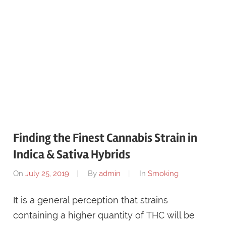
Finding the Finest Cannabis Strain in
Indica & Sativa Hybrids
On
July 25, 2019
By
admin
In
Smoking
It is a general perception that strains
containing a higher quantity of THC will be