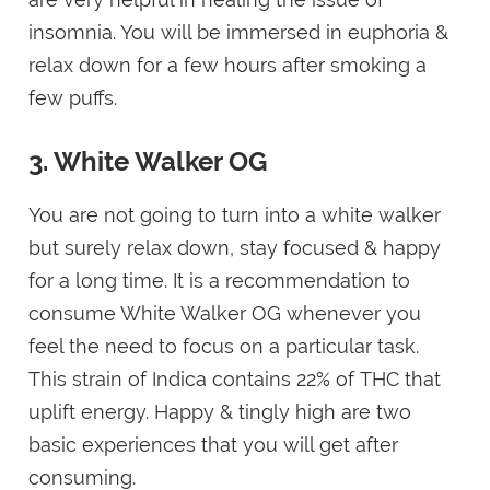
insomnia. You will be immersed in euphoria &
relax down for a few hours after smoking a
few puffs.
3. White Walker OG
You are not going to turn into a white walker
but surely relax down, stay focused & happy
for a long time. It is a recommendation to
consume White Walker OG whenever you
feel the need to focus on a particular task.
This strain of Indica contains 22% of THC that
uplift energy. Happy & tingly high are two
basic experiences that you will get after
consuming.