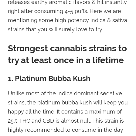
releases earthy aromatic flavors & hit instantly
right after consuming 4-5 puffs. Here we are
mentioning some high potency indica & sativa
strains that you will surely love to try.
Strongest cannabis strains to
try at least once in a lifetime
1. Platinum Bubba Kush
Unlike most of the Indica dominant sedative
strains, the platinum bubba kush will keep you
happy all the time. It contains a maximum of
25% THC and CBD is almost null. This strain is
highly recommended to consume in the day