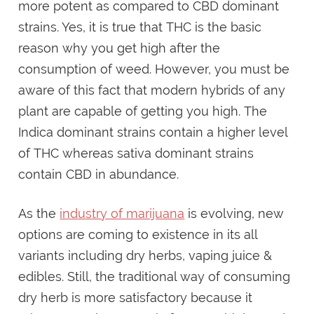
more potent as compared to CBD dominant
strains. Yes, it is true that THC is the basic
reason why you get high after the
consumption of weed. However, you must be
aware of this fact that modern hybrids of any
plant are capable of getting you high. The
Indica dominant strains contain a higher level
of THC whereas sativa dominant strains
contain CBD in abundance.
As the
industry of marijuana
is evolving, new
options are coming to existence in its all
variants including dry herbs, vaping juice &
edibles. Still, the traditional way of consuming
dry herb is more satisfactory because it