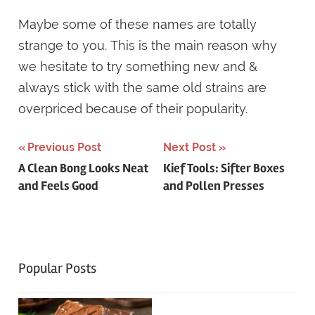
Maybe some of these names are totally
strange to you. This is the main reason why
we hesitate to try something new and &
always stick with the same old strains are
overpriced because of their popularity.
Post
Previous Post
Next Post
A Clean Bong Looks Neat
Kief Tools: Sifter Boxes
navigation
and Feels Good
and Pollen Presses
Popular Posts