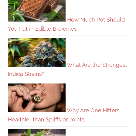
How Much Pot Should
You Put in Edible Brownies
What Are the Strongest
Indica Strains?
Why Are One Hitters
Healthier than Spliffs or Joints