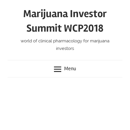
Skip
Marijuana Investor
to
content
Summit WCP2018
world of clinical pharmacology for marijuana
investors
Menu