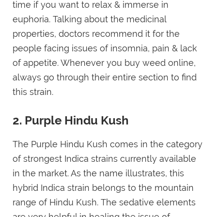
time if you want to relax & immerse in
euphoria. Talking about the medicinal
properties, doctors recommend it for the
people facing issues of insomnia, pain & lack
of appetite. Whenever you buy weed online,
always go through their entire section to find
this strain.
2. Purple Hindu Kush
The Purple Hindu Kush comes in the category
of strongest Indica strains currently available
in the market. As the name illustrates, this
hybrid Indica strain belongs to the mountain
range of Hindu Kush. The sedative elements
are very helpful in healing the issue of