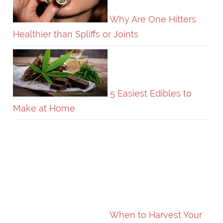
Why Are One Hitters
Healthier than Spliffs or Joints
5 Easiest Edibles to
Make at Home
When to Harvest Your