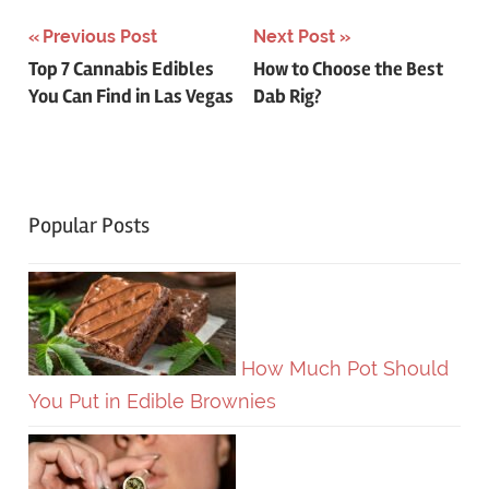
Post
Previous Post
Next Post
Top 7 Cannabis Edibles
How to Choose the Best
navigation
You Can Find in Las Vegas
Dab Rig?
Popular Posts
How Much Pot Should
You Put in Edible Brownies