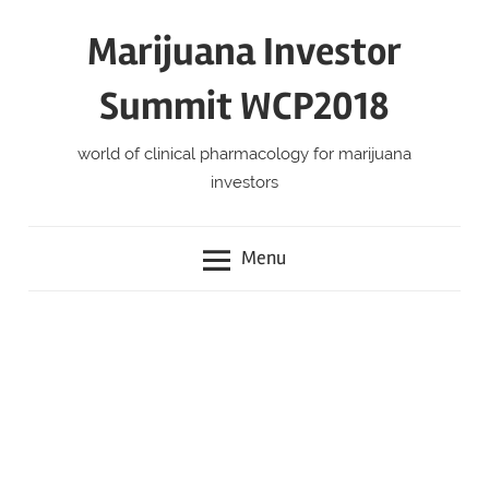
Skip
Marijuana Investor
to
content
Summit WCP2018
world of clinical pharmacology for marijuana
investors
Menu