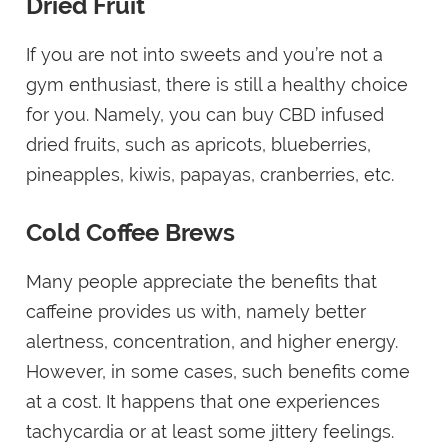
Dried Fruit
If you are not into sweets and you’re not a
gym enthusiast, there is still a healthy choice
for you. Namely, you can buy CBD infused
dried fruits, such as apricots, blueberries,
pineapples, kiwis, papayas, cranberries, etc.
Cold Coffee Brews
Many people appreciate the benefits that
caffeine provides us with, namely better
alertness, concentration, and higher energy.
However, in some cases, such benefits come
at a cost. It happens that one experiences
tachycardia or at least some jittery feelings.