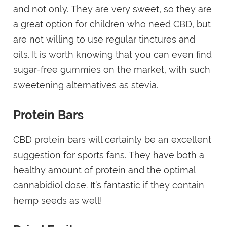
and not only. They are very sweet, so they are
a great option for children who need CBD, but
are not willing to use regular tinctures and
oils. It is worth knowing that you can even find
sugar-free gummies on the market, with such
sweetening alternatives as stevia.
Protein Bars
CBD protein bars will certainly be an excellent
suggestion for sports fans. They have both a
healthy amount of protein and the optimal
cannabidiol dose. It’s fantastic if they contain
hemp seeds as well!