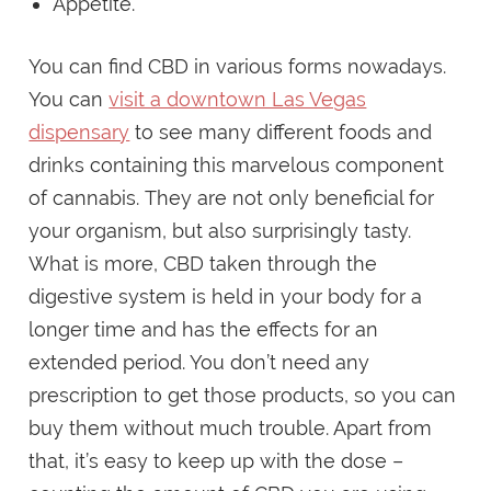
Appetite.
You can find CBD in various forms nowadays.
You can
visit a downtown Las Vegas
dispensary
to see many different foods and
drinks containing this marvelous component
of cannabis. They are not only beneficial for
your organism, but also surprisingly tasty.
What is more, CBD taken through the
digestive system is held in your body for a
longer time and has the effects for an
extended period. You don’t need any
prescription to get those products, so you can
buy them without much trouble. Apart from
that, it’s easy to keep up with the dose –