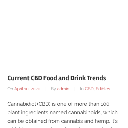
Current CBD Food and Drink Trends
On
April 10, 2020
By
admin
In
CBD
,
Edibles
Cannabidiol (CBD) is one of more than 100
plant ingredients named cannabinoids, which
can be obtained from cannabis and hemp. It’s