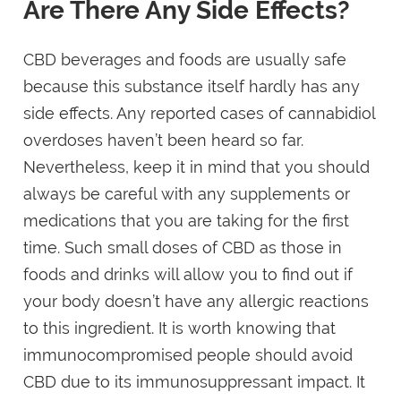
Are There Any Side Effects?
CBD beverages and foods are usually safe
because this substance itself hardly has any
side effects. Any reported cases of cannabidiol
overdoses haven’t been heard so far.
Nevertheless, keep it in mind that you should
always be careful with any supplements or
medications that you are taking for the first
time. Such small doses of CBD as those in
foods and drinks will allow you to find out if
your body doesn’t have any allergic reactions
to this ingredient. It is worth knowing that
immunocompromised people should avoid
CBD due to its immunosuppressant impact. It