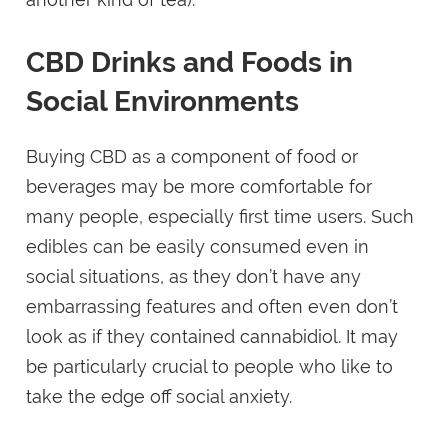
CBD Drinks and Foods in
Social Environments
Buying CBD as a component of food or
beverages may be more comfortable for
many people, especially first time users. Such
edibles can be easily consumed even in
social situations, as they don’t have any
embarrassing features and often even don’t
look as if they contained cannabidiol. It may
be particularly crucial to people who like to
take the edge off social anxiety.