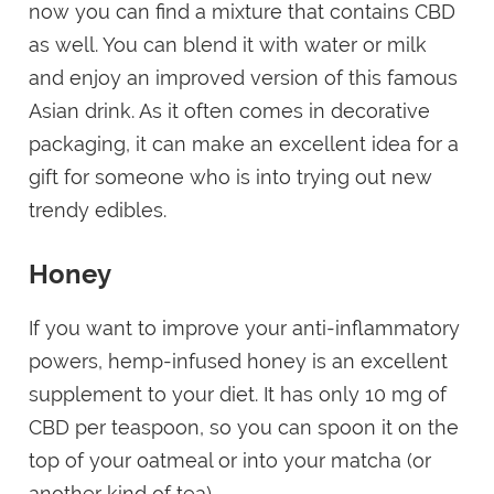
now you can find a mixture that contains CBD
as well. You can blend it with water or milk
and enjoy an improved version of this famous
Asian drink. As it often comes in decorative
packaging, it can make an excellent idea for a
gift for someone who is into trying out new
trendy edibles.
Honey
If you want to improve your anti-inflammatory
powers, hemp-infused honey is an excellent
supplement to your diet. It has only 10 mg of
CBD per teaspoon, so you can spoon it on the
top of your oatmeal or into your matcha (or
another kind of tea).