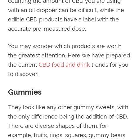
counting the amount of CBD you are using
with an oil dropper can be difficult, while the
edible CBD products have a label with the
accurate pre-measured dose.
You may wonder which products are worth
the greatest attention. Here we have prepared
the current
CBD food and drink
trends for you
to discover!
Gummies
They look like any other gummy sweets, with
the only difference being the addition of CBD.
There are diverse shapes of them, for
example, fruits, rings, squares, gummy bears,