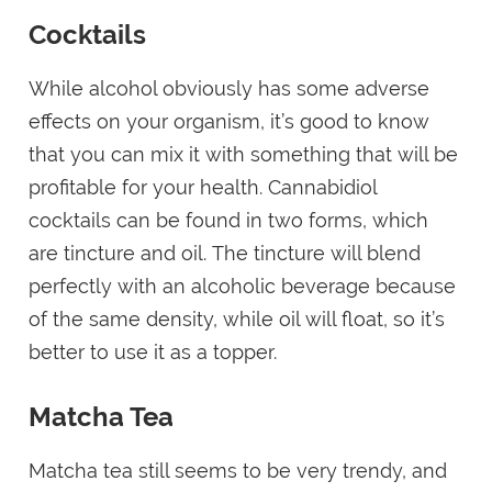
Cocktails
While alcohol obviously has some adverse
effects on your organism, it’s good to know
that you can mix it with something that will be
profitable for your health. Cannabidiol
cocktails can be found in two forms, which
are tincture and oil. The tincture will blend
perfectly with an alcoholic beverage because
of the same density, while oil will float, so it’s
better to use it as a topper.
Matcha Tea
Matcha tea still seems to be very trendy, and