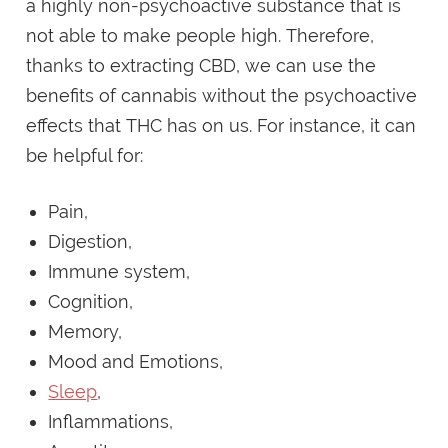
a highly non-psychoactive substance that is
not able to make people high. Therefore,
thanks to extracting CBD, we can use the
benefits of cannabis without the psychoactive
effects that THC has on us. For instance, it can
be helpful for:
Pain,
Digestion,
Immune system,
Cognition,
Memory,
Mood and Emotions,
Sleep
,
Inflammations,