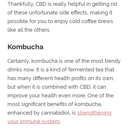
Thankfully, CBD is really helpful in getting rid
of these unfortunate side effects, making it
possible for you to enjoy cold coffee brews
like all the others.
Kombucha
Certainly, kombucha is one of the most trendy
drinks now. It is a kind of fermented tea that
has many different health profits on its own,
but when it is combined with CBD, it can
improve your health even more. One of the
most significant benefits of kombucha,
enhanced by cannabidiol, is
strengthening
your immune system
.