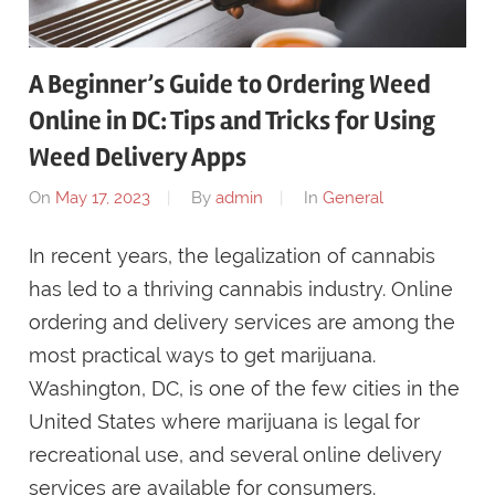
A Beginner’s Guide to Ordering Weed
Online in DC: Tips and Tricks for Using
Weed Delivery Apps
On
May 17, 2023
By
admin
In
General
In recent years, the legalization of cannabis
has led to a thriving cannabis industry. Online
ordering and delivery services are among the
most practical ways to get marijuana.
Washington, DC, is one of the few cities in the
United States where marijuana is legal for
recreational use, and several online delivery
services are available for consumers.