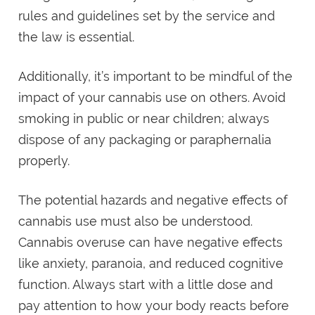
rules and guidelines set by the service and
the law is essential.
Additionally, it’s important to be mindful of the
impact of your cannabis use on others. Avoid
smoking in public or near children; always
dispose of any packaging or paraphernalia
properly.
The potential hazards and negative effects of
cannabis use must also be understood.
Cannabis overuse can have negative effects
like anxiety, paranoia, and reduced cognitive
function. Always start with a little dose and
pay attention to how your body reacts before