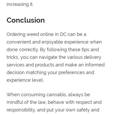
increasing it.
Conclusion
Ordering weed online in DC can be a
convenient and enjoyable experience when
done correctly. By following these tips and
tricks, you can navigate the various delivery
services and products and make an informed
decision matching your preferences and
experience level.
When consuming cannabis, always be
mindful of the law, behave with respect and
responsibility, and put your own safety and