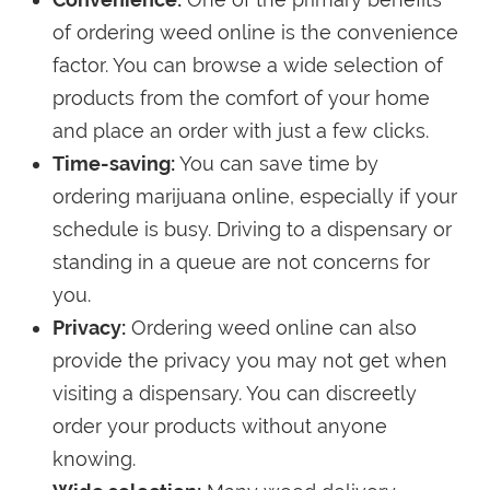
of ordering weed online is the convenience
factor. You can browse a wide selection of
products from the comfort of your home
and place an order with just a few clicks.
Time-saving:
You can save time by
ordering marijuana online, especially if your
schedule is busy. Driving to a dispensary or
standing in a queue are not concerns for
you.
Privacy:
Ordering weed online can also
provide the privacy you may not get when
visiting a dispensary. You can discreetly
order your products without anyone
knowing.