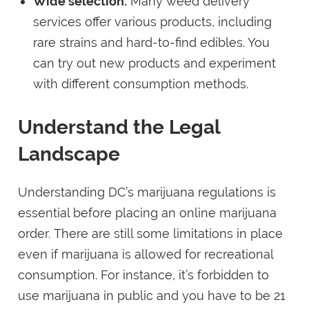
Wide selection:
Many weed delivery
services offer various products, including
rare strains and hard-to-find edibles. You
can try out new products and experiment
with different consumption methods.
Understand the Legal
Landscape
Understanding DC’s marijuana regulations is
essential before placing an online marijuana
order. There are still some limitations in place
even if marijuana is allowed for recreational
consumption. For instance, it’s forbidden to
use marijuana in public and you have to be 21