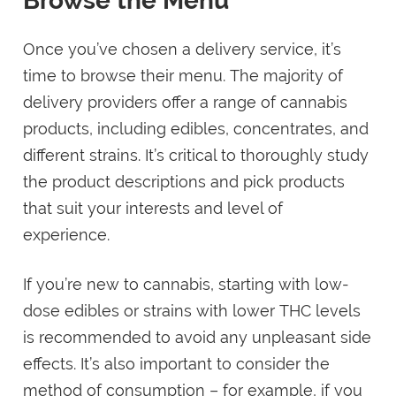
Browse the Menu
Once you’ve chosen a delivery service, it’s
time to browse their menu. The majority of
delivery providers offer a range of cannabis
products, including edibles, concentrates, and
different strains. It’s critical to thoroughly study
the product descriptions and pick products
that suit your interests and level of
experience.
If you’re new to cannabis, starting with low-
dose edibles or strains with lower THC levels
is recommended to avoid any unpleasant side
effects. It’s also important to consider the
method of consumption – for example, if you