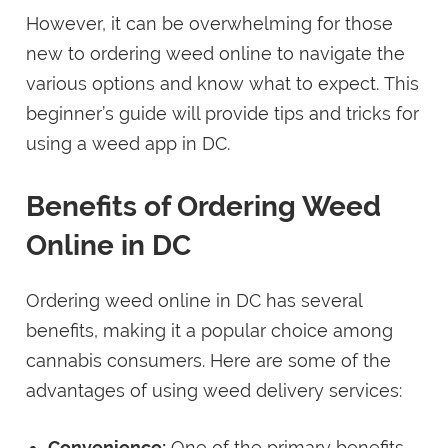
However, it can be overwhelming for those
new to ordering weed online to navigate the
various options and know what to expect. This
beginner’s guide will provide tips and tricks for
using a weed app in DC.
Benefits of Ordering Weed
Online in DC
Ordering weed online in DC has several
benefits, making it a popular choice among
cannabis consumers. Here are some of the
advantages of using weed delivery services:
Convenience:
One of the primary benefits