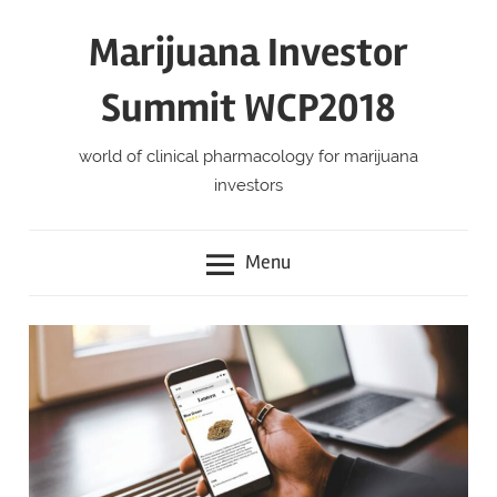
Skip
Marijuana Investor
to
content
Summit WCP2018
world of clinical pharmacology for marijuana
investors
Menu