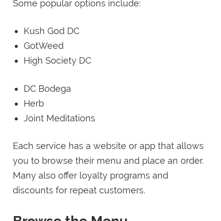
Some popular options include:
Kush God DC
GotWeed
High Society DC
DC Bodega
Herb
Joint Meditations
Each service has a website or app that allows
you to browse their menu and place an order.
Many also offer loyalty programs and
discounts for repeat customers.