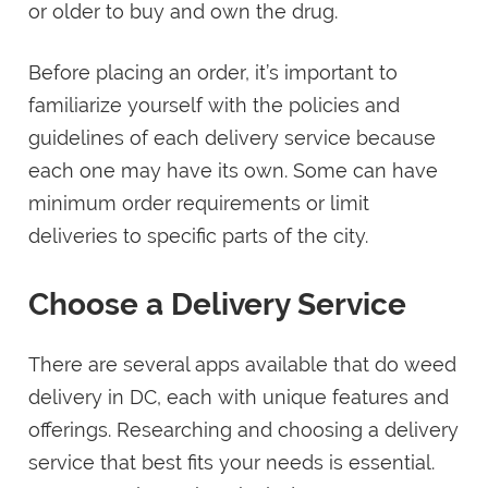
or older to buy and own the drug.
Before placing an order, it’s important to
familiarize yourself with the policies and
guidelines of each delivery service because
each one may have its own. Some can have
minimum order requirements or limit
deliveries to specific parts of the city.
Choose a Delivery Service
There are several apps available that do weed
delivery in DC, each with unique features and
offerings. Researching and choosing a delivery
service that best fits your needs is essential.