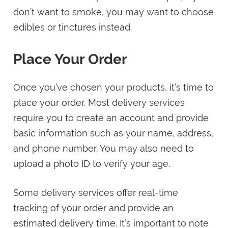
don’t want to smoke, you may want to choose
edibles or tinctures instead.
Place Your Order
Once you’ve chosen your products, it’s time to
place your order. Most delivery services
require you to create an account and provide
basic information such as your name, address,
and phone number. You may also need to
upload a photo ID to verify your age.
Some delivery services offer real-time
tracking of your order and provide an
estimated delivery time. It’s important to note