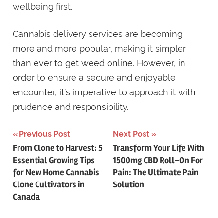
wellbeing first.
Cannabis delivery services are becoming
more and more popular, making it simpler
than ever to get weed online. However, in
order to ensure a secure and enjoyable
encounter, it’s imperative to approach it with
prudence and responsibility.
Previous Post
Next Post
Post
From Clone to Harvest: 5
Transform Your Life With
Essential Growing Tips
1500mg CBD Roll-On For
navigation
for New Home Cannabis
Pain: The Ultimate Pain
Clone Cultivators in
Solution
Canada