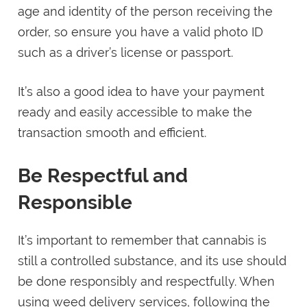
age and identity of the person receiving the
order, so ensure you have a valid photo ID
such as a driver’s license or passport.
It’s also a good idea to have your payment
ready and easily accessible to make the
transaction smooth and efficient.
Be Respectful and
Responsible
It’s important to remember that cannabis is
still a controlled substance, and its use should
be done responsibly and respectfully. When
using weed delivery services, following the