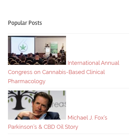
Popular Posts
International Annual
Congress on Cannabis-Based Clinical
Pharmacology
Michael J. Fox’s
Parkinson’s & CBD Oil Story