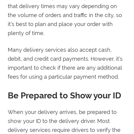
that delivery times may vary depending on
the volume of orders and traffic in the city, so
it’s best to plan and place your order with
plenty of time.
Many delivery services also accept cash,
debit, and credit card payments. However, it’s
important to check if there are any additional
fees for using a particular payment method.
Be Prepared to Show your ID
When your delivery arrives, be prepared to
show your ID to the delivery driver. Most
delivery services require drivers to verify the