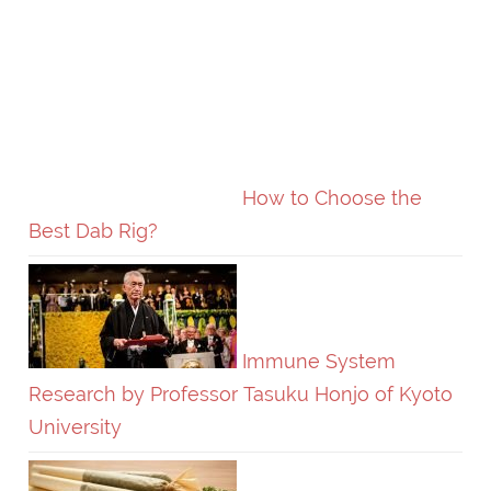
How to Choose the
Best Dab Rig?
Immune System
Research by Professor Tasuku Honjo of Kyoto
University