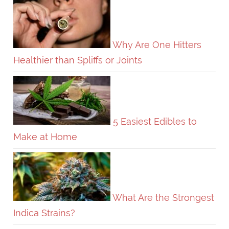
Why Are One Hitters
Healthier than Spliffs or Joints
5 Easiest Edibles to
Make at Home
What Are the Strongest
Indica Strains?