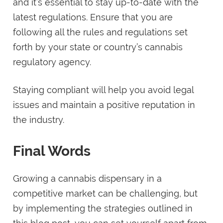
and it’s essential to stay up-to-date with the
latest regulations. Ensure that you are
following all the rules and regulations set
forth by your state or country’s cannabis
regulatory agency.
Staying compliant will help you avoid legal
issues and maintain a positive reputation in
the industry.
Final Words
Growing a cannabis dispensary in a
competitive market can be challenging, but
by implementing the strategies outlined in