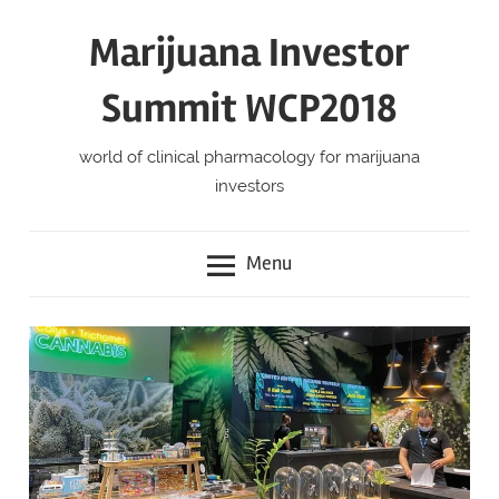
Skip
Marijuana Investor
to
content
Summit WCP2018
world of clinical pharmacology for marijuana
investors
Menu