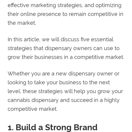
effective marketing strategies, and optimizing
their online presence to remain competitive in
the market.
In this article, we will discuss five essential
strategies that dispensary owners can use to
grow their businesses in a competitive market.
Whether you are a new dispensary owner or
looking to take your business to the next
level, these strategies will help you grow your
cannabis dispensary and succeed in a highly
competitive market.
1. Build a Strong Brand