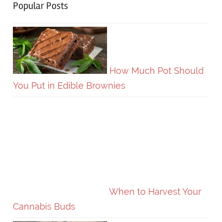
Popular Posts
How Much Pot Should
You Put in Edible Brownies
When to Harvest Your
Cannabis Buds