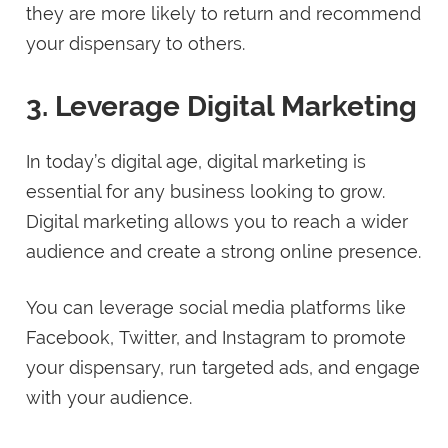
they are more likely to return and recommend
your dispensary to others.
3. Leverage Digital Marketing
In today’s digital age, digital marketing is
essential for any business looking to grow.
Digital marketing allows you to reach a wider
audience and create a strong online presence.
You can leverage social media platforms like
Facebook, Twitter, and Instagram to promote
your dispensary, run targeted ads, and engage
with your audience.