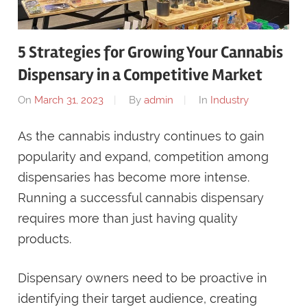
5 Strategies for Growing Your Cannabis
Dispensary in a Competitive Market
On
March 31, 2023
By
admin
In
Industry
As the cannabis industry continues to gain
popularity and expand, competition among
dispensaries has become more intense.
Running a successful cannabis dispensary
requires more than just having quality
products.
Dispensary owners need to be proactive in
identifying their target audience, creating