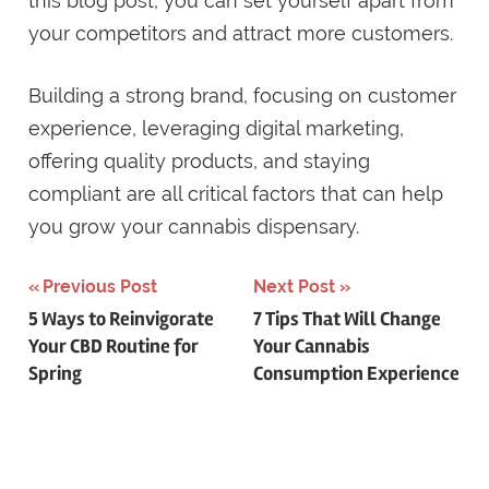
this blog post, you can set yourself apart from
your competitors and attract more customers.
Building a strong brand, focusing on customer
experience, leveraging digital marketing,
offering quality products, and staying
compliant are all critical factors that can help
you grow your cannabis dispensary.
Post
Previous Post
Next Post
5 Ways to Reinvigorate
7 Tips That Will Change
navigation
Your CBD Routine for
Your Cannabis
Spring
Consumption Experience