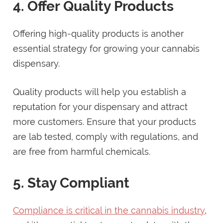
4. Offer Quality Products
Offering high-quality products is another
essential strategy for growing your cannabis
dispensary.
Quality products will help you establish a
reputation for your dispensary and attract
more customers. Ensure that your products
are lab tested, comply with regulations, and
are free from harmful chemicals.
5. Stay Compliant
Compliance is critical in the cannabis industry
,