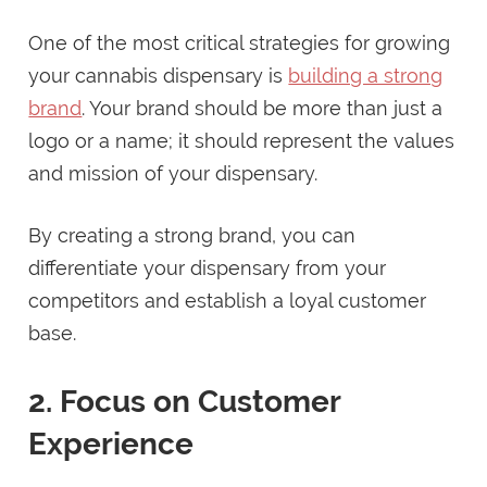
One of the most critical strategies for growing
your cannabis dispensary is
building a strong
brand
. Your brand should be more than just a
logo or a name; it should represent the values
and mission of your dispensary.
By creating a strong brand, you can
differentiate your dispensary from your
competitors and establish a loyal customer
base.
2. Focus on Customer
Experience