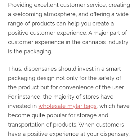
Providing excellent customer service, creating
a welcoming atmosphere, and offering a wide
range of products can help you create a
positive customer experience. A major part of
customer experience in the cannabis industry
is the packaging.
Thus, dispensaries should invest in a smart
packaging design not only for the safety of
the product but for convenience of the user.
For instance, the majority of stores have
invested in
wholesale mylar bags
, which have
become quite popular for storage and
transportation of products. When customers
have a positive experience at your dispensary,