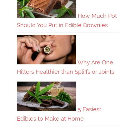
How Much Pot
Should You Put in Edible Brownies
Why Are One
Hitters Healthier than Spliffs or Joints
5 Easiest
Edibles to Make at Home