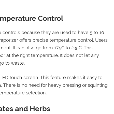
Temperature Control
e controls because they are used to have 5 to 10
aporizer offers precise temperature control. Users
ent. It can also go from 175C to 235C. This
 at the right temperature. It does not let any
o to waste.
 LED touch screen. This feature makes it easy to
. There is no need for heavy pressing or squinting
temperature selection.
ates and Herbs