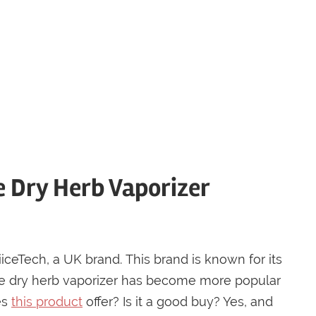
e Dry Herb Vaporizer
iiceTech, a UK brand. This brand is known for its
The dry herb vaporizer has become more popular
es
this product
offer? Is it a good buy? Yes, and