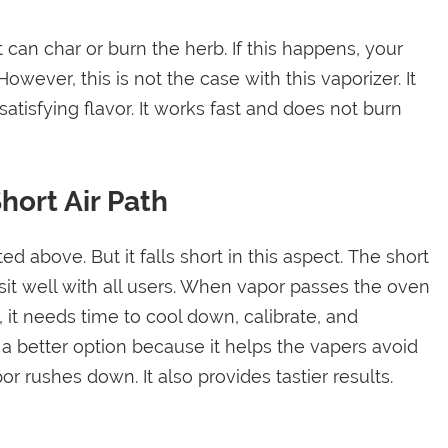
t can char or burn the herb. If this happens, your
wever, this is not the case with this vaporizer. It
atisfying flavor. It works fast and does not burn
hort Air Path
above. But it falls short in this aspect. The short
sit well with all users. When vapor passes the oven
, it needs time to cool down, calibrate, and
 a better option because it helps the vapers avoid
r rushes down. It also provides tastier results.