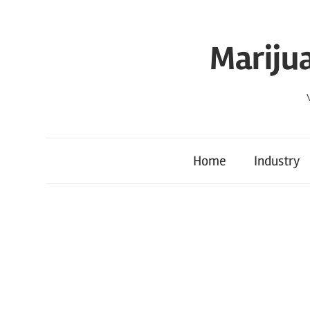
Skip
to
Mariju
content
Home
Industry