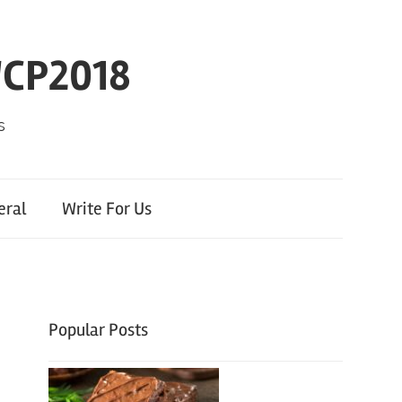
WCP2018
s
eral
Write For Us
Popular Posts