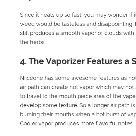
Since it heats up so fast, you may wonder if i
weed would be tasteless and disappointing. Ho
still produces a smooth vapor of clouds with s
the herbs.
4. The Vaporizer Features a S
Niiceone has some awesome features as noted 
air path can create hot vapor which may not 
to travel to the mouth piece area of the vape
develop some texture. So a longer air path is
burning their mouths when a hot burst of vapo
Cooler vapor produces more flavorful notes.