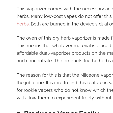
This vaporizer comes with the necessary ac
herbs. Many low-cost vapes do not offer this 
herbs
. Both are burned in the device’s dual o
The oven of this dry herb vaporizer is made 
This means that whatever material is placed
affordable dual-vaporizer products on the m
and concentrate. The products fry the herbs n
The reason for this is that the Niiceone vapor
the job done. It is rare to find this feature in
for rookie vapers who do not know which th
will allow them to experiment freely without 