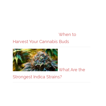
When to
Harvest Your Cannabis Buds
What Are the
Strongest Indica Strains?