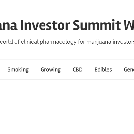
ana Investor Summit 
world of clinical pharmacology for marijuana investor
Smoking
Growing
CBD
Edibles
Gen