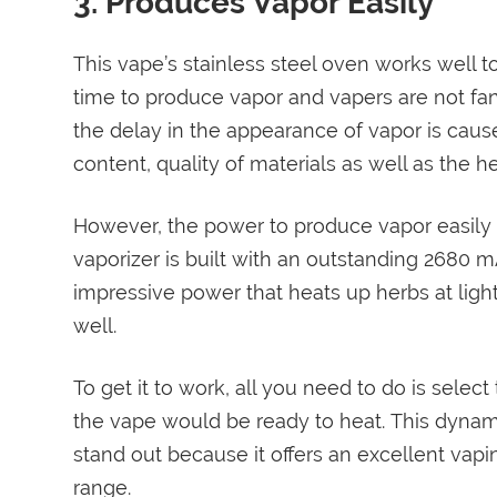
3. Produces Vapor Easily
This vape’s stainless steel oven works well 
time to produce vapor and vapers are not fan
the delay in the appearance of vapor is cause
content, quality of materials as well as the h
However, the power to produce vapor easily li
vaporizer is built with an outstanding 2680 m
impressive power that heats up herbs at light
well.
To get it to work, all you need to do is sele
the vape would be ready to heat. This dynam
stand out because it offers an excellent vapi
range.