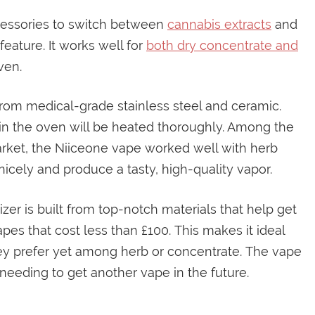
cessories to switch between
cannabis extracts
and
feature. It works well for
both dry concentrate and
ven.
from medical-grade stainless steel and ceramic.
 in the oven will be heated thoroughly. Among the
arket, the Niiceone vape worked well with herb
icely and produce a tasty, high-quality vapor.
izer is built from top-notch materials that help get
 vapes that cost less than £100. This makes it ideal
ey prefer yet among herb or concentrate. The vape
needing to get another vape in the future.