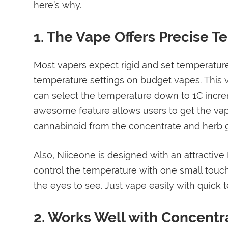
here’s why.
1. The Vape Offers Precise 
Most vapers expect rigid and set temperatur
temperature settings on budget vapes. This v
can select the temperature down to 1C increm
awesome feature allows users to get the vapor
cannabinoid from the concentrate and herb g
Also, Niiceone is designed with an attractive
control the temperature with one small touch
the eyes to see. Just vape easily with quick 
2. Works Well with Concentr