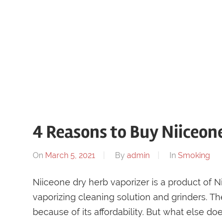
4 Reasons to Buy Niiceon
On
March 5, 2021
By
admin
In
Smoking
Niiceone dry herb vaporizer is a product of N
vaporizing cleaning solution and grinders. 
because of its affordability. But what else do