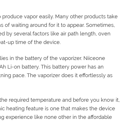
to produce vapor easily. Many other products take
s of waiting around for it to appear. Sometimes,
d by several factors like air path length, oven
eat-up time of the device.
es in the battery of the vaporizer. Niiceone
Ah Li-on battery. This battery power has an
ning pace. The vaporizer does it effortlessly as
ct the required temperature and before you know it,
ic heating feature is one that makes the device
ng experience like none other in the affordable